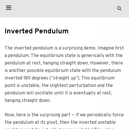
Inverted Pendulum
The inverted pendulum is a surprising demo. Imagine first
a pendulum. The equilibrium state is generically with the
pendulum at rest, hanging straight down. However, there
is another possible equilibrium state with the pendulum
inverted 180 degrees (“straight up”). This equilibrium
point is unstable, the slightest perturbation and the
pendulum will oscillate until it is eventually at rest,
hanging straight down.
Now, here is the surprising part — if we periodically force
the pendulum at its pivot, then the inverted unstable