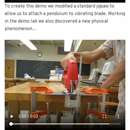
To create this demo we modified a standard jigsaw to
allow us to attach a pendulum to vibrating blade. Working
in the demo lab we also discovered a new physical
phenomenon…