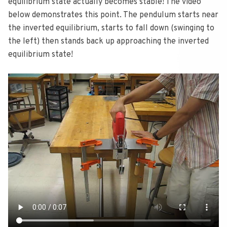
equilibrium state actually becomes stable! The video
below demonstrates this point. The pendulum starts near
the inverted equilibrium, starts to fall down (swinging to
the left) then stands back up approaching the inverted
equilibrium state!