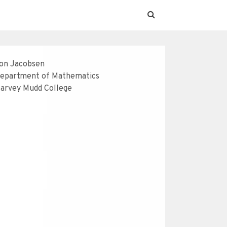
on Jacobsen
epartment of Mathematics
arvey Mudd College