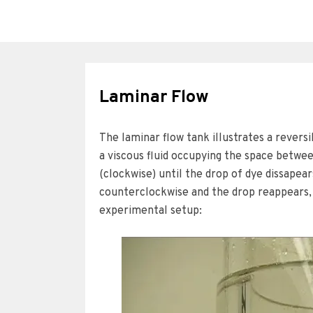
Laminar Flow
The laminar flow tank illustrates a reversib
a viscous fluid occupying the space betwee
(clockwise) until the drop of dye dissapea
counterclockwise and the drop reappears, 
experimental setup: