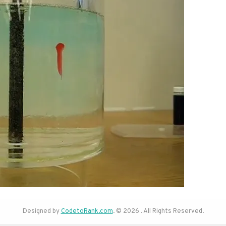
Designed by
CodetoRank.com
. © 2026 . All Rights Reserved.