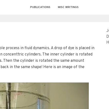
PUBLICATIONS
MISC WRITINGS
J
D
H
le process in fluid dynamics. A drop of dye is placed in
n concenttric cylinders. The inner cylinder is rotated
rs. Then the cylinder is rotated the same amount
back in the same shape! Here is an image of the