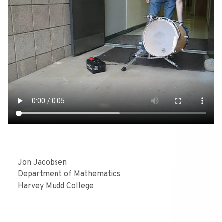
Jon Jacobsen
Department of Mathematics
Harvey Mudd College