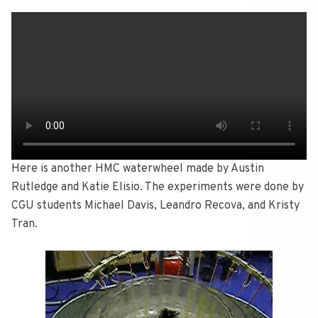
Here is another HMC waterwheel made by Austin
Rutledge and Katie Elisio. The experiments were done by
CGU students Michael Davis, Leandro Recova, and Kristy
Tran.