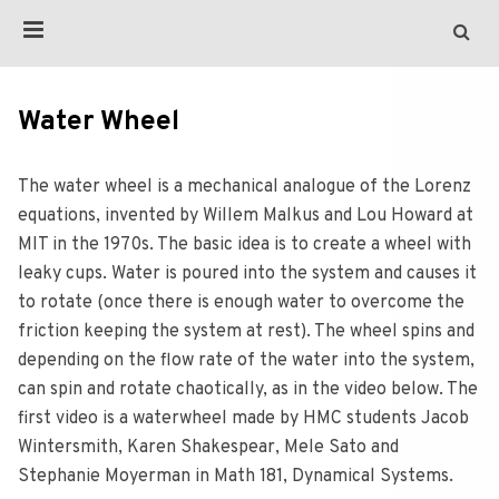
Water Wheel
The water wheel is a mechanical analogue of the Lorenz
equations, invented by Willem Malkus and Lou Howard at
MIT in the 1970s. The basic idea is to create a wheel with
leaky cups. Water is poured into the system and causes it
to rotate (once there is enough water to overcome the
friction keeping the system at rest). The wheel spins and
depending on the flow rate of the water into the system,
can spin and rotate chaotically, as in the video below. The
first video is a waterwheel made by HMC students Jacob
Wintersmith, Karen Shakespear, Mele Sato and
Stephanie Moyerman in Math 181, Dynamical Systems.