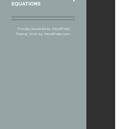
EQUATIONS
Proudly powered by WordPress
Theme: Writr by
WordPress.com
.