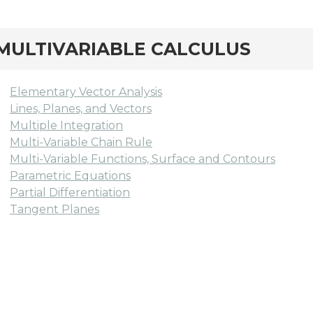
MULTIVARIABLE CALCULUS
Elementary Vector Analysis
Lines, Planes, and Vectors
Multiple Integration
Multi-Variable Chain Rule
Multi-Variable Functions, Surface and Contours
Parametric Equations
Partial Differentiation
Tangent Planes