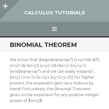
Sidebar
CALCULUS TUTORIALS
Menu
SKIP
BINOMIAL THEOREM
TO
CONTENT
We know that \begin{eqnarray*} (x+y)^0&=&1\\
(x+y)^1&=&x+y\\ (x+y)^2&=&x^2+2xy+y^2
\end{eqnarray*} and we can easily expand \
[(x+y)^3=x^3+3x^2y+3xy^2+y^3.\] For higher
powers, the expansion gets very tedious by
hand! Fortunately, the Binomial Theorem
gives us the expansion for any positive integer
power of $(x+y)$: