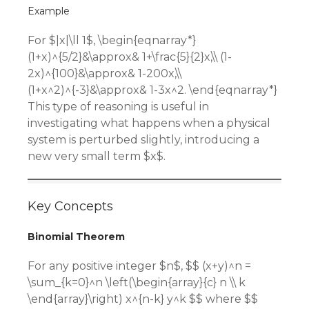
Example
For $|x|\ll 1$, \begin{eqnarray*}
(1+x)^{5/2}&\approx& 1+\frac{5}{2}x,\\ (1-
2x)^{100}&\approx& 1-200x,\\
(1+x^2)^{-3}&\approx& 1-3x^2. \end{eqnarray*}
This type of reasoning is useful in
investigating what happens when a physical
system is perturbed slightly, introducing a
new very small term $x$.
Key Concepts
Binomial Theorem
For any positive integer $n$, $$ (x+y)^n =
\sum_{k=0}^n \left(\begin{array}{c} n \\ k
\end{array}\right) x^{n-k} y^k $$ where $$