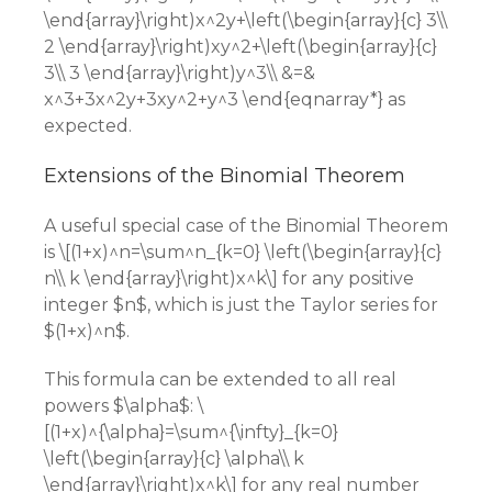
\end{array}\right)x^2y+\left(\begin{array}{c} 3\\
2 \end{array}\right)xy^2+\left(\begin{array}{c}
3\\ 3 \end{array}\right)y^3\\ &=&
x^3+3x^2y+3xy^2+y^3 \end{eqnarray*} as
expected.
Extensions of the Binomial Theorem
A useful special case of the Binomial Theorem
is \[(1+x)^n=\sum^n_{k=0} \left(\begin{array}{c}
n\\ k \end{array}\right)x^k\] for any positive
integer $n$, which is just the Taylor series for
$(1+x)^n$.
This formula can be extended to all real
powers $\alpha$: \
[(1+x)^{\alpha}=\sum^{\infty}_{k=0}
\left(\begin{array}{c} \alpha\\ k
\end{array}\right)x^k\] for any real number