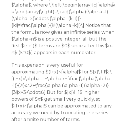
$\alpha$, where \[\left(\begin{array}{c} \alpha\\
k \end{array}\right)=\frac{(\alpha)(\alpha -1)
(\alpha -2)\cdots (\alpha -(k-1))}
{k!}=\frac{\alpha !}{k!(\alpha -k)!}.\] Notice that
the formula now gives an infinite series: when
$\alpha=n$ is a positive integer, all but the
first $(n+1)$ terms are $0$ since after this $n-
n$ ($=0$) appears in each numerator.
This expansion is very useful for
approximating $(1+x)^{\alpha}$ for $|x|\ll 1$: \
[(1+x)^\alpha =1+\alpha x+ \frac{\alpha(\alpha
-1)}{2!}x^2+\frac{\alpha (\alpha -1)(\alpha -2)}
{3!}x^3+\cdots.\] But for $|x|\ll 1$, higher
powers of $x$ get small very quickly, so
$(1+x)^{\alpha}$ can be approximated to any
accuracy we need by truncating the series
after a finite number of terms.