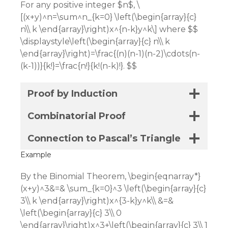
For any positive integer $n$, \
[(x+y)^n=\sum^n_{k=0} \left(\begin{array}{c}
n\\ k \end{array}\right)x^{n-k}y^k\] where $$
\displaystyle\left(\begin{array}{c} n\\ k
\end{array}\right)=\frac{(n)(n-1)(n-2)\cdots(n-
(k-1))}{k!}=\frac{n!}{k!(n-k)!}. $$
Proof by Induction
Combinatorial Proof
Connection to Pascal’s Triangle
Example
By the Binomial Theorem, \begin{eqnarray*}
(x+y)^3&=& \sum_{k=0}^3 \left(\begin{array}{c}
3\\ k \end{array}\right)x^{3-k}y^k\\ &=&
\left(\begin{array}{c} 3\\ 0
\end{array}\right)x^3+\left(\begin{array}{c} 3\\ 1