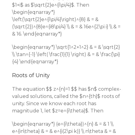
$1+i$ as $\sqrt{2}e^{i\pi/4}$. Then
\begin{eqnarray*}
\left(\sqrt{2}e^{i\pi/4}\right)^{8} & = &
(\sqrt{2})^{8}e^{i8\pi/4} \\ & = & 16e^{2\pi i} \\ & =
& 16. \end{eqnarray*}
\begin{eqnarray*} \sqrt{1^2+1^2} & = & \sqrt{2}
\\ \tan^{-1} \left( \frac{1}{1} \right) & = & \frac{\pi}
{4} \end{eqnarray*}
Roots of Unity
The equation $$ z^{n}=1 $$ has $n$ complex-
valued solutions, called the $n^{th}$ roots of
unity. Since we know each root has
magnitude 1, let $z=e^{i\theta}$. Then
\begin{eqnarray*} (e^{i\theta})^{n} & = & 1 \\
e^{in\theta} & = & e^{i(2\pi k)} \\ n\theta & = &