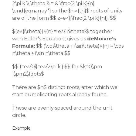
2\pi k \\ \theta & = & \frac{2 \pi k}{n}
\end{eqnarray*} so the $n^{th}$ roots of unity
are of the form $$ z=e^{i\frac{2 \pi k}{n}}. $$
$(e^{i\theta})^{n} = e^{in\theta}$ together
with Euler’s Equation, gives us
deMoivre’s
Formula:
$$ (\cos\theta + i\sin\theta)^{n} = \cos
n\theta + i\sin n\theta $$
$$ 1=e^{0i}=e^{2\pi ki} $$ for $k=0,\pm
1,\pm2,\ldots$
There are $n$ distinct roots, after which we
start dumplicating roots already found.
These are evenly spaced around the unit
circle.
Example