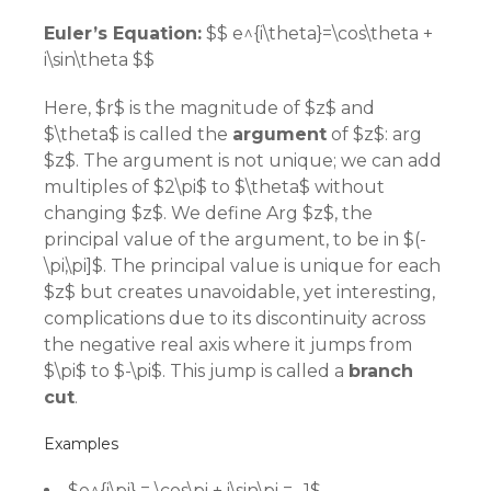
Euler’s Equation:
$$ e^{i\theta}=\cos\theta +
i\sin\theta $$
Here, $r$ is the magnitude of $z$ and
$\theta$ is called the
argument
of $z$: arg
$z$. The argument is not unique; we can add
multiples of $2\pi$ to $\theta$ without
changing $z$. We define Arg $z$, the
principal value of the argument, to be in $(-
\pi,\pi]$. The principal value is unique for each
$z$ but creates unavoidable, yet interesting,
complications due to its discontinuity across
the negative real axis where it jumps from
$\pi$ to $-\pi$. This jump is called a
branch
cut
.
Examples
$e^{i\pi} = \cos\pi + i\sin\pi = -1$