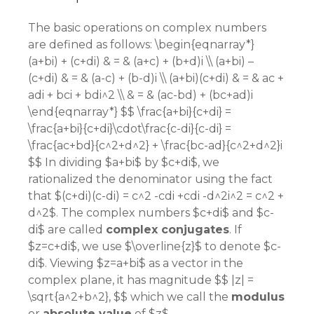
The basic operations on complex numbers
are defined as follows: \begin{eqnarray*}
(a+bi) + (c+di) & = & (a+c) + (b+d)i \\ (a+bi) –
(c+di) & = & (a-c) + (b-d)i \\ (a+bi)(c+di) & = & ac +
adi + bci + bdi^2 \\ & = & (ac-bd) + (bc+ad)i
\end{eqnarray*} $$ \frac{a+bi}{c+di} =
\frac{a+bi}{c+di}\cdot\frac{c-di}{c-di} =
\frac{ac+bd}{c^2+d^2} + \frac{bc-ad}{c^2+d^2}i
$$ In dividing $a+bi$ by $c+di$, we
rationalized the denominator using the fact
that $(c+di)(c-di) = c^2 -cdi +cdi -d^2i^2 = c^2 +
d^2$. The complex numbers $c+di$ and $c-
di$ are called
complex conjugates
. If
$z=c+di$, we use $\overline{z}$ to denote $c-
di$. Viewing $z=a+bi$ as a vector in the
complex plane, it has magnitude $$ |z| =
\sqrt{a^2+b^2}, $$ which we call the
modulus
or
absolute value
of $z$.