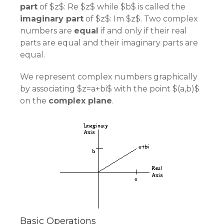
part
of $z$: Re $z$ while $b$ is called the
imaginary part
of $z$: Im $z$. Two complex
numbers are
equal
if and only if their real
parts are equal and their imaginary parts are
equal.
We represent complex numbers graphically
by associating $z=a+bi$ with the point $(a,b)$
on the
complex plane
.
Basic Operations