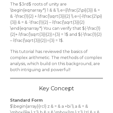
The $3rd$ roots of unity are
\begin{eqnarray*} 1 & & \\ e^{i\frac{2\pi}{3}} & =
& -\frac{1}{2} + i\frac{\sqrt{3}}{2} \\ e^{-i\frac{2\pi}
{3}} & = & -\frac{1}{2} – i\frac{\sqrt{3}}{2}
\end{eqnarray*} You can verify that $(-\frac{1}
{2}+ i\frac{\sqrt{3}}{2})^{3} = 1$ and $(-\frac{1}{2}
– i\frac{\sqrt{3}}{2})^{3} = 1$.
This tutorial has reviewed the basics of
complex arithmetic. The methods of complex
analysis, which build on this background, are
both intriguing and powerful!
Key Concept
Standard Form
$\begin{array}{rcl} z & = & a +bi \\ a & = &
\mbox{Re } z \\ b & = & \mbox{Im } z \\ |z| & = &