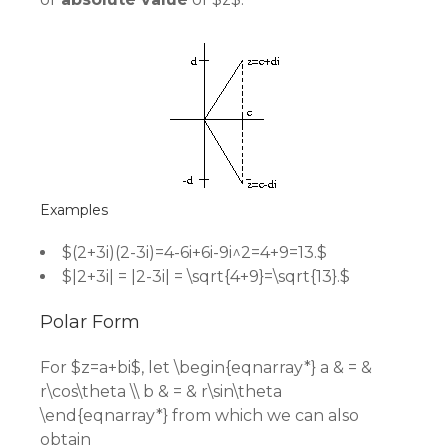
Examples
$(2+3i)(2-3i)=4-6i+6i-9i^2=4+9=13.$
$|2+3i| = |2-3i| = \sqrt{4+9}=\sqrt{13}.$
Polar Form
For $z=a+bi$, let \begin{eqnarray*} a & = &
r\cos\theta \\ b & = & r\sin\theta
\end{eqnarray*} from which we can also
obtain