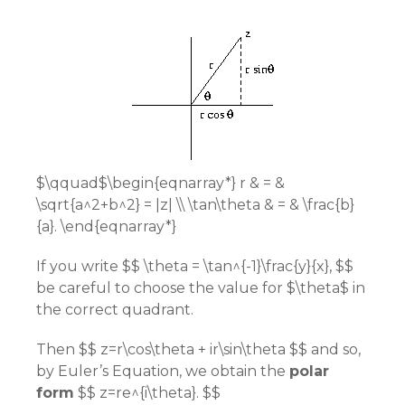
$\qquad$\begin{eqnarray*} r & = &
\sqrt{a^2+b^2} = |z| \\ \tan\theta & = & \frac{b}
{a}. \end{eqnarray*}
If you write $$ \theta = \tan^{-1}\frac{y}{x}, $$
be careful to choose the value for $\theta$ in
the correct quadrant.
Then $$ z=r\cos\theta + ir\sin\theta $$ and so,
by Euler’s Equation, we obtain the
polar
form
$$ z=re^{i\theta}. $$