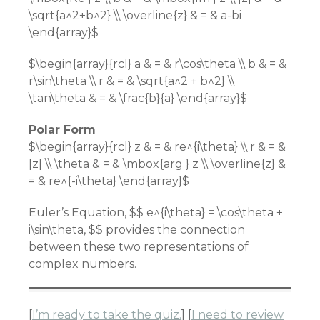
\sqrt{a^2+b^2} \\ \overline{z} & = & a-bi
\end{array}$
$\begin{array}{rcl} a & = & r\cos\theta \\ b & = &
r\sin\theta \\ r & = & \sqrt{a^2 + b^2} \\
\tan\theta & = & \frac{b}{a} \end{array}$
Polar Form
$\begin{array}{rcl} z & = & re^{i\theta} \\ r & = &
|z| \\ \theta & = & \mbox{arg } z \\ \overline{z} &
= & re^{-i\theta} \end{array}$
Euler’s Equation, $$ e^{i\theta} = \cos\theta +
i\sin\theta, $$ provides the connection
between these two representations of
complex numbers.
[
I’m ready to take the quiz.
] [
I need to review