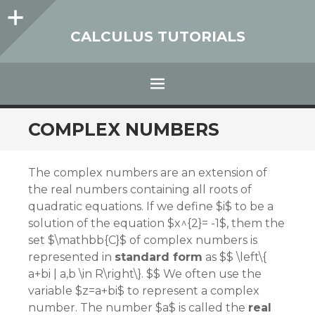
Sidebar
CALCULUS TUTORIALS
Menu
SKIP
COMPLEX NUMBERS
TO
CONTENT
The complex numbers are an extension of
the real numbers containing all roots of
quadratic equations. If we define $i$ to be a
solution of the equation $x^{2}= -1$, them the
set $\mathbb{C}$ of complex numbers is
represented in
standard form
as $$ \left\{
a+bi | a,b \in R\right\}. $$ We often use the
variable $z=a+bi$ to represent a complex
number. The number $a$ is called the
real