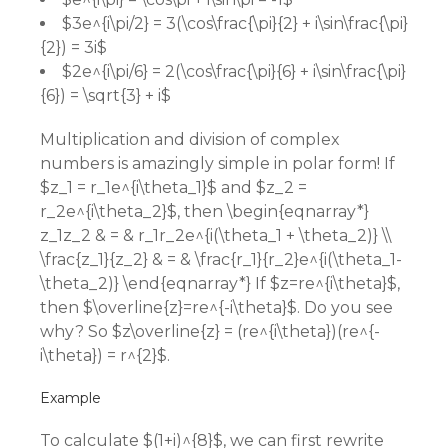
$3e^{i\pi/2} = 3(\cos\frac{\pi}{2} + i\sin\frac{\pi}
{2}) = 3i$
$2e^{i\pi/6} = 2(\cos\frac{\pi}{6} + i\sin\frac{\pi}
{6}) = \sqrt{3} + i$
Multiplication and division of complex
numbers is amazingly simple in polar form! If
$z_1 = r_1e^{i\theta_1}$ and $z_2 =
r_2e^{i\theta_2}$, then \begin{eqnarray*}
z_1z_2 & = & r_1r_2e^{i(\theta_1 + \theta_2)} \\
\frac{z_1}{z_2} & = & \frac{r_1}{r_2}e^{i(\theta_1-
\theta_2)} \end{eqnarray*} If $z=re^{i\theta}$,
then $\overline{z}=re^{-i\theta}$. Do you see
why? So $z\overline{z} = (re^{i\theta})(re^{-
i\theta}) = r^{2}$.
Example
To calculate $(1+i)^{8}$, we can first rewrite