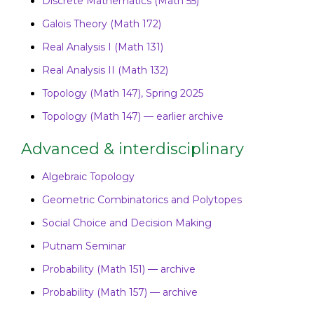
Discrete Mathematics (Math 55)
Galois Theory (Math 172)
Real Analysis I (Math 131)
Real Analysis II (Math 132)
Topology (Math 147), Spring 2025
Topology (Math 147) — earlier archive
Advanced & interdisciplinary
Algebraic Topology
Geometric Combinatorics and Polytopes
Social Choice and Decision Making
Putnam Seminar
Probability (Math 151) — archive
Probability (Math 157) — archive