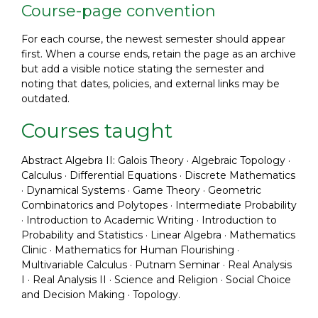
Course-page convention
For each course, the newest semester should appear
first. When a course ends, retain the page as an archive
but add a visible notice stating the semester and
noting that dates, policies, and external links may be
outdated.
Courses taught
Abstract Algebra II: Galois Theory · Algebraic Topology ·
Calculus · Differential Equations · Discrete Mathematics
· Dynamical Systems · Game Theory · Geometric
Combinatorics and Polytopes · Intermediate Probability
· Introduction to Academic Writing · Introduction to
Probability and Statistics · Linear Algebra · Mathematics
Clinic · Mathematics for Human Flourishing ·
Multivariable Calculus · Putnam Seminar · Real Analysis
I · Real Analysis II · Science and Religion · Social Choice
and Decision Making · Topology.