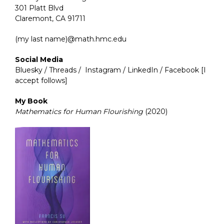
301 Platt Blvd
Claremont, CA 91711
(my last name)@math.hmc.edu
Social Media
Bluesky
/
Threads
/
Instagram
/
LinkedIn
/
Facebook
[I
accept follows]
My Book
Mathematics for Human Flourishing
(2020)