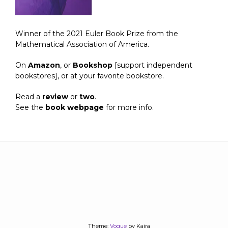
Winner of the 2021 Euler Book Prize from the
Mathematical Association of America.
On
Amazon
, or
Bookshop
[support independent
bookstores], or at your favorite bookstore.
Read a
review
or
two
.
See the
book webpage
for more info.
Theme:
Vogue
by Kaira