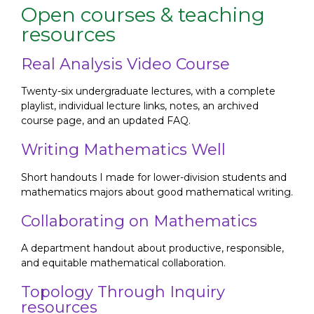
Open courses & teaching
resources
Real Analysis Video Course
Twenty-six undergraduate lectures, with a complete
playlist, individual lecture links, notes, an archived
course page, and an updated FAQ.
Writing Mathematics Well
Short handouts I made for lower-division students and
mathematics majors about good mathematical writing.
Collaborating on Mathematics
A department handout about productive, responsible,
and equitable mathematical collaboration.
Topology Through Inquiry
resources