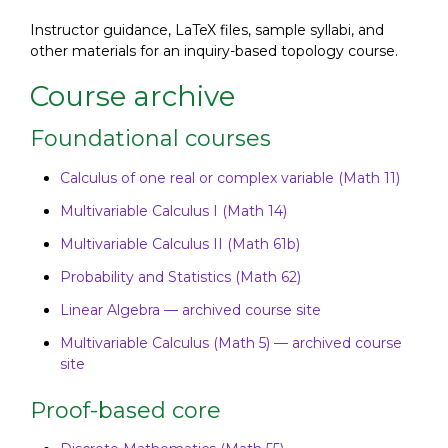
Instructor guidance, LaTeX files, sample syllabi, and
other materials for an inquiry-based topology course.
Course archive
Foundational courses
Calculus of one real or complex variable (Math 11)
Multivariable Calculus I (Math 14)
Multivariable Calculus II (Math 61b)
Probability and Statistics (Math 62)
Linear Algebra — archived course site
Multivariable Calculus (Math 5) — archived course
site
Proof-based core