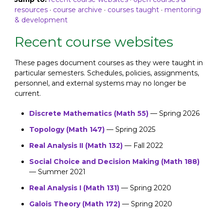
resources
·
course archive
·
courses taught
·
mentoring
& development
Recent course websites
These pages document courses as they were taught in
particular semesters. Schedules, policies, assignments,
personnel, and external systems may no longer be
current.
Discrete Mathematics (Math 55)
— Spring 2026
Topology (Math 147)
— Spring 2025
Real Analysis II (Math 132)
— Fall 2022
Social Choice and Decision Making (Math 188)
— Summer 2021
Real Analysis I (Math 131)
— Spring 2020
Galois Theory (Math 172)
— Spring 2020