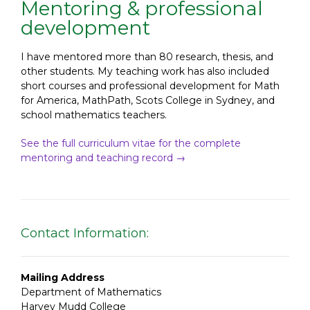
Mentoring & professional
development
I have mentored more than 80 research, thesis, and
other students. My teaching work has also included
short courses and professional development for Math
for America, MathPath, Scots College in Sydney, and
school mathematics teachers.
See the full curriculum vitae for the complete
mentoring and teaching record →
Contact Information:
Mailing Address
Department of Mathematics
Harvey Mudd College