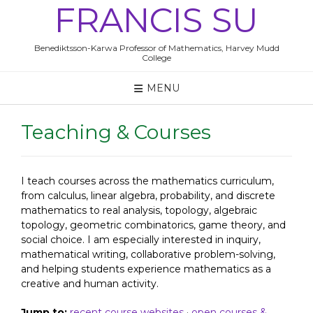
Skip
FRANCIS SU
to
content
Benediktsson-Karwa Professor of Mathematics, Harvey Mudd
College
MENU
Teaching & Courses
I teach courses across the mathematics curriculum,
from calculus, linear algebra, probability, and discrete
mathematics to real analysis, topology, algebraic
topology, geometric combinatorics, game theory, and
social choice. I am especially interested in inquiry,
mathematical writing, collaborative problem-solving,
and helping students experience mathematics as a
creative and human activity.
Jump to:
recent course websites
·
open courses &