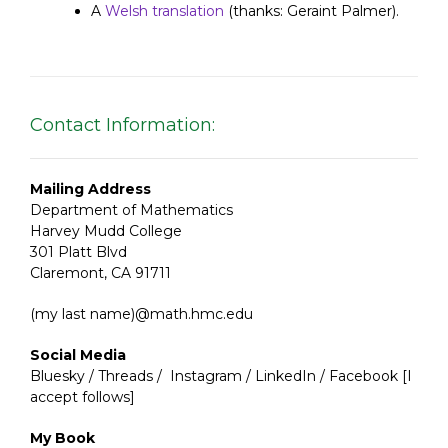
A
Welsh translation
(thanks: Geraint Palmer).
Contact Information:
Mailing Address
Department of Mathematics
Harvey Mudd College
301 Platt Blvd
Claremont, CA 91711
(my last name)@math.hmc.edu
Social Media
Bluesky
/
Threads
/
Instagram
/
LinkedIn
/
Facebook
[I
accept follows]
My Book