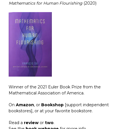
Mathematics for Human Flourishing
(2020)
Winner of the 2021 Euler Book Prize from the
Mathematical Association of America.
On
Amazon
, or
Bookshop
[support independent
bookstores], or at your favorite bookstore.
Read a
review
or
two
.
See the
book webpage
for more info.