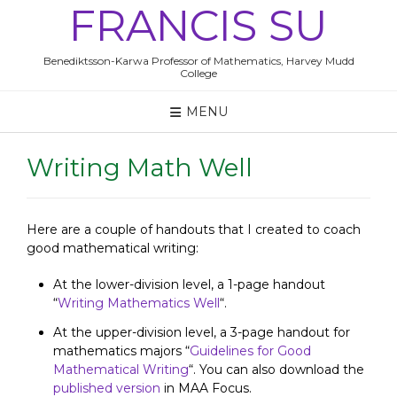
Skip
FRANCIS SU
to
content
Benediktsson-Karwa Professor of Mathematics, Harvey Mudd
College
MENU
Writing Math Well
Here are a couple of handouts that I created to coach
good mathematical writing:
At the lower-division level, a 1-page handout
“
Writing Mathematics Well
“.
At the upper-division level, a 3-page handout for
mathematics majors “
Guidelines for Good
Mathematical Writing
“. You can also download the
published version
in MAA Focus.