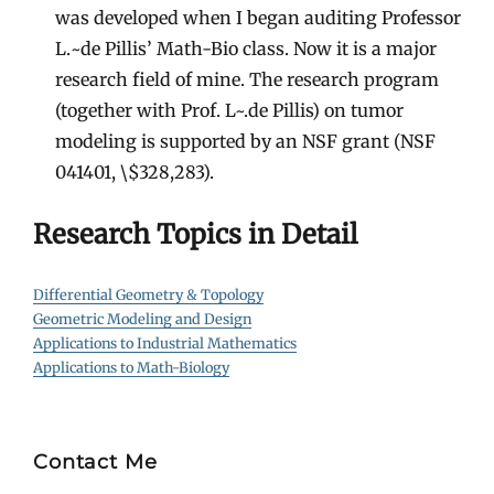
was developed when I began auditing Professor
L.~de Pillis’ Math-Bio class. Now it is a major
research field of mine. The research program
(together with Prof. L~.de Pillis) on tumor
modeling is supported by an NSF grant (NSF
041401, \$328,283).
Research Topics in Detail
Differential Geometry & Topology
Geometric Modeling and Design
Applications to Industrial Mathematics
Applications to Math-Biology
Contact Me