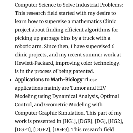
Computer Science to Solve Industrial Problems:
This research field started with my desire to
learn how to supervise a mathematics Clinic
project about finding efficient algorithms for
picking up garbage bins by a truck with a
robotic arm. Since then, I have supervised 6
clinic projects, and my recent summer work at
Hewlett-Packard, improving color technology,
is in the process of being patented.
Applications to Math-Biology
These
applications mainly are Tumor and HIV
Modeling using Dynamical Analysis, Optimal
Control, and Geometric Modeling with
Computer Graphic Simulation. This part of my
work is presented in [HG1], [DGR], [DG], [HG2],
[DGF1], [DGF2], [DGF3]. This research field