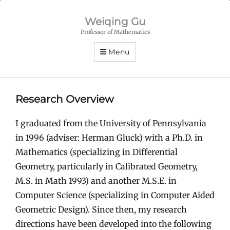
Weiqing Gu
Professor of Mathematics
Menu
Research Overview
I graduated from the University of Pennsylvania
in 1996 (adviser: Herman Gluck) with a Ph.D. in
Mathematics (specializing in Differential
Geometry, particularly in Calibrated Geometry,
M.S. in Math 1993) and another M.S.E. in
Computer Science (specializing in Computer Aided
Geometric Design). Since then, my research
directions have been developed into the following