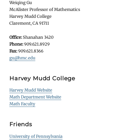
Weiqing Gu
McAlister Professor of Mathematics
Harvey Mudd College
Claremont, CA 91711
Office:
Shanahan 3420
Phone:
909.621.8929
Fax:
909.621.8366
gu@hmc.edu
Harvey Mudd College
Harvey Mudd Website
Math Department Website
Math Faculty
Friends
University of Pennsylvania