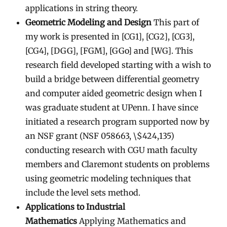
applications in string theory.
Geometric Modeling and Design
This part of
my work is presented in [CG1], [CG2], [CG3],
[CG4], [DGG], [FGM], [GGo] and [WG]. This
research field developed starting with a wish to
build a bridge between differential geometry
and computer aided geometric design when I
was graduate student at UPenn. I have since
initiated a research program supported now by
an NSF grant (NSF 058663, \$424,135)
conducting research with CGU math faculty
members and Claremont students on problems
using geometric modeling techniques that
include the level sets method.
Applications to Industrial
Mathematics
Applying Mathematics and