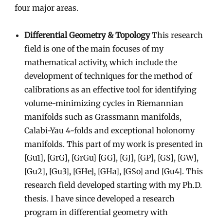
four major areas.
Differential Geometry & Topology
This research
field is one of the main focuses of my
mathematical activity, which include the
development of techniques for the method of
calibrations as an effective tool for identifying
volume-minimizing cycles in Riemannian
manifolds such as Grassmann manifolds,
Calabi-Yau 4-folds and exceptional holonomy
manifolds. This part of my work is presented in
[Gu1], [GrG], [GrGu] [GG], [GJ], [GP], [GS], [GW],
[Gu2], [Gu3], [GHe], [GHa], [GSo] and [Gu4]. This
research field developed starting with my Ph.D.
thesis. I have since developed a research
program in differential geometry with