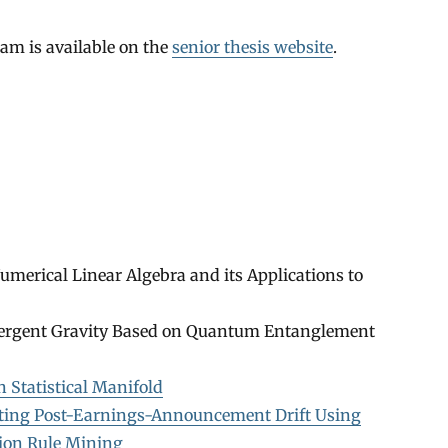
am is available on the
senior thesis website
.
merical Linear Algebra and its Applications to
mergent Gravity Based on Quantum Entanglement
 Statistical Manifold
ating Post-Earnings-Announcement Drift Using
ion Rule Mining