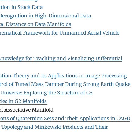
tion in Stock Data
 Recognition in High-Dimensional Data
a: Distance on Data Manifolds
ematical Framework for Unmanned Aerial Vehicle
nowledge for Teaching and Visualizing Differential
ation Theory and Its Applications in Image Processing
trol of Tuned Mass Damper During Strong Earth Quake
Universe: Exploring the Structure of Gz
cles in G2 Manifolds
f Associative Manifold
ons of Quaternion Sets and Their Applications in CAGD
 Topology and Minkowski Products and Their