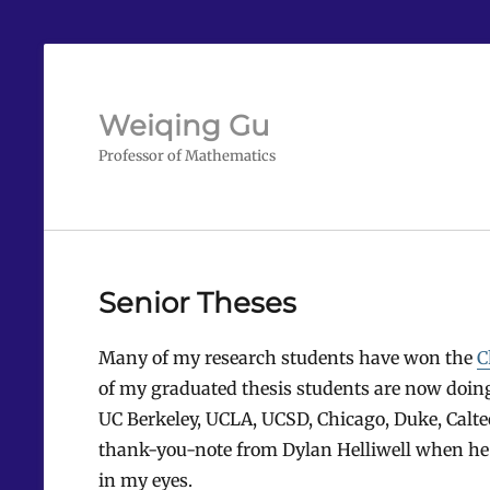
Weiqing Gu
Professor of Mathematics
Senior Theses
Many of my research students have won the
C
of my graduated thesis students are now doing
UC Berkeley, UCLA, UCSD, Chicago, Duke, Calte
thank-you-note from Dylan Helliwell when he go
in my eyes.