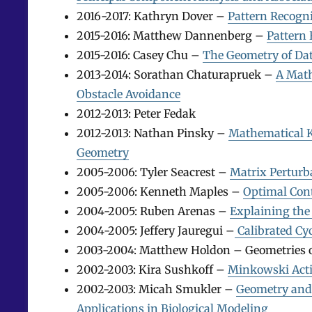
2016-2017: Kathryn Dover –
Pattern Recogni
2015-2016: Matthew Dannenberg –
Pattern
2015-2016: Casey Chu –
The Geometry of Dat
2013-2014: Sorathan Chaturapruek –
A Math
Obstacle Avoidance
2012-2013: Peter Fedak
2012-2013: Nathan Pinsky –
Mathematical K
Geometry
2005-2006: Tyler Seacrest –
Matrix Perturb
2005-2006: Kenneth Maples –
Optimal Con
2004-2005: Ruben Arenas –
Explaining the 
2004-2005: Jeffery Jauregui –
Calibrated Cy
2003-2004: Matthew Holdon – Geometries o
2002-2003: Kira Sushkoff –
Minkowski Acti
2002-2003: Micah Smukler –
Geometry and
Applications in Biological Modeling