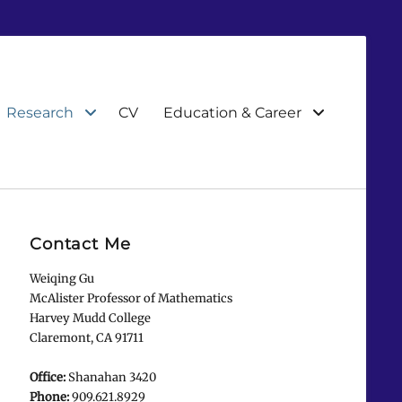
Research
CV
Education & Career
Contact Me
Weiqing Gu
McAlister Professor of Mathematics
Harvey Mudd College
Claremont, CA 91711
Office:
Shanahan 3420
Phone:
909.621.8929