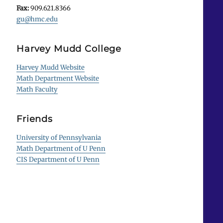
Fax:
909.621.8366
gu@hmc.edu
Harvey Mudd College
Harvey Mudd Website
Math Department Website
Math Faculty
Friends
University of Pennsylvania
Math Department of U Penn
CIS Department of U Penn