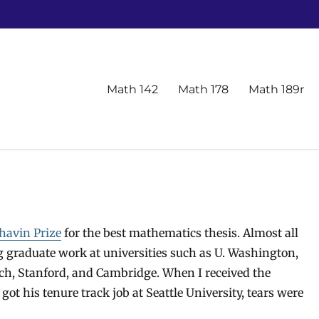
Primary
Math 142
Math 178
Math 189r
menu
havin Prize
for the best mathematics thesis. Almost all
 graduate work at universities such as U. Washington,
ch, Stanford, and Cambridge. When I received the
t his tenure track job at Seattle University, tears were