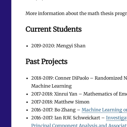
More information about the math thesis progr
Current Students
2019-2020: Mengyi Shan
Past Projects
2018-2019: Conner DiPaolo – Randomized Nu
Machine Learning
2017-2018: Xinrui Yan – Mathematics of E
2017-2018: Matthew Simon
2016-2017: Bo Zhang –
Machine Learning on
2016-2017: Ian R.W. Schweickart –
Investig
Principal Component Analysis and Associat