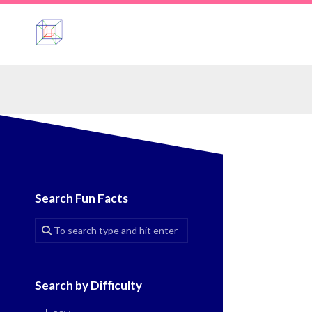
Skip
to
content
Search Fun Facts
Search by Difficulty