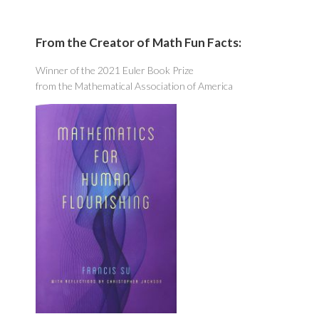
From the Creator of Math Fun Facts:
Winner of the 2021 Euler Book Prize
from the Mathematical Association of America