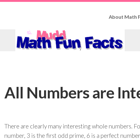
About Math F
How
to
Use
Fun
Facts
Contributo
All Numbers are Int
There are clearly many interesting whole numbers. For
number, 3 is the first odd prime, 6 is a perfect number