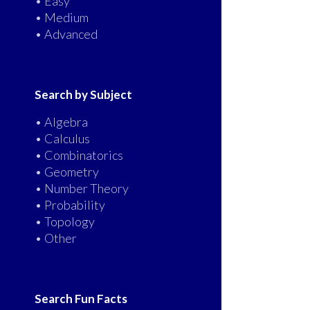
• Easy
• Medium
• Advanced
Search by Subject
• Algebra
• Calculus
• Combinatorics
• Geometry
• Number Theory
• Probability
• Topology
• Other
Search Fun Facts