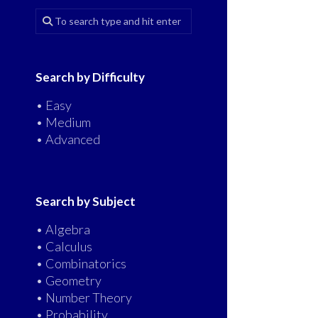
Search by Difficulty
• Easy
• Medium
• Advanced
Search by Subject
• Algebra
• Calculus
• Combinatorics
• Geometry
• Number Theory
• Probability