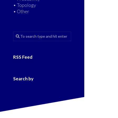
• Topology
• Other
RSS Feed
Search by