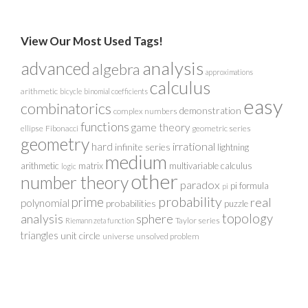
View Our Most Used Tags!
analysis
advanced
algebra
approximations
calculus
arithmetic
bicycle
binomial coefficients
easy
combinatorics
demonstration
complex numbers
functions
game theory
ellipse
Fibonacci
geometric series
geometry
irrational
hard
infinite series
lightning
medium
arithmetic
matrix
multivariable calculus
logic
other
number theory
paradox
pi formula
pi
probability
prime
real
polynomial
probabilities
puzzle
analysis
sphere
topology
Taylor series
Riemann zeta function
triangles
unit circle
universe
unsolved problem