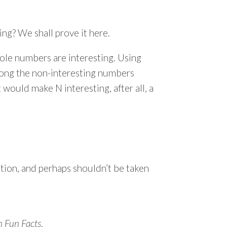
ng? We shall prove it here.
hole numbers are interesting. Using
mong the non-interesting numbers
 would make N interesting, after all, a
ction, and perhaps shouldn’t be taken
 Fun Facts
.