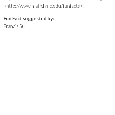
<http://www.math.hmc.edu/funfacts>.
Fun Fact suggested by:
Francis Su