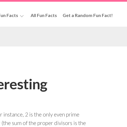
un Facts
All Fun Facts
Get a Random Fun Fact!
rs
eresting
 instance, 2 is the only even prime
 (the sum of the proper divisors is the