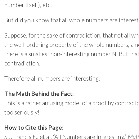
number itself), etc.
But did you know that all whole numbers are interesti
Suppose, for the sake of contradiction, that not all w
the well-ordering property of the whole numbers, a
there is a smallest non-interesting number N. But that
contradiction.
Therefore all numbers are interesting.
The Math Behind the Fact:
This is a rather amusing model of a proof by contradi
too seriously!
How to Cite this Page:
Su, Francis E., et al. “All Numbers are Interesting.”
Math