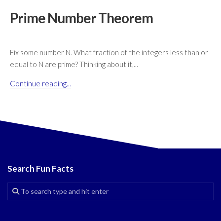
Prime Number Theorem
Fix some number N. What fraction of the integers less than or
equal to N are prime? Thinking about it,...
Continue reading...
Search Fun Facts