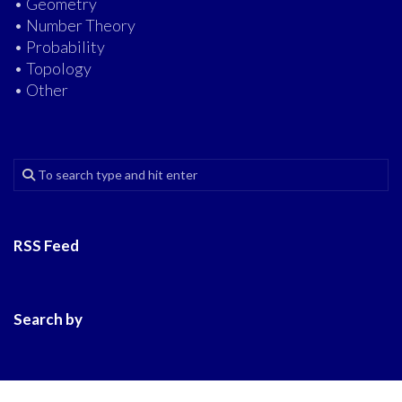
• Geometry
• Number Theory
• Probability
• Topology
• Other
RSS Feed
Search by