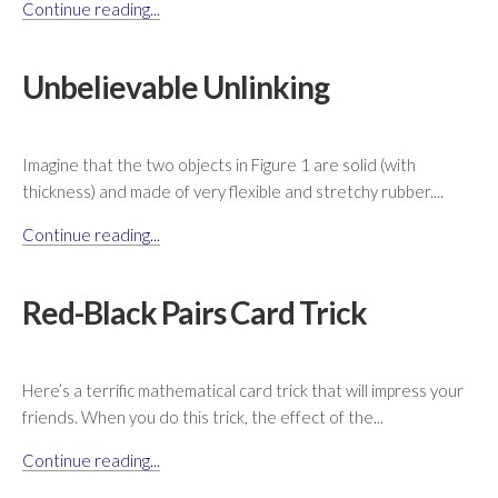
Continue reading...
Unbelievable Unlinking
Imagine that the two objects in Figure 1 are solid (with
thickness) and made of very flexible and stretchy rubber....
Continue reading...
Red-Black Pairs Card Trick
Here’s a terrific mathematical card trick that will impress your
friends. When you do this trick, the effect of the...
Continue reading...