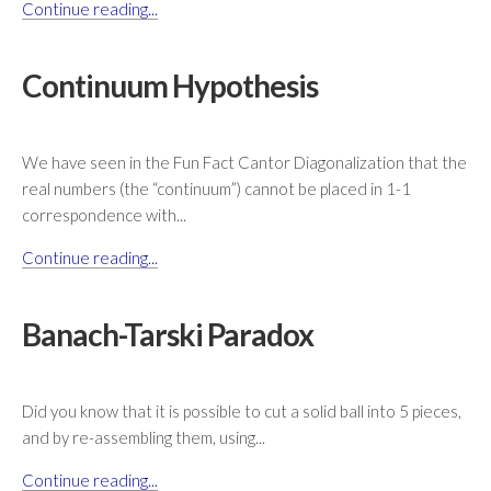
Continue reading...
Continuum Hypothesis
We have seen in the Fun Fact Cantor Diagonalization that the
real numbers (the “continuum”) cannot be placed in 1-1
correspondence with...
Continue reading...
Banach-Tarski Paradox
Did you know that it is possible to cut a solid ball into 5 pieces,
and by re-assembling them, using...
Continue reading...