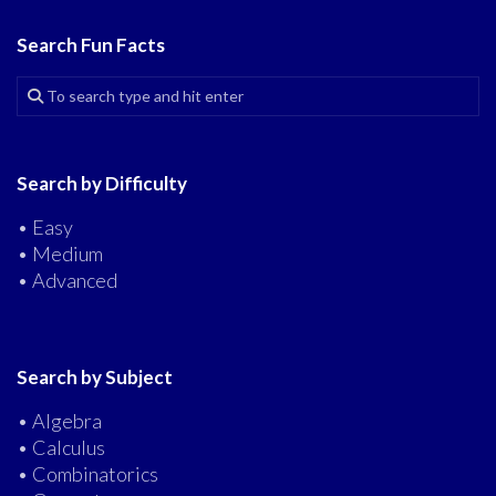
Search Fun Facts
Search by Difficulty
• Easy
• Medium
• Advanced
Search by Subject
• Algebra
• Calculus
• Combinatorics