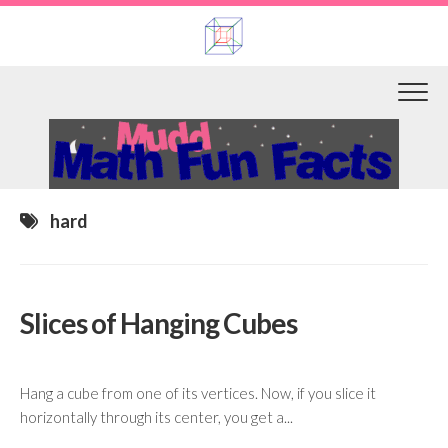
Skip
to
content
hard
Slices of Hanging Cubes
Hang a cube from one of its vertices. Now, if you slice it
horizontally through its center, you get a...