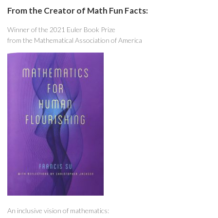
From the Creator of Math Fun Facts:
Winner of the 2021 Euler Book Prize
from the Mathematical Association of America
An inclusive vision of mathematics: