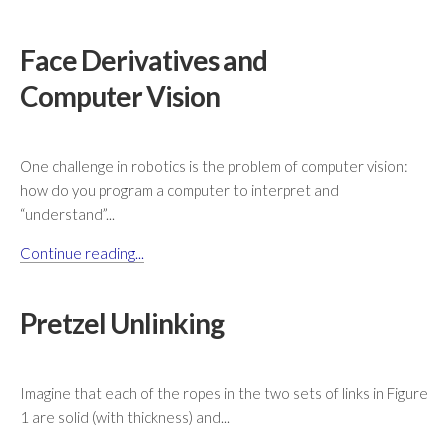
Face Derivatives and
Computer Vision
One challenge in robotics is the problem of computer vision:
how do you program a computer to interpret and
“understand”...
Continue reading...
Pretzel Unlinking
Imagine that each of the ropes in the two sets of links in Figure
1 are solid (with thickness) and...