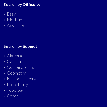
Search by Difficulty
• Easy
• Medium
• Advanced
Search by Subject
• Algebra
• Calculus
• Combinatorics
• Geometry
• Number Theory
• Probability
• Topology
• Other