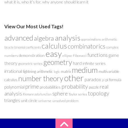
what it is, who it’s for, why anyone should learn it
View Our Most Used Tags!
analysis
advanced
algebra
arithmetic
approximations
calculus
combinatorics
complex
bicycle
binomial coefficients
easy
functions
game
demonstration
numbers
ellipse
Fibonacci
geometry
theory
hard
infinite series
geometric series
medium
irrational
lightning arithmetic
matrix
multivariable
logic
other
number theory
paradox
calculus
pi formula
pi
probability
prime
real
polynomial
probabilities
puzzle
analysis
sphere
topology
Taylor series
Riemann zeta function
triangles
unit circle
universe
unsolved problem