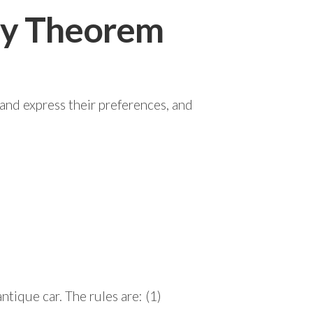
ity Theorem
 and express their preferences, and
ntique car. The rules are: (1)