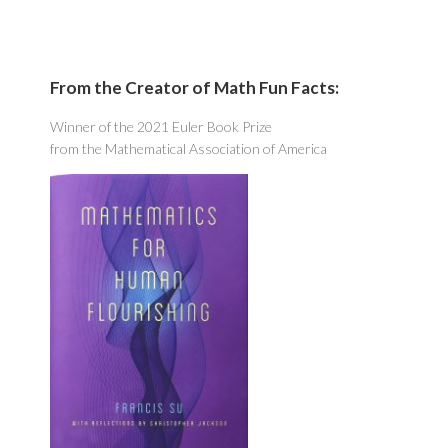
From the Creator of Math Fun Facts:
Winner of the 2021 Euler Book Prize
from the Mathematical Association of America