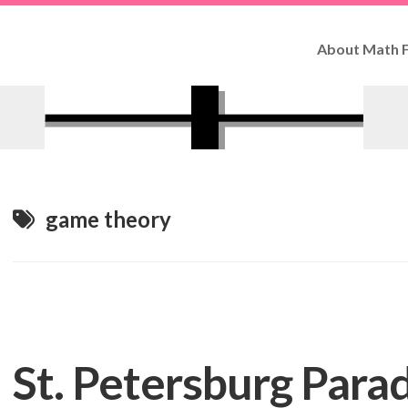
About Math F
How
to
Use
Fun
Facts
Contributo
game theory
St. Petersburg Para