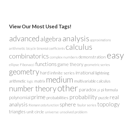
View Our Most Used Tags!
analysis
advanced
algebra
approximations
calculus
arithmetic
bicycle
binomial coefficients
easy
combinatorics
demonstration
complex numbers
functions
game theory
ellipse
Fibonacci
geometric series
geometry
irrational
hard
infinite series
lightning
medium
arithmetic
matrix
multivariable calculus
logic
other
number theory
paradox
pi formula
pi
probability
prime
real
polynomial
probabilities
puzzle
analysis
sphere
topology
Taylor series
Riemann zeta function
triangles
unit circle
universe
unsolved problem