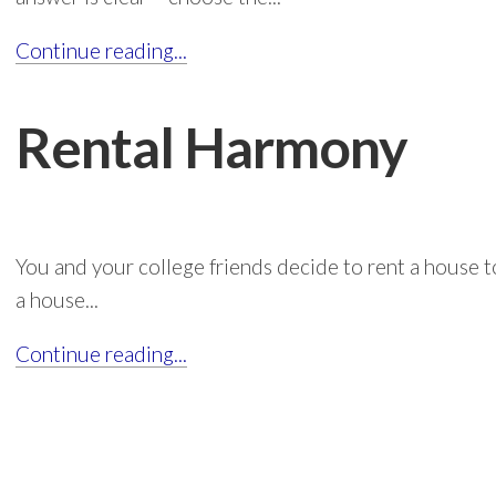
Continue reading...
Rental Harmony
You and your college friends decide to rent a house 
a house...
Continue reading...