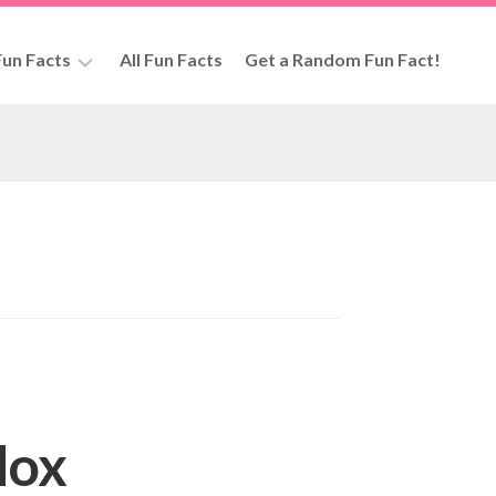
un Facts
All Fun Facts
Get a Random Fun Fact!
rs
dox