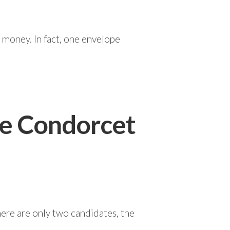
 money. In fact, one envelope
he Condorcet
here are only two candidates, the