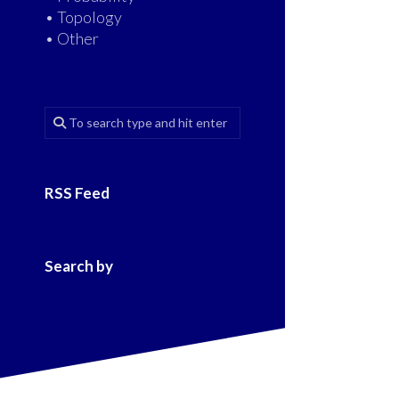
• Topology
• Other
RSS Feed
Search by