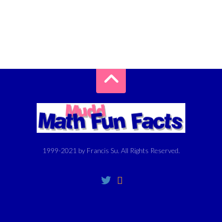
1999-2021 by Francis Su. All Rights Reserved.