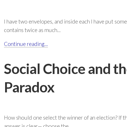
I have two envelopes, and inside each I have put some
contains twice as much...
Continue reading...
Social Choice and t
Paradox
How should one select the winner of an election? If t
answer is clear— choose the...