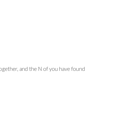
together, and the N of you have found