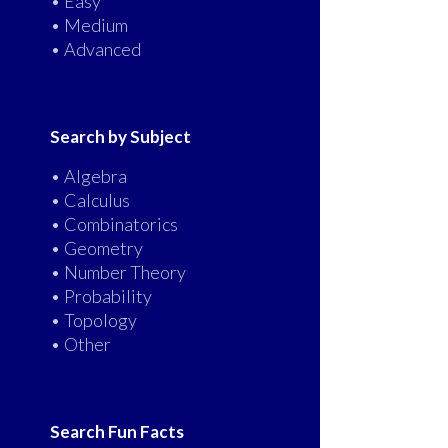
• Easy
• Medium
• Advanced
Search by Subject
• Algebra
• Calculus
• Combinatorics
• Geometry
• Number Theory
• Probability
• Topology
• Other
Search Fun Facts