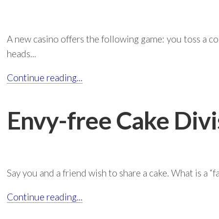
A new casino offers the following game: you toss a coin
heads...
Continue reading...
Envy-free Cake Divi
Say you and a friend wish to share a cake. What is a “fai
Continue reading...