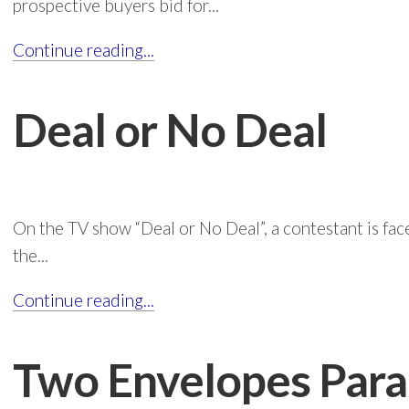
prospective buyers bid for...
Continue reading...
Deal or No Deal
On the TV show “Deal or No Deal”, a contestant is fac
the...
Continue reading...
Two Envelopes Par