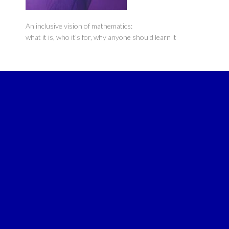
An inclusive vision of mathematics:
what it is, who it’s for, why anyone should learn it