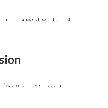
 until it comes up heads. If the first
sion
r” way to split it? Probably you...