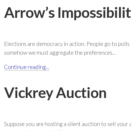
Arrow’s Impossibil
Elections are democracy in action. People go to polls
somehow we must aggregate the preferences...
Continue reading...
Vickrey Auction
Suppose you are hosting a silent auction to sell your a