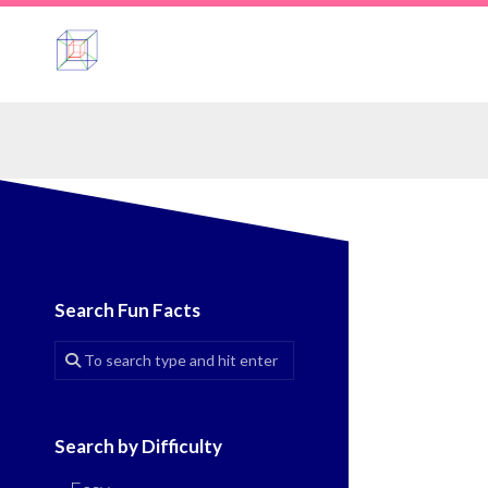
Skip
to
content
Search Fun Facts
Search by Difficulty