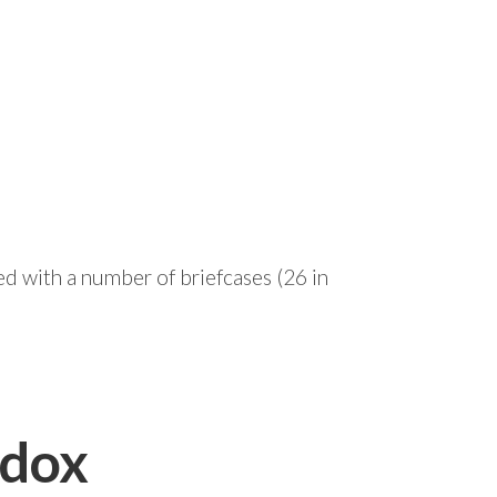
ed with a number of briefcases (26 in
adox