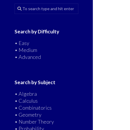
Search by Difficulty
• Easy
• Medium
• Advanced
Search by Subject
• Algebra
• Calculus
• Combinatorics
• Geometry
• Number Theory
• Probability