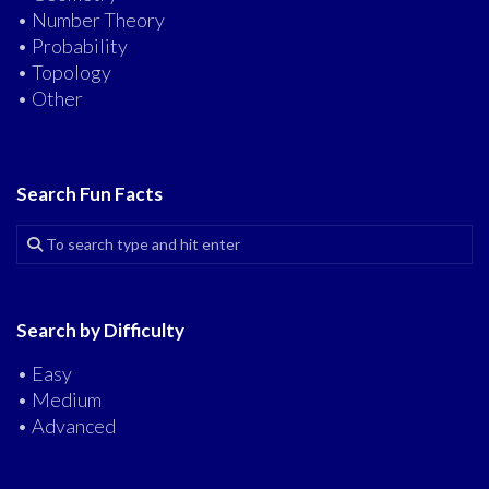
• Number Theory
• Probability
• Topology
• Other
Search Fun Facts
Search by Difficulty
• Easy
• Medium
• Advanced