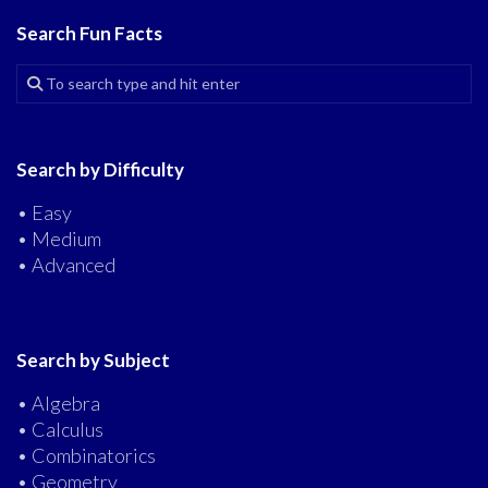
Search Fun Facts
Search by Difficulty
• Easy
• Medium
• Advanced
Search by Subject
• Algebra
• Calculus
• Combinatorics
• Geometry