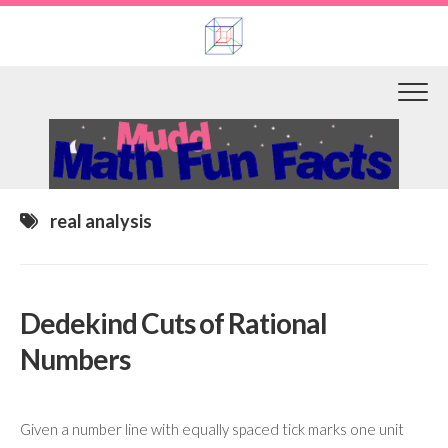
Skip
to
content
real analysis
Dedekind Cuts of Rational
Numbers
Given a number line with equally spaced tick marks one unit