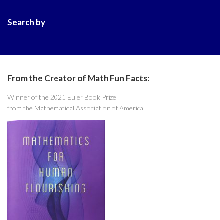
Search by
From the Creator of Math Fun Facts:
Winner of the 2021 Euler Book Prize
from the Mathematical Association of America