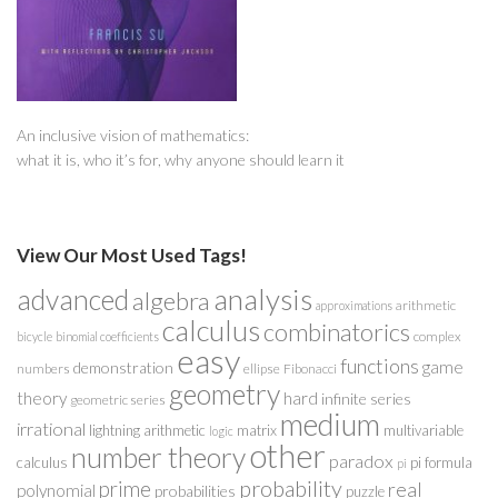
An inclusive vision of mathematics:
what it is, who it’s for, why anyone should learn it
View Our Most Used Tags!
analysis
advanced
algebra
arithmetic
approximations
calculus
combinatorics
complex
bicycle
binomial coefficients
easy
functions
game
demonstration
numbers
ellipse
Fibonacci
geometry
theory
hard
infinite series
geometric series
medium
irrational
lightning arithmetic
matrix
multivariable
logic
other
number theory
paradox
calculus
pi formula
pi
probability
prime
real
polynomial
probabilities
puzzle