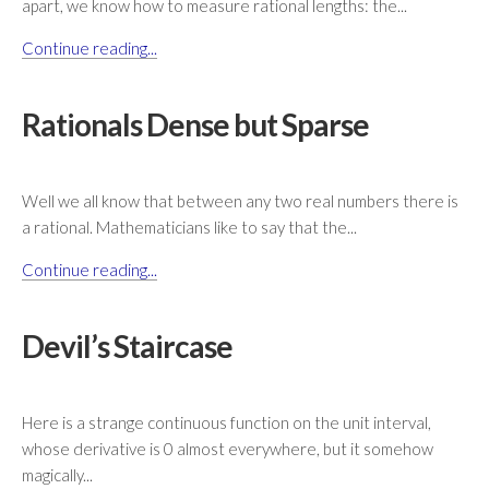
apart, we know how to measure rational lengths: the...
Continue reading...
Rationals Dense but Sparse
Well we all know that between any two real numbers there is
a rational. Mathematicians like to say that the...
Continue reading...
Devil’s Staircase
Here is a strange continuous function on the unit interval,
whose derivative is 0 almost everywhere, but it somehow
magically...