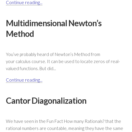
Continue reading...
Multidimensional Newton’s
Method
You’ve probably heard of Newton’s Method from
your calculus course. It can be used to locate zeros of real-
valued functions. But did...
Continue reading...
Cantor Diagonalization
We have seen in the Fun Fact How many Rationals? that the
rational numbers are countable, meaning they have the same