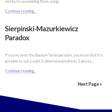
and by re-assembling them, using...
Continue reading...
Sierpinski-Mazurkiewicz
Paradox
If you’ve seen the Banach-Tarski paradox, you know that it is
possible to cut a solid 3-dimensional ball into 5 pieces...
Continue reading...
Next Page »