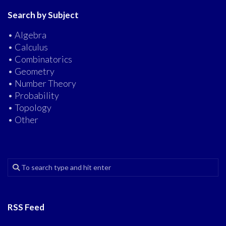
Search by Subject
• Algebra
• Calculus
• Combinatorics
• Geometry
• Number Theory
• Probability
• Topology
• Other
RSS Feed