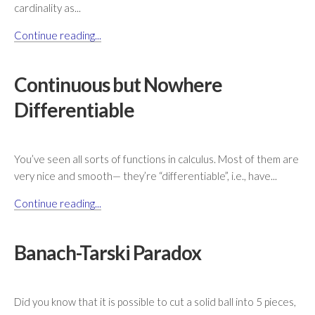
cardinality as...
Continue reading...
Continuous but Nowhere
Differentiable
You’ve seen all sorts of functions in calculus. Most of them are
very nice and smooth— they’re “differentiable”, i.e., have...
Continue reading...
Banach-Tarski Paradox
Did you know that it is possible to cut a solid ball into 5 pieces,