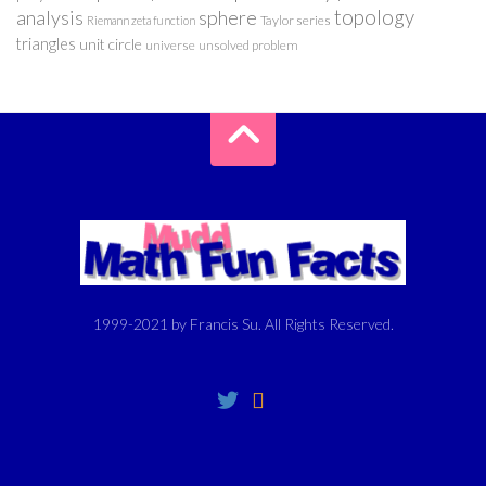
analysis
sphere
topology
Taylor series
Riemann zeta function
triangles
unit circle
universe
unsolved problem
1999-2021 by Francis Su. All Rights Reserved.