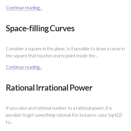
Continue reading...
Space-filling Curves
Consider a square in the plane. Is it possible to draw a curve in
the square that touches every point inside the...
Continue reading...
Rational Irrational Power
If you raise an irrational number to a rational power, it is
possible to get something rational. For instance, raise Sqrt[2]
to...