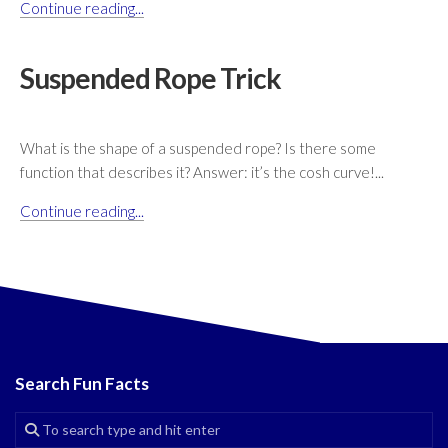
Continue reading...
Suspended Rope Trick
What is the shape of a suspended rope? Is there some
function that describes it? Answer: it’s the cosh curve!...
Continue reading...
Search Fun Facts