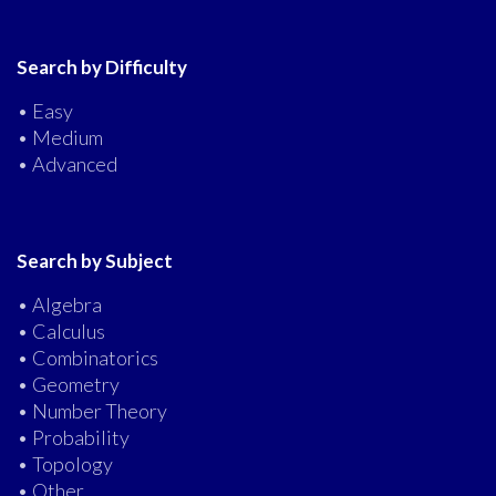
Search by Difficulty
• Easy
• Medium
• Advanced
Search by Subject
• Algebra
• Calculus
• Combinatorics
• Geometry
• Number Theory
• Probability
• Topology
• Other