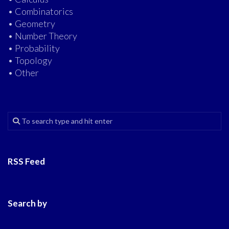
• Combinatorics
• Geometry
• Number Theory
• Probability
• Topology
• Other
RSS Feed
Search by