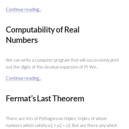
Continue reading...
Computability of Real
Numbers
We can write a computer program that will successively print
out the digits of the decimal expansion of Pi. We...
Continue reading...
Fermat’s Last Theorem
There are lots of Pythagorean triples; triples of whole
numbers which satisfy:x2 + y2 = z2. But are there any which