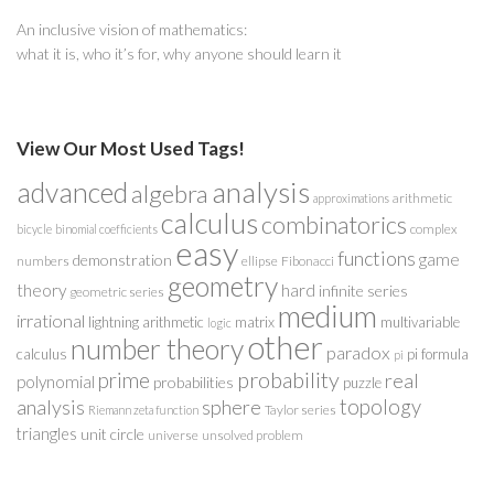
An inclusive vision of mathematics:
what it is, who it’s for, why anyone should learn it
View Our Most Used Tags!
analysis
advanced
algebra
arithmetic
approximations
calculus
combinatorics
complex
bicycle
binomial coefficients
easy
functions
game
demonstration
numbers
ellipse
Fibonacci
geometry
theory
hard
infinite series
geometric series
medium
irrational
lightning arithmetic
matrix
multivariable
logic
other
number theory
paradox
calculus
pi formula
pi
probability
prime
real
polynomial
probabilities
puzzle
analysis
sphere
topology
Taylor series
Riemann zeta function
triangles
unit circle
universe
unsolved problem