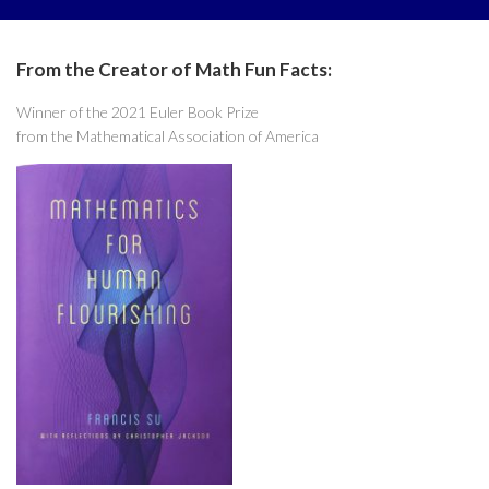
From the Creator of Math Fun Facts:
Winner of the 2021 Euler Book Prize
from the Mathematical Association of America