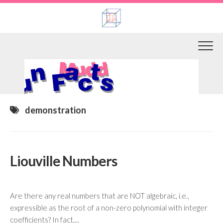
Skip
to
content
demonstration
Liouville Numbers
Are there any real numbers that are NOT algebraic, i.e.,
expressible as the root of a non-zero polynomial with integer
coefficients? In fact,...