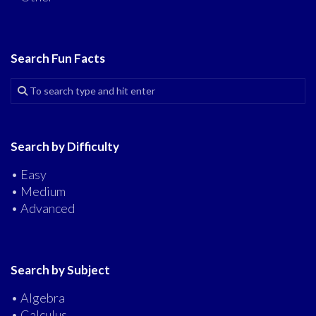
Search Fun Facts
Search by Difficulty
• Easy
• Medium
• Advanced
Search by Subject
• Algebra
• Calculus