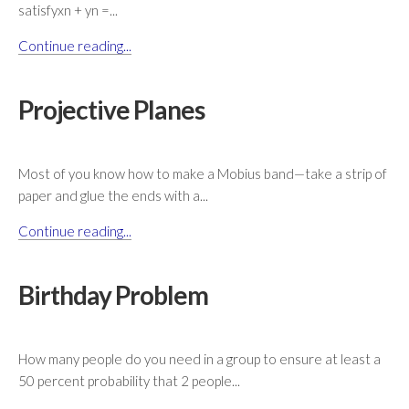
satisfyxn + yn =...
Continue reading...
Projective Planes
Most of you know how to make a Mobius band—take a strip of
paper and glue the ends with a...
Continue reading...
Birthday Problem
How many people do you need in a group to ensure at least a
50 percent probability that 2 people...