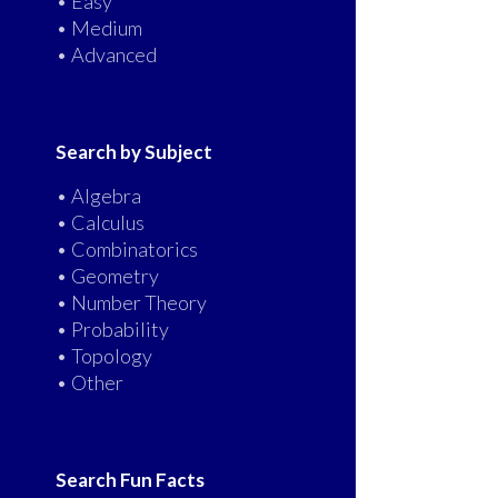
• Easy
• Medium
• Advanced
Search by Subject
• Algebra
• Calculus
• Combinatorics
• Geometry
• Number Theory
• Probability
• Topology
• Other
Search Fun Facts