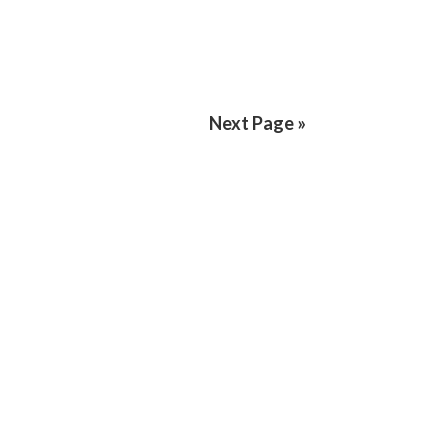
Next Page »