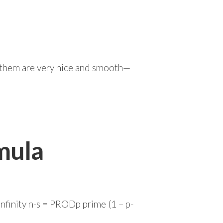
of them are very nice and smooth—
mula
nfinity n-s = PRODp prime (1 – p-