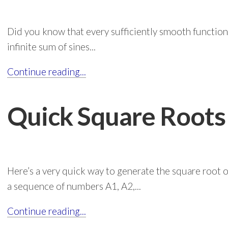
Did you know that every sufficiently smooth function 
infinite sum of sines...
Continue reading...
Quick Square Roots
Here’s a very quick way to generate the square root 
a sequence of numbers A1, A2,...
Continue reading...