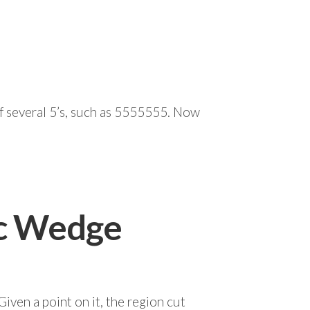
of several 5’s, such as 5555555. Now
ic Wedge
Given a point on it, the region cut