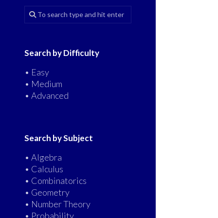
Search by Difficulty
• Easy
• Medium
• Advanced
Search by Subject
• Algebra
• Calculus
• Combinatorics
• Geometry
• Number Theory
• Probability