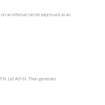
on an interval can be expressed as an
of N. Let A0=N. Then generate