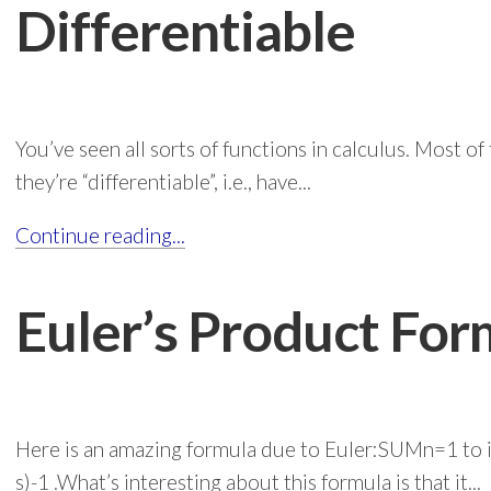
Differentiable
You’ve seen all sorts of functions in calculus. Most 
they’re “differentiable”, i.e., have...
Continue reading...
Euler’s Product For
Here is an amazing formula due to Euler:SUMn=1 to i
s)-1 .What’s interesting about this formula is that it...