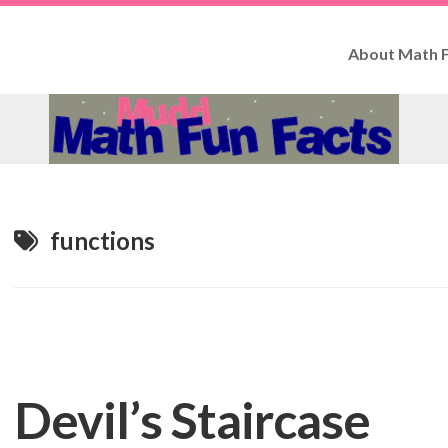
About Math F
How
to
Use
Fun
Facts
Contributo
functions
Devil’s Staircase