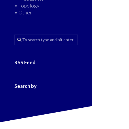
• Topology
• Other
RSS Feed
Search by