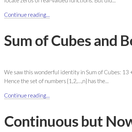
locate zeros of real-valued functions. But did...
Continue reading...
Sum of Cubes and 
We saw this wonderful identity in Sum of Cubes: 13 + 
Hence the set of numbers {1,2,…,n} has the...
Continue reading...
Continuous but No