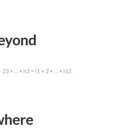
Beyond
23 + … + n3 = (1 + 2 + … + n)2.
where