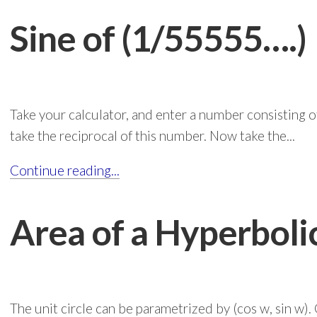
Sine of (1/55555….)
Take your calculator, and enter a number consisting 
take the reciprocal of this number. Now take the...
Continue reading...
Area of a Hyperbol
The unit circle can be parametrized by (cos w, sin w). 