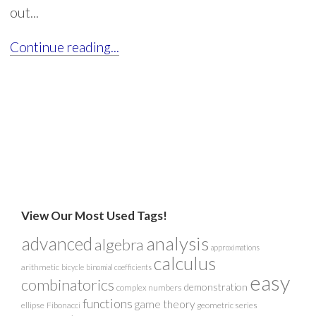
out...
Continue reading...
View Our Most Used Tags!
analysis
advanced
algebra
approximations
calculus
arithmetic
bicycle
binomial coefficients
easy
combinatorics
demonstration
complex numbers
functions
game theory
ellipse
Fibonacci
geometric series