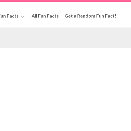
un Facts
All Fun Facts
Get a Random Fun Fact!
rs