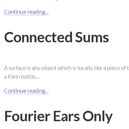
Continue reading...
Connected Sums
A surface is any object which is locally like a piece of 
a Klein bottle,...
Continue reading...
Fourier Ears Only