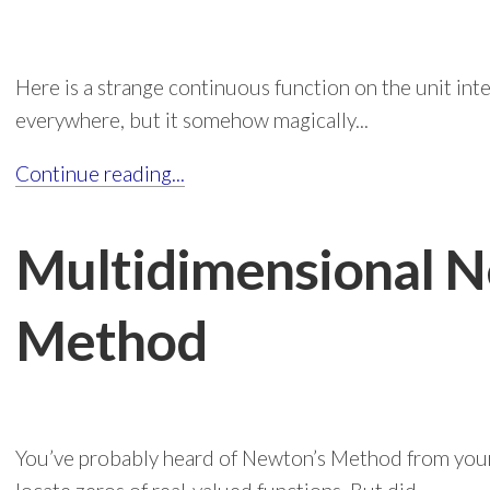
Here is a strange continuous function on the unit inte
everywhere, but it somehow magically...
Continue reading...
Multidimensional N
Method
You’ve probably heard of Newton’s Method from your 