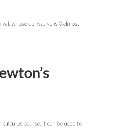
rval, whose derivative is 0 almost
ewton’s
calculus course. It can be used to