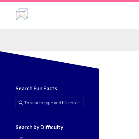
Skip
to
content
Search Fun Facts
Search by Difficulty