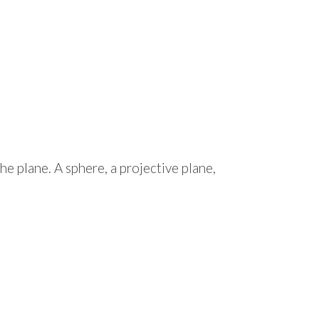
the plane. A sphere, a projective plane,