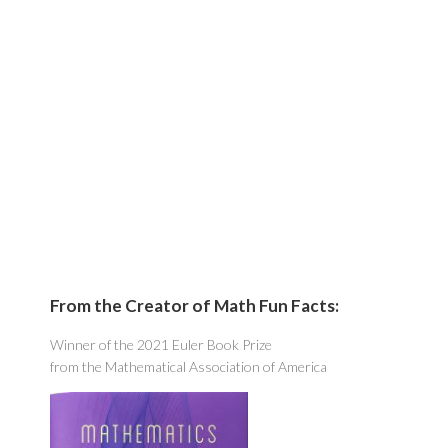
From the Creator of Math Fun Facts:
Winner of the 2021 Euler Book Prize
from the Mathematical Association of America