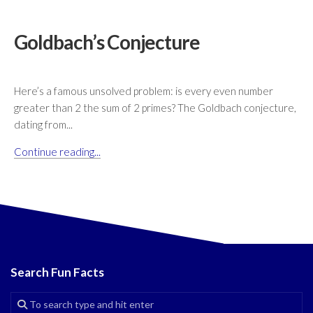
Goldbach’s Conjecture
Here’s a famous unsolved problem: is every even number
greater than 2 the sum of 2 primes? The Goldbach conjecture,
dating from...
Continue reading...
Search Fun Facts