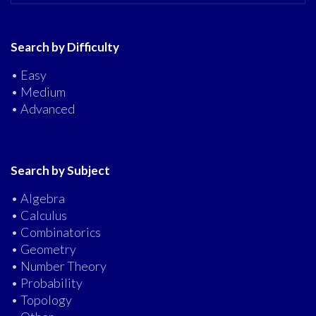
Search by Difficulty
• Easy
• Medium
• Advanced
Search by Subject
• Algebra
• Calculus
• Combinatorics
• Geometry
• Number Theory
• Probability
• Topology