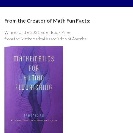
From the Creator of Math Fun Facts:
Winner of the 2021 Euler Book Prize
from the Mathematical Association of America