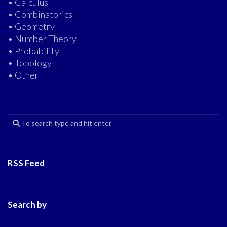
• Calculus
• Combinatorics
• Geometry
• Number Theory
• Probability
• Topology
• Other
RSS Feed
Search by