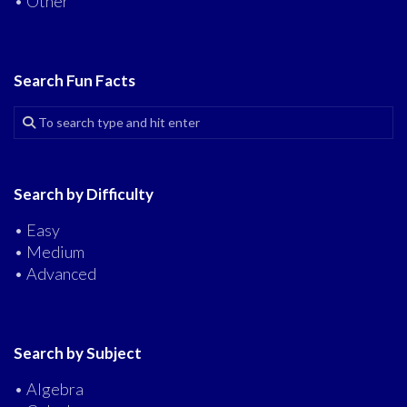
• Other
Search Fun Facts
Search by Difficulty
• Easy
• Medium
• Advanced
Search by Subject
• Algebra