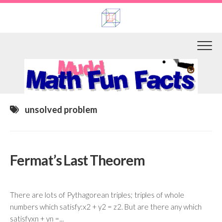
Skip
to
content
unsolved problem
Fermat’s Last Theorem
There are lots of Pythagorean triples; triples of whole
numbers which satisfy:x2 + y2 = z2. But are there any which
satisfyxn + yn =...