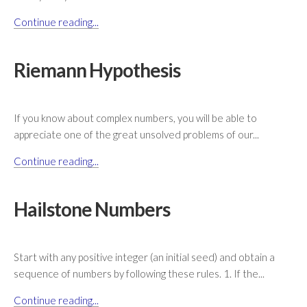
Continue reading...
Riemann Hypothesis
If you know about complex numbers, you will be able to
appreciate one of the great unsolved problems of our...
Continue reading...
Hailstone Numbers
Start with any positive integer (an initial seed) and obtain a
sequence of numbers by following these rules. 1. If the...
Continue reading...