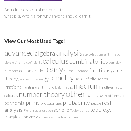
An inclusive vision of mathematics:
what it is, who it’s for, why anyone should learn it
View Our Most Used Tags!
analysis
advanced
algebra
arithmetic
approximations
calculus
combinatorics
complex
bicycle
binomial coefficients
easy
functions
game
demonstration
numbers
ellipse
Fibonacci
geometry
theory
hard
infinite series
geometric series
medium
irrational
lightning arithmetic
matrix
multivariable
logic
other
number theory
paradox
calculus
pi formula
pi
probability
prime
real
polynomial
probabilities
puzzle
analysis
sphere
topology
Taylor series
Riemann zeta function
triangles
unit circle
universe
unsolved problem