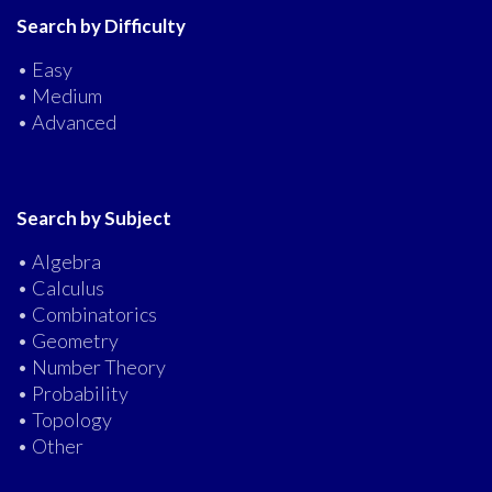
Search by Difficulty
• Easy
• Medium
• Advanced
Search by Subject
• Algebra
• Calculus
• Combinatorics
• Geometry
• Number Theory
• Probability
• Topology
• Other