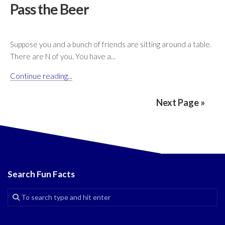
Pass the Beer
Suppose you and a bunch of friends are sitting around a table.
There are N of you. You have a...
Continue reading...
Next Page »
Search Fun Facts