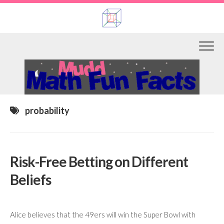
Skip
to
content
probability
Risk-Free Betting on Different
Beliefs
Alice believes that the 49ers will win the Super Bowl with