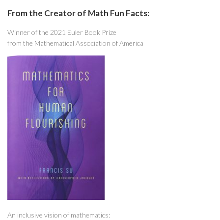
From the Creator of Math Fun Facts:
Winner of the 2021 Euler Book Prize
from the Mathematical Association of America
An inclusive vision of mathematics: