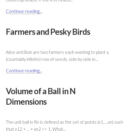
Continue reading...
Farmers and Pesky Birds
Alice and Bob are two farmers each wanting to plant a
(countably infinite) row of seeds, side by side in...
Continue reading...
Volume of a Ball in N
Dimensions
The unit ball in Rn is defined as the set of points (x1,…,xn) such
that x12 + … + xn2 <= 1. What...