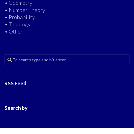
• Geometry
• Number Theory
• Probability
• Topology
• Other
RSS Feed
Search by