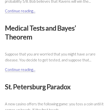
probability 5/8. Bob believes that Ravens will win the...
Continue reading...
Medical Tests and Bayes’
Theorem
Suppose that you are worried that you might have a rare
disease. You decide to get tested, and suppose that...
Continue reading...
St. Petersburg Paradox
A new casino offers the following game: you toss a coin until it
comes up heads. If the first heads...