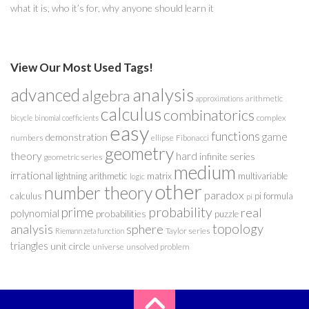
what it is, who it’s for, why anyone should learn it
View Our Most Used Tags!
analysis
advanced
algebra
arithmetic
approximations
calculus
combinatorics
complex
bicycle
binomial coefficients
easy
functions
game
demonstration
numbers
ellipse
Fibonacci
geometry
theory
hard
infinite series
geometric series
medium
irrational
lightning arithmetic
matrix
multivariable
logic
other
number theory
paradox
calculus
pi formula
pi
probability
prime
real
polynomial
probabilities
puzzle
analysis
sphere
topology
Taylor series
Riemann zeta function
triangles
unit circle
universe
unsolved problem