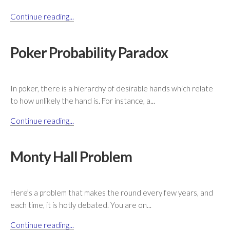
Continue reading...
Poker Probability Paradox
In poker, there is a hierarchy of desirable hands which relate
to how unlikely the hand is. For instance, a...
Continue reading...
Monty Hall Problem
Here’s a problem that makes the round every few years, and
each time, it is hotly debated. You are on...
Continue reading...