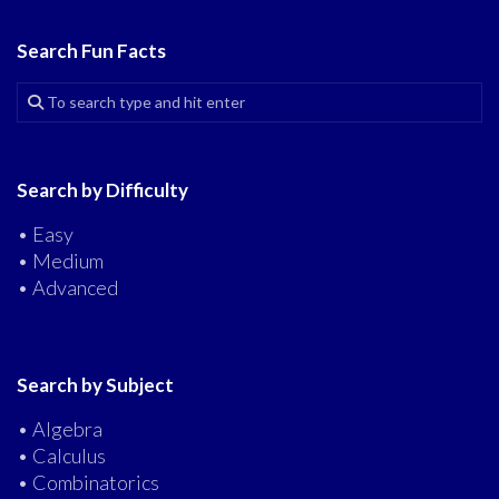
Search Fun Facts
Search by Difficulty
• Easy
• Medium
• Advanced
Search by Subject
• Algebra
• Calculus
• Combinatorics