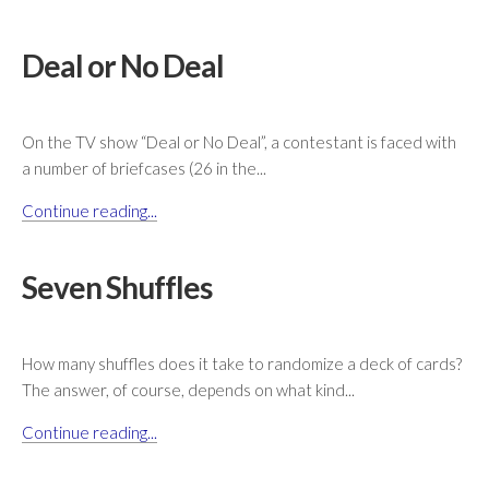
Deal or No Deal
On the TV show “Deal or No Deal”, a contestant is faced with
a number of briefcases (26 in the...
Continue reading...
Seven Shuffles
How many shuffles does it take to randomize a deck of cards?
The answer, of course, depends on what kind...
Continue reading...