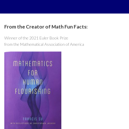
From the Creator of Math Fun Facts:
Winner of the 2021 Euler Book Prize
from the Mathematical Association of America