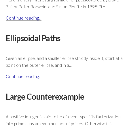
Bailey, Peter Borwein, and Simon Plouffe in 1995:Pi =...
Continue reading...
Ellipsoidal Paths
Given an ellipse, and a smaller ellipse strictly inside it, start at a
point on the outer ellipse, and in a...
Continue reading...
Large Counterexample
A positive integer is said to be of even type if its factorization
into primes has an even number of primes. Otherwise it is...