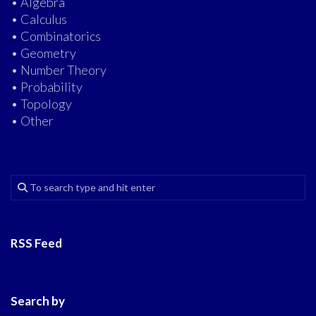
• Algebra
• Calculus
• Combinatorics
• Geometry
• Number Theory
• Probability
• Topology
• Other
RSS Feed
Search by