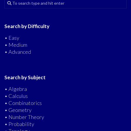
Search by Difficulty
• Easy
• Medium
• Advanced
Search by Subject
• Algebra
• Calculus
• Combinatorics
• Geometry
• Number Theory
• Probability