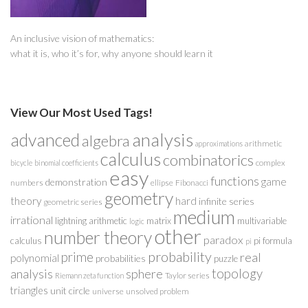
An inclusive vision of mathematics:
what it is, who it’s for, why anyone should learn it
View Our Most Used Tags!
analysis
advanced
algebra
arithmetic
approximations
calculus
combinatorics
complex
bicycle
binomial coefficients
easy
functions
game
demonstration
numbers
ellipse
Fibonacci
geometry
theory
hard
infinite series
geometric series
medium
irrational
lightning arithmetic
matrix
multivariable
logic
other
number theory
paradox
calculus
pi formula
pi
probability
prime
real
polynomial
probabilities
puzzle
analysis
sphere
topology
Taylor series
Riemann zeta function
triangles
unit circle
universe
unsolved problem