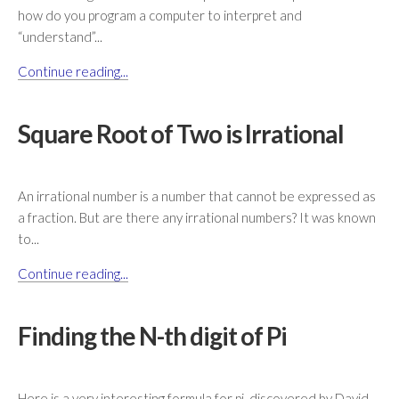
how do you program a computer to interpret and
“understand”...
Continue reading...
Square Root of Two is Irrational
An irrational number is a number that cannot be expressed as
a fraction. But are there any irrational numbers? It was known
to...
Continue reading...
Finding the N-th digit of Pi
Here is a very interesting formula for pi, discovered by David