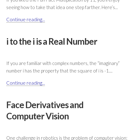
seeing how to take that idea one step farther. Here’s...
Continue reading...
i to the i is a Real Number
If you are familiar with complex numbers, the “imaginary”
number i has the property that the square of i is -1....
Continue reading...
Face Derivatives and
Computer Vision
One challenge in robotics is the problem of computer vision: