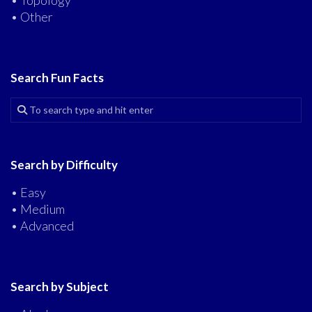
• Topology
• Other
Search Fun Facts
Search by Difficulty
• Easy
• Medium
• Advanced
Search by Subject