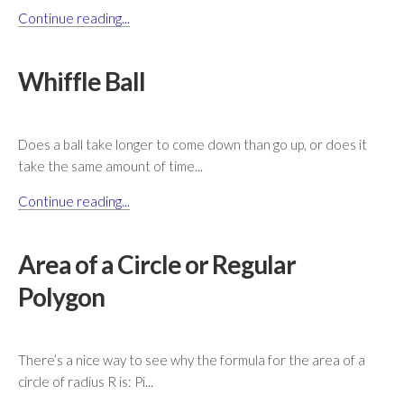
Continue reading...
Whiffle Ball
Does a ball take longer to come down than go up, or does it
take the same amount of time...
Continue reading...
Area of a Circle or Regular
Polygon
There’s a nice way to see why the formula for the area of a
circle of radius R is: Pi...