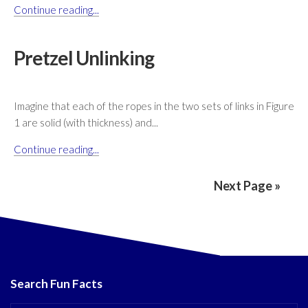
Continue reading...
Pretzel Unlinking
Imagine that each of the ropes in the two sets of links in Figure
1 are solid (with thickness) and...
Continue reading...
Next Page »
Search Fun Facts