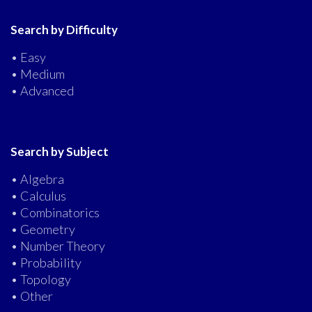
Search by Difficulty
• Easy
• Medium
• Advanced
Search by Subject
• Algebra
• Calculus
• Combinatorics
• Geometry
• Number Theory
• Probability
• Topology
• Other