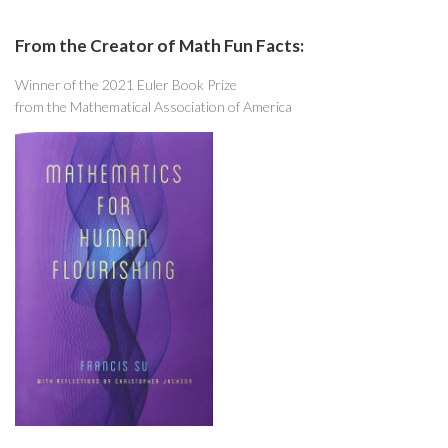
From the Creator of Math Fun Facts:
Winner of the 2021 Euler Book Prize
from the Mathematical Association of America