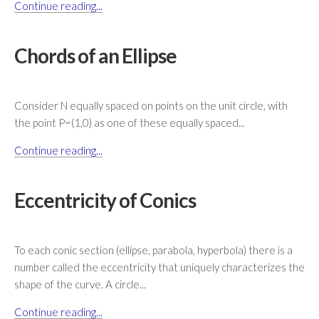
Continue reading...
Chords of an Ellipse
Consider N equally spaced on points on the unit circle, with
the point P=(1,0) as one of these equally spaced...
Continue reading...
Eccentricity of Conics
To each conic section (ellipse, parabola, hyperbola) there is a
number called the eccentricity that uniquely characterizes the
shape of the curve. A circle...
Continue reading...