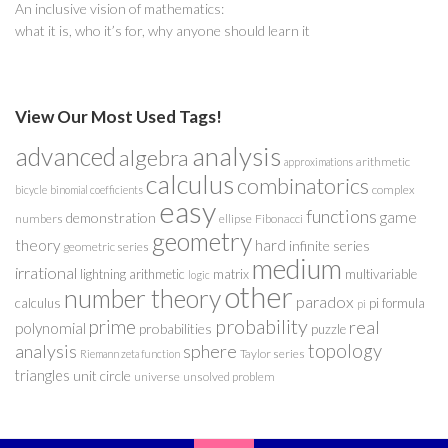
An inclusive vision of mathematics:
what it is, who it’s for, why anyone should learn it
View Our Most Used Tags!
analysis
advanced
algebra
arithmetic
approximations
calculus
combinatorics
complex
bicycle
binomial coefficients
easy
functions
game
demonstration
numbers
ellipse
Fibonacci
geometry
theory
hard
infinite series
geometric series
medium
irrational
lightning arithmetic
matrix
multivariable
logic
other
number theory
paradox
calculus
pi formula
pi
probability
prime
real
polynomial
probabilities
puzzle
analysis
sphere
topology
Taylor series
Riemann zeta function
triangles
unit circle
universe
unsolved problem