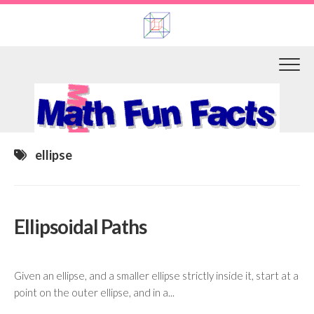
Skip
to
content
ellipse
Ellipsoidal Paths
Given an ellipse, and a smaller ellipse strictly inside it, start at a
point on the outer ellipse, and in a...