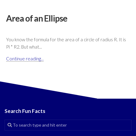
Area of an Ellipse
You know the formula for the area of a circle of radius R. It is
Pi * R2. But what...
Continue reading...
Search Fun Facts