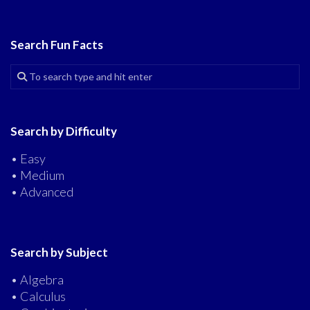
Search Fun Facts
Search by Difficulty
• Easy
• Medium
• Advanced
Search by Subject
• Algebra
• Calculus