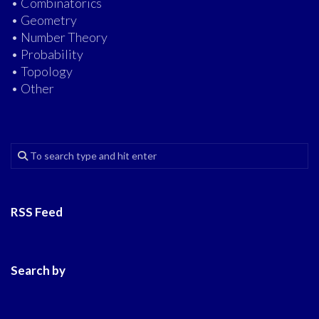
• Combinatorics
• Geometry
• Number Theory
• Probability
• Topology
• Other
RSS Feed
Search by