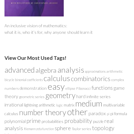
An inclusive vision of mathematics:
what it is, who it’s for, why anyone should learn it
View Our Most Used Tags!
analysis
advanced
algebra
arithmetic
approximations
calculus
combinatorics
complex
bicycle
binomial coefficients
easy
functions
game
demonstration
numbers
ellipse
Fibonacci
geometry
theory
hard
infinite series
geometric series
medium
irrational
lightning arithmetic
matrix
multivariable
logic
other
number theory
paradox
calculus
pi formula
pi
probability
prime
real
polynomial
probabilities
puzzle
analysis
sphere
topology
Taylor series
Riemann zeta function