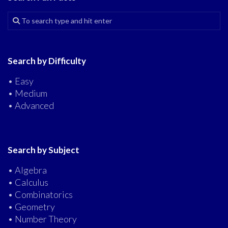
Search by Difficulty
• Easy
• Medium
• Advanced
Search by Subject
• Algebra
• Calculus
• Combinatorics
• Geometry
• Number Theory