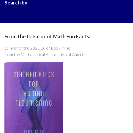
Search by
From the Creator of Math Fun Facts:
Winner of the 2021 Euler Book Prize
from the Mathematical Association of America