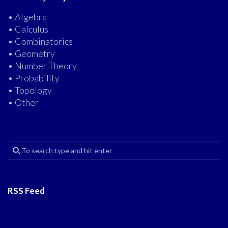
• Algebra
• Calculus
• Combinatorics
• Geometry
• Number Theory
• Probability
• Topology
• Other
RSS Feed