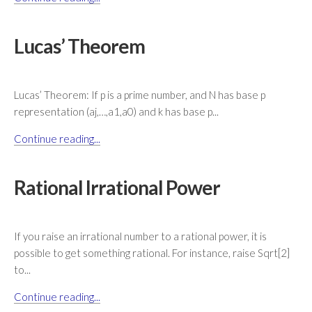
Lucas’ Theorem
Lucas’ Theorem: If p is a prime number, and N has base p
representation (aj,…,a1,a0) and k has base p...
Continue reading...
Rational Irrational Power
If you raise an irrational number to a rational power, it is
possible to get something rational. For instance, raise Sqrt[2]
to...
Continue reading...