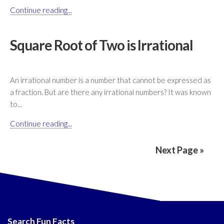
Continue reading...
Square Root of Two is Irrational
An irrational number is a number that cannot be expressed as
a fraction. But are there any irrational numbers? It was known
to...
Continue reading...
Next Page »
Search Fun Facts