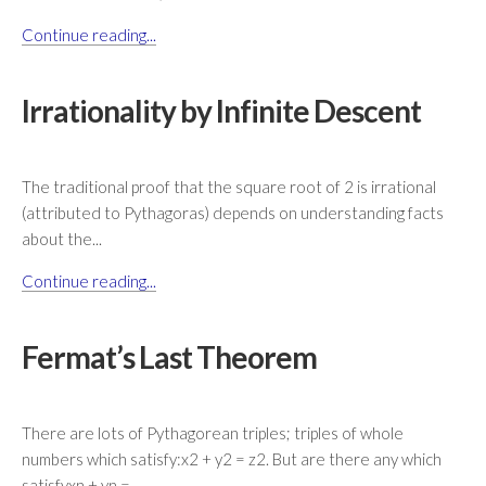
Continue reading...
Irrationality by Infinite Descent
The traditional proof that the square root of 2 is irrational
(attributed to Pythagoras) depends on understanding facts
about the...
Continue reading...
Fermat’s Last Theorem
There are lots of Pythagorean triples; triples of whole
numbers which satisfy:x2 + y2 = z2. But are there any which
satisfyxn + yn =...