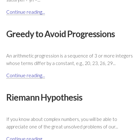
Continue reading...
Greedy to Avoid Progressions
An arithmetic progression is a sequence of 3 or more integers
whose terms differ by a constant, e.g., 20, 23, 26, 29...
Continue reading...
Riemann Hypothesis
If you know about complex numbers, you will be able to
appreciate one of the great unsolved problems of our...
Continue reading...