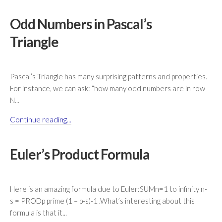
Odd Numbers in Pascal’s
Triangle
Pascal’s Triangle has many surprising patterns and properties.
For instance, we can ask: “how many odd numbers are in row
N...
Continue reading...
Euler’s Product Formula
Here is an amazing formula due to Euler:SUMn=1 to infinity n-
s = PRODp prime (1 – p-s)-1 .What’s interesting about this
formula is that it...