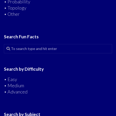
• Probability
• Topology
• Other
Search Fun Facts
Search by Difficulty
• Easy
• Medium
• Advanced
Search by Subject