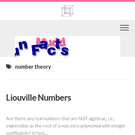
Skip
to
content
number theory
Liouville Numbers
Are there any real numbers that are NOT algebraic, i.e.,
expressible as the root of a non-zero polynomial with integer
coefficients? In fact,...