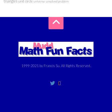
triangles
unit circle
universe
unsolved problem
1999-2021 by Francis Su. All Rights Reserved.