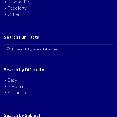
• Probability
• Topology
• Other
Search Fun Facts
Search by Difficulty
• Easy
• Medium
• Advanced
Search by Subject