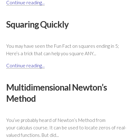
Continue reading...
Squaring Quickly
You may have seen the Fun Fact on squares ending in 5;
Here’s a trick that can help you square ANY...
Continue reading...
Multidimensional Newton’s
Method
You’ve probably heard of Newton’s Method from
your calculus course. It can be used to locate zeros of real-
valued functions. But did...