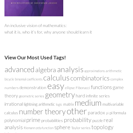
An inclusive vision of mathematics:
what it is, who it’s for, why anyone should learn it
View Our Most Used Tags!
analysis
advanced
algebra
arithmetic
approximations
calculus
combinatorics
complex
bicycle
binomial coefficients
easy
functions
game
demonstration
numbers
ellipse
Fibonacci
geometry
theory
hard
infinite series
geometric series
medium
irrational
lightning arithmetic
matrix
multivariable
logic
other
number theory
paradox
calculus
pi formula
pi
probability
prime
real
polynomial
probabilities
puzzle
analysis
sphere
topology
Taylor series
Riemann zeta function