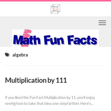
Skip
to
content
algebra
Multiplication by 111
If you liked the Fun Fact Multiplication by 11, you’ll enjoy
seeing how to take that idea one step farther. Here’s...