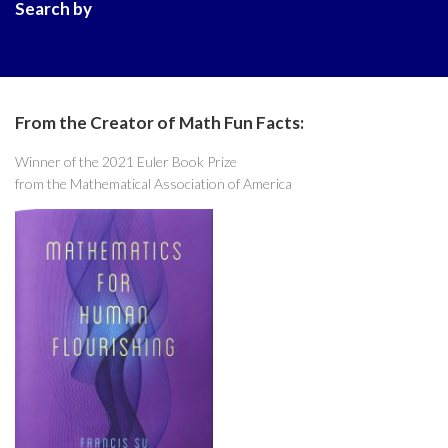
Search by
From the Creator of Math Fun Facts:
Winner of the 2021 Euler Book Prize
from the Mathematical Association of America