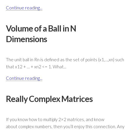
Continue reading...
Volume of a Ball in N
Dimensions
The unit ball in Rn is defined as the set of points (x1,…,xn) such
that x12 + … + xn2 <= 1. What...
Continue reading...
Really Complex Matrices
If you know how to multiply 2×2 matrices, and know
about complex numbers, then you’ll enjoy this connection. Any