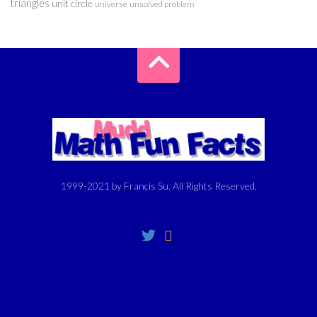
triangles
unit circle
universe
unsolved problem
1999-2021 by Francis Su. All Rights Reserved.