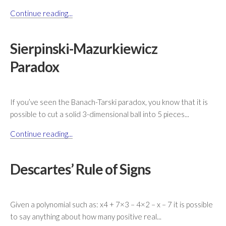
Continue reading...
Sierpinski-Mazurkiewicz
Paradox
If you’ve seen the Banach-Tarski paradox, you know that it is
possible to cut a solid 3-dimensional ball into 5 pieces...
Continue reading...
Descartes’ Rule of Signs
Given a polynomial such as: x4 + 7×3 – 4×2 – x – 7 it is possible
to say anything about how many positive real...