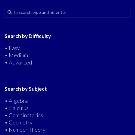
Search by Difficulty
• Easy
• Medium
• Advanced
Search by Subject
• Algebra
• Calculus
• Combinatorics
• Geometry
• Number Theory