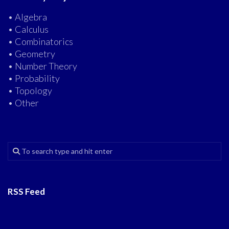
• Algebra
• Calculus
• Combinatorics
• Geometry
• Number Theory
• Probability
• Topology
• Other
RSS Feed