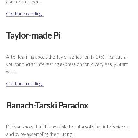
complex number...
Continue reading...
Taylor-made Pi
After learning about the Taylor series for 1/(1+x) in calculus,
you can find an interesting expression for Pi very easily. Start
with...
Continue reading...
Banach-Tarski Paradox
Did you know that it is possible to cut a solid ball into 5 pieces,
and by re-assembling them, using...