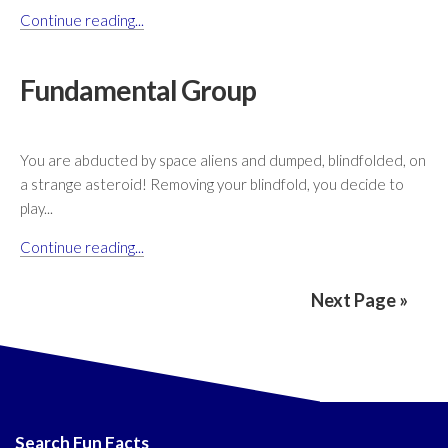
Continue reading...
Fundamental Group
You are abducted by space aliens and dumped, blindfolded, on
a strange asteroid! Removing your blindfold, you decide to
play...
Continue reading...
Next Page »
Search Fun Facts