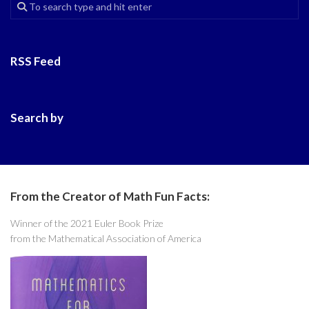
RSS Feed
Search by
From the Creator of Math Fun Facts:
Winner of the 2021 Euler Book Prize
from the Mathematical Association of America