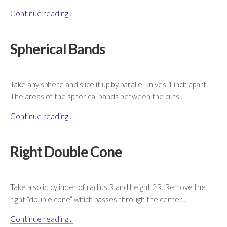
Continue reading...
Spherical Bands
Take any sphere and slice it up by parallel knives 1 inch apart.
The areas of the spherical bands between the cuts...
Continue reading...
Right Double Cone
Take a solid cylinder of radius R and height 2R. Remove the
right “double cone” which passes through the center...
Continue reading...