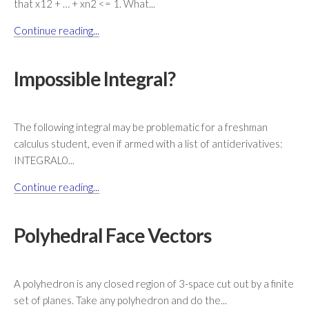
that x12 + … + xn2 <= 1. What...
Continue reading...
Impossible Integral?
The following integral may be problematic for a freshman
calculus student, even if armed with a list of antiderivatives:
INTEGRAL0...
Continue reading...
Polyhedral Face Vectors
A polyhedron is any closed region of 3-space cut out by a finite
set of planes. Take any polyhedron and do the...