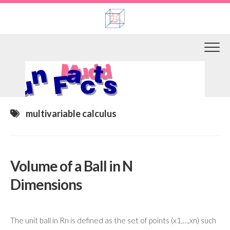
Skip
to
content
multivariable calculus
Volume of a Ball in N
Dimensions
The unit ball in Rn is defined as the set of points (x1,…,xn) such