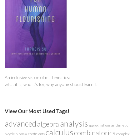
An inclusive vision of mathematics:
what it is, who it’s for, why anyone should learn it
View Our Most Used Tags!
analysis
advanced
algebra
arithmetic
approximations
calculus
combinatorics
complex
bicycle
binomial coefficients