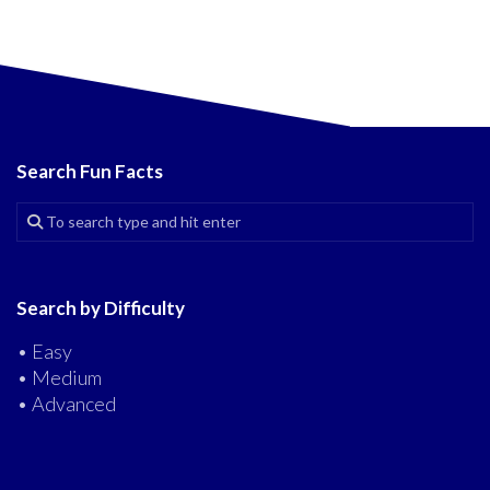
Search Fun Facts
Search by Difficulty
• Easy
• Medium
• Advanced