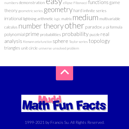
easy
functions
game
demonstration
numbers
ellipse
Fibonacci
geometry
theory
hard
infinite series
geometric series
medium
irrational
lightning arithmetic
matrix
multivariable
logic
other
number theory
paradox
calculus
pi formula
pi
probability
prime
real
polynomial
probabilities
puzzle
analysis
sphere
topology
Taylor series
Riemann zeta function
triangles
unit circle
universe
unsolved problem
1999-2021 by Francis Su. All Rights Reserved.