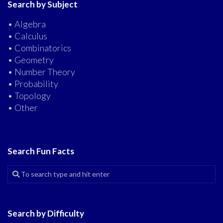
Search by Subject
• Algebra
• Calculus
• Combinatorics
• Geometry
• Number Theory
• Probability
• Topology
• Other
Search Fun Facts
Search by Difficulty