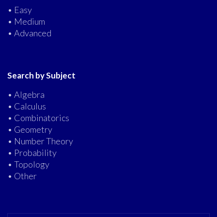
• Easy
• Medium
• Advanced
Search by Subject
• Algebra
• Calculus
• Combinatorics
• Geometry
• Number Theory
• Probability
• Topology
• Other