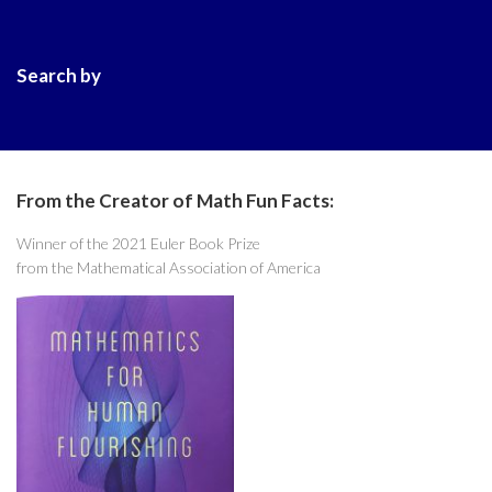
Search by
From the Creator of Math Fun Facts:
Winner of the 2021 Euler Book Prize
from the Mathematical Association of America