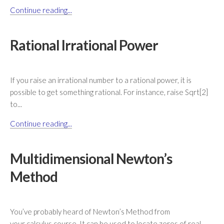
Continue reading...
Rational Irrational Power
If you raise an irrational number to a rational power, it is
possible to get something rational. For instance, raise Sqrt[2]
to...
Continue reading...
Multidimensional Newton’s
Method
You’ve probably heard of Newton’s Method from
your calculus course. It can be used to locate zeros of real-