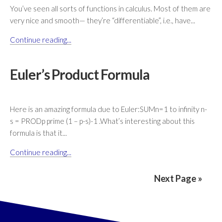
You’ve seen all sorts of functions in calculus. Most of them are
very nice and smooth— they’re “differentiable”, i.e., have...
Continue reading...
Euler’s Product Formula
Here is an amazing formula due to Euler:SUMn=1 to infinity n-
s = PRODp prime (1 – p-s)-1 .What’s interesting about this
formula is that it...
Continue reading...
Next Page »