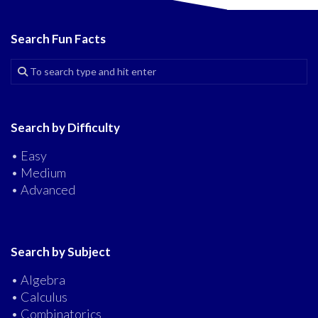
Search Fun Facts
Search by Difficulty
• Easy
• Medium
• Advanced
Search by Subject
• Algebra
• Calculus
• Combinatorics