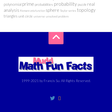
probability
prime
real
polynomial
probabilities
puzzle
analysis
sphere
topology
Taylor series
Riemann zeta function
triangles
unit circle
universe
unsolved problem
1999-2021 by Francis Su. All Rights Reserved.