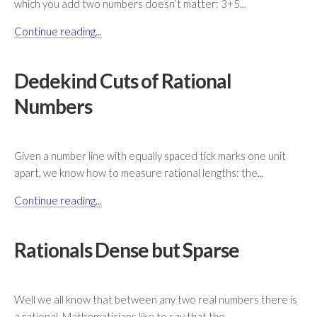
which you add two numbers doesn’t matter: 3+5...
Continue reading...
Dedekind Cuts of Rational
Numbers
Given a number line with equally spaced tick marks one unit
apart, we know how to measure rational lengths: the...
Continue reading...
Rationals Dense but Sparse
Well we all know that between any two real numbers there is
a rational. Mathematicians like to say that the...