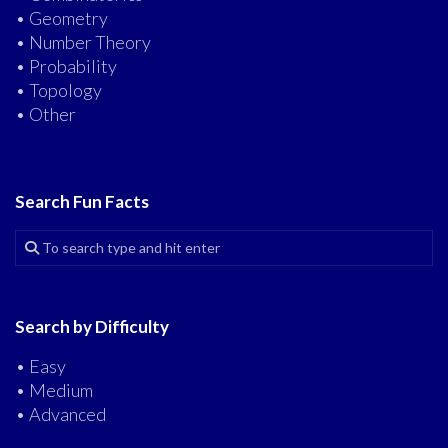
• Geometry
• Number Theory
• Probability
• Topology
• Other
Search Fun Facts
Search by Difficulty
• Easy
• Medium
• Advanced