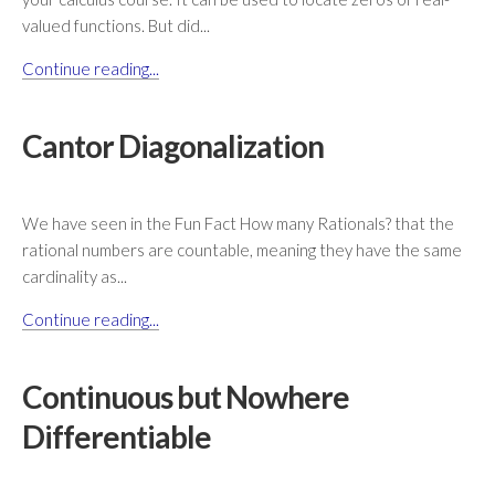
valued functions. But did...
Continue reading...
Cantor Diagonalization
We have seen in the Fun Fact How many Rationals? that the
rational numbers are countable, meaning they have the same
cardinality as...
Continue reading...
Continuous but Nowhere
Differentiable