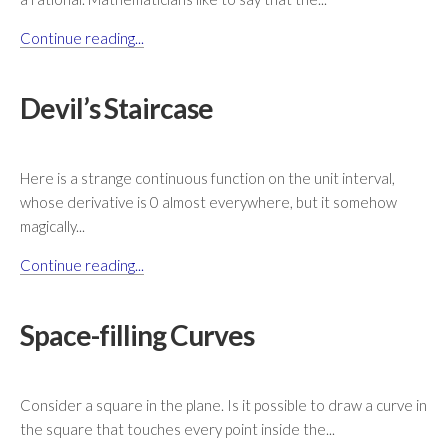
Continue reading...
Devil’s Staircase
Here is a strange continuous function on the unit interval,
whose derivative is 0 almost everywhere, but it somehow
magically...
Continue reading...
Space-filling Curves
Consider a square in the plane. Is it possible to draw a curve in
the square that touches every point inside the...