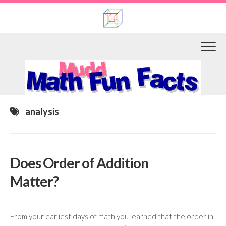
Skip
to
content
analysis
Does Order of Addition
Matter?
From your earliest days of math you learned that the order in