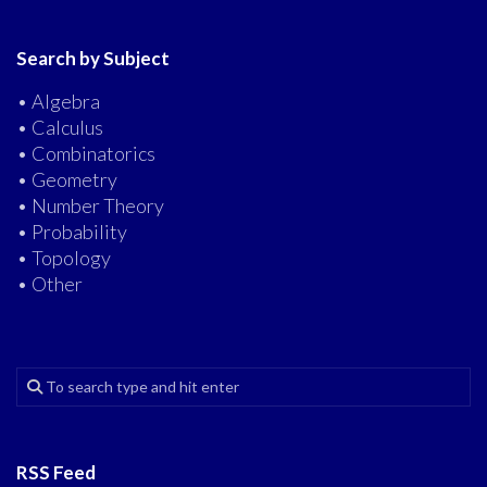
Search by Subject
• Algebra
• Calculus
• Combinatorics
• Geometry
• Number Theory
• Probability
• Topology
• Other
RSS Feed