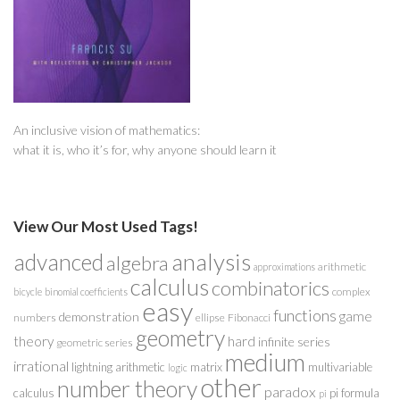
An inclusive vision of mathematics:
what it is, who it’s for, why anyone should learn it
View Our Most Used Tags!
analysis
advanced
algebra
arithmetic
approximations
calculus
combinatorics
complex
bicycle
binomial coefficients
easy
functions
game
demonstration
numbers
ellipse
Fibonacci
geometry
theory
hard
infinite series
geometric series
medium
irrational
lightning arithmetic
matrix
multivariable
logic
other
number theory
paradox
calculus
pi formula
pi