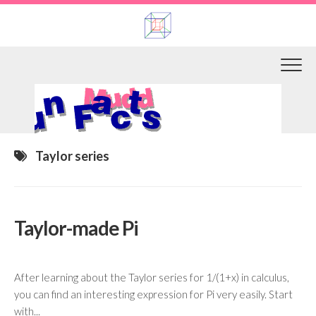
Skip
to
content
Taylor series
Taylor-made Pi
After learning about the Taylor series for 1/(1+x) in calculus,
you can find an interesting expression for Pi very easily. Start
with...