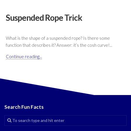
Suspended Rope Trick
What is the shape of a suspended rope? Is there some
function that describes it? Answer: it’s the cosh curve!...
Continue reading...
Search Fun Facts