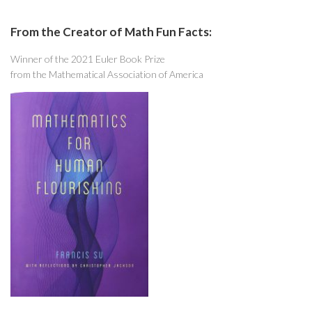
From the Creator of Math Fun Facts:
Winner of the 2021 Euler Book Prize
from the Mathematical Association of America