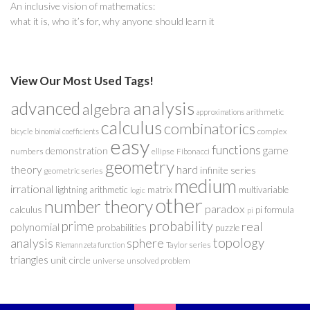
An inclusive vision of mathematics:
what it is, who it’s for, why anyone should learn it
View Our Most Used Tags!
analysis
advanced
algebra
arithmetic
approximations
calculus
combinatorics
complex
bicycle
binomial coefficients
easy
functions
game
demonstration
numbers
ellipse
Fibonacci
geometry
theory
hard
infinite series
geometric series
medium
irrational
lightning arithmetic
matrix
multivariable
logic
other
number theory
paradox
calculus
pi formula
pi
probability
prime
real
polynomial
probabilities
puzzle
analysis
sphere
topology
Taylor series
Riemann zeta function
triangles
unit circle
universe
unsolved problem