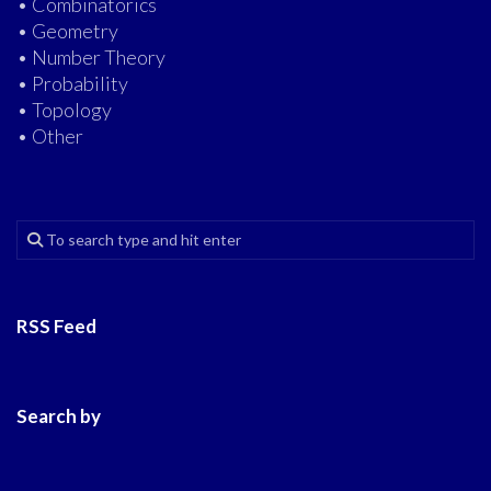
• Combinatorics
• Geometry
• Number Theory
• Probability
• Topology
• Other
RSS Feed
Search by