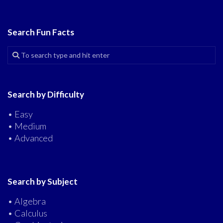
Search Fun Facts
Search by Difficulty
• Easy
• Medium
• Advanced
Search by Subject
• Algebra
• Calculus