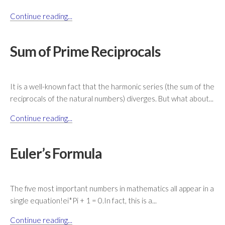
Continue reading...
Sum of Prime Reciprocals
It is a well-known fact that the harmonic series (the sum of the
reciprocals of the natural numbers) diverges. But what about...
Continue reading...
Euler’s Formula
The five most important numbers in mathematics all appear in a
single equation!ei*Pi + 1 = 0.In fact, this is a...
Continue reading...