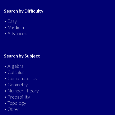
Search by Difficulty
• Easy
• Medium
• Advanced
Search by Subject
• Algebra
• Calculus
• Combinatorics
• Geometry
• Number Theory
• Probability
• Topology
• Other