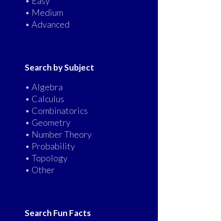
• Easy
• Medium
• Advanced
Search by Subject
• Algebra
• Calculus
• Combinatorics
• Geometry
• Number Theory
• Probability
• Topology
• Other
Search Fun Facts