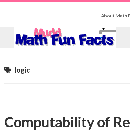
About Math F
How
to
Use
Fun
Facts
Contributo
logic
Computability of R