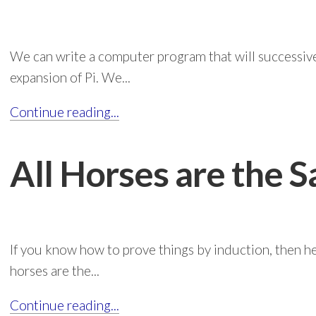
We can write a computer program that will successivel
expansion of Pi. We...
Continue reading...
All Horses are the 
If you know how to prove things by induction, then he
horses are the...
Continue reading...