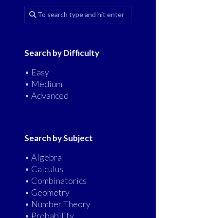
Search by Difficulty
• Easy
• Medium
• Advanced
Search by Subject
• Algebra
• Calculus
• Combinatorics
• Geometry
• Number Theory
• Probability