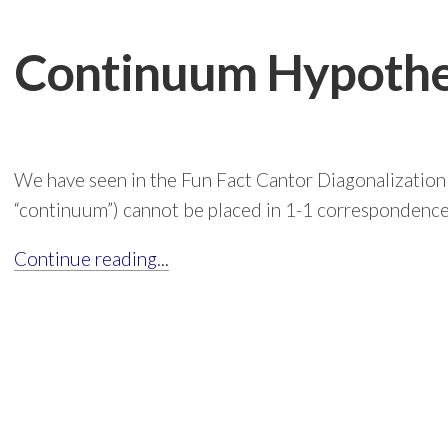
Continuum Hypothe
We have seen in the Fun Fact Cantor Diagonalization 
“continuum”) cannot be placed in 1-1 correspondence 
Continue reading...