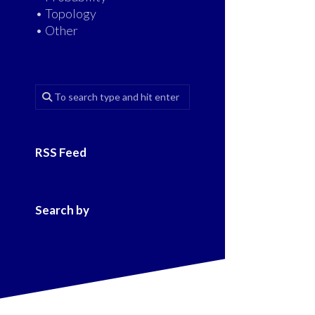
• Topology
• Other
RSS Feed
Search by