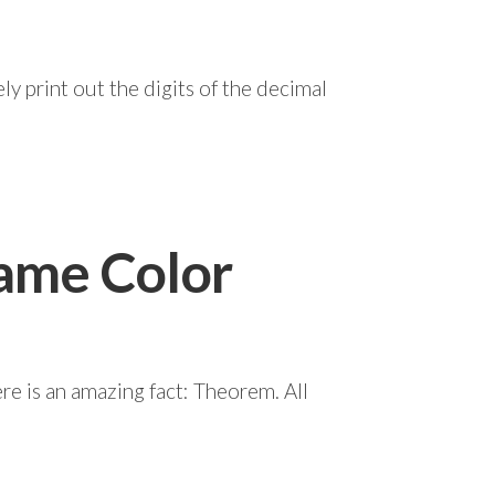
y print out the digits of the decimal
Same Color
re is an amazing fact: Theorem. All