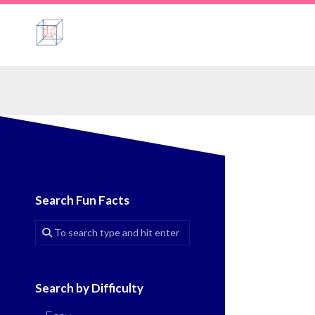
Skip
to
content
Search Fun Facts
Search by Difficulty