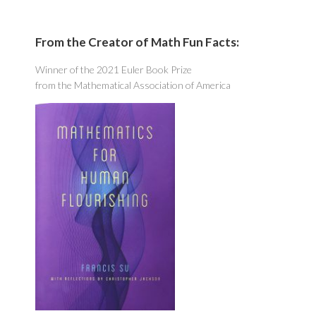
From the Creator of Math Fun Facts:
Winner of the 2021 Euler Book Prize
from the Mathematical Association of America