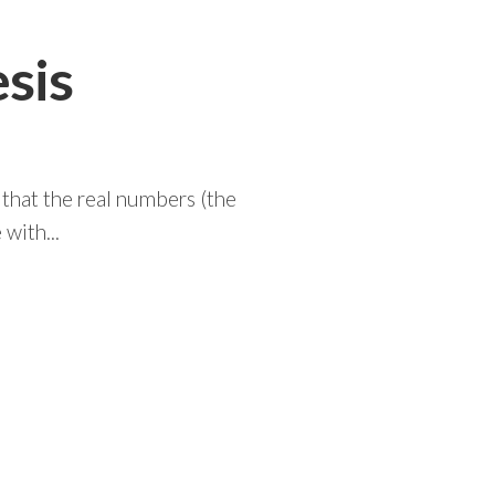
sis
that the real numbers (the
with...