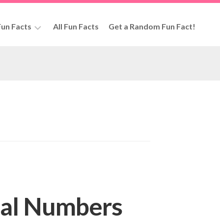
un Facts
All Fun Facts
Get a Random Fun Fact!
rs
eal Numbers