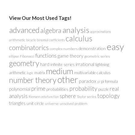
View Our Most Used Tags!
analysis
advanced
algebra
approximations
calculus
arithmetic
bicycle
binomial coefficients
easy
combinatorics
demonstration
complex numbers
functions
game theory
ellipse
Fibonacci
geometric series
geometry
irrational
hard
infinite series
lightning
medium
arithmetic
matrix
multivariable calculus
logic
other
number theory
paradox
pi formula
pi
probability
prime
real
polynomial
probabilities
puzzle
analysis
sphere
topology
Taylor series
Riemann zeta function
triangles
unit circle
universe
unsolved problem