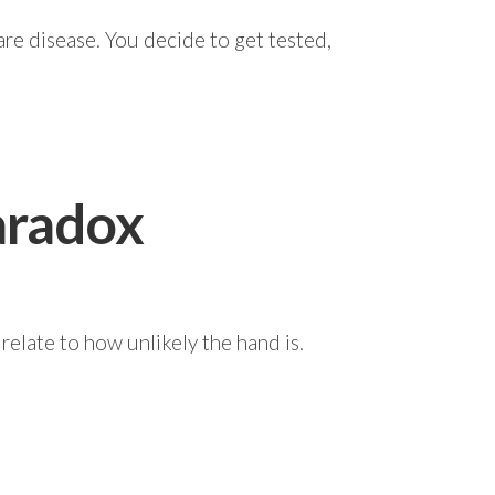
re disease. You decide to get tested,
aradox
 relate to how unlikely the hand is.