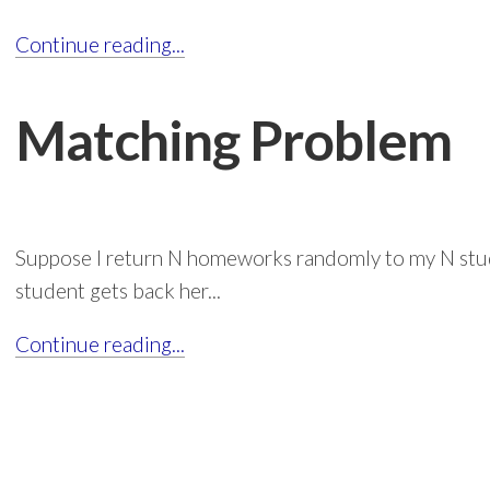
Continue reading...
Matching Problem
Suppose I return N homeworks randomly to my N stud
student gets back her...
Continue reading...