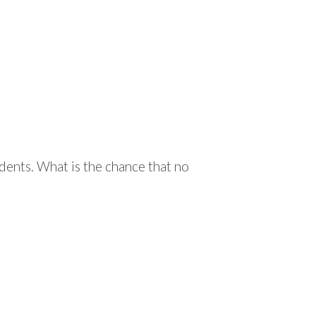
ents. What is the chance that no