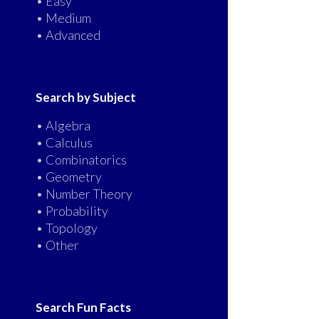
• Easy
• Medium
• Advanced
Search by Subject
• Algebra
• Calculus
• Combinatorics
• Geometry
• Number Theory
• Probability
• Topology
• Other
Search Fun Facts