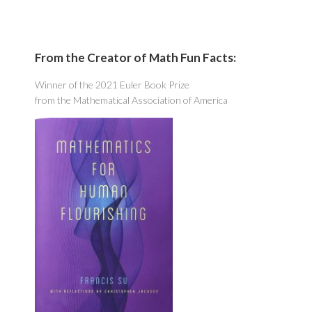
From the Creator of Math Fun Facts:
Winner of the 2021 Euler Book Prize
from the Mathematical Association of America