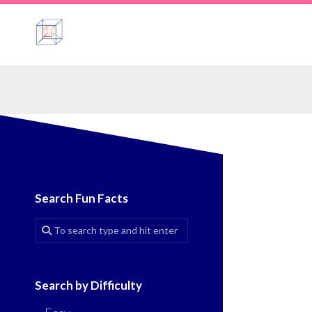
Skip
to
content
Search Fun Facts
Search by Difficulty