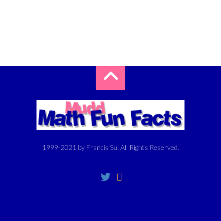
1999-2021 by Francis Su. All Rights Reserved.