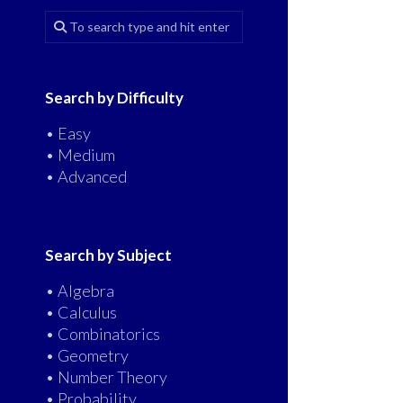
Search by Difficulty
• Easy
• Medium
• Advanced
Search by Subject
• Algebra
• Calculus
• Combinatorics
• Geometry
• Number Theory
• Probability