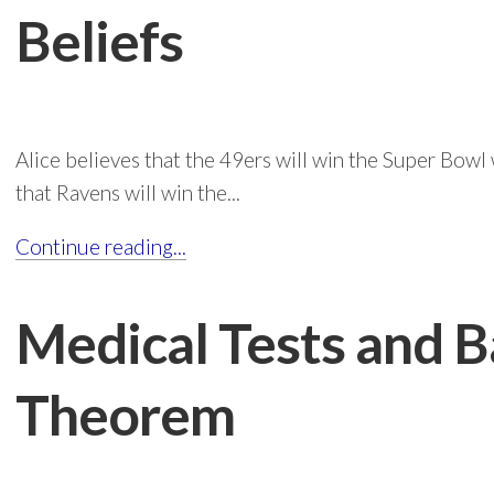
Beliefs
Alice believes that the 49ers will win the Super Bowl
that Ravens will win the...
Continue reading...
Medical Tests and B
Theorem