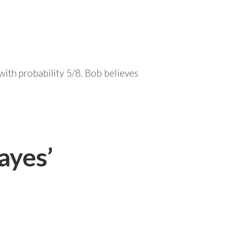
 with probability 5/8. Bob believes
ayes’