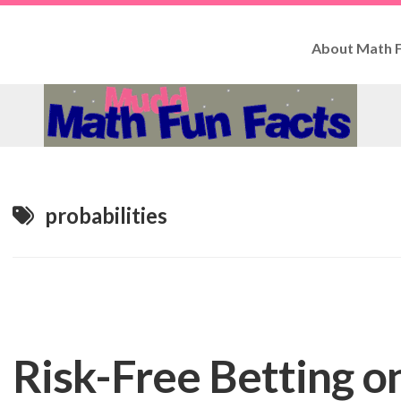
About Math F
How
to
Use
Fun
Facts
Contributo
probabilities
Risk-Free Betting o