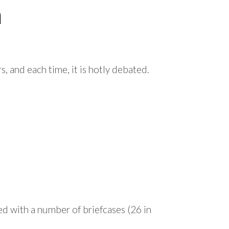
m
, and each time, it is hotly debated.
ed with a number of briefcases (26 in