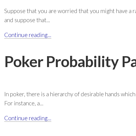
Suppose that you are worried that you might have a ra
and suppose that...
Continue reading...
Poker Probability P
In poker, there is a hierarchy of desirable hands which
For instance, a...
Continue reading...