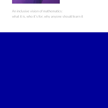
An inclusive vision of mathematics:
what it is, who it’s for, why anyone should learn it