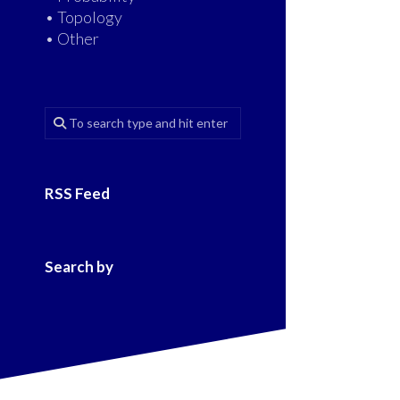
• Topology
• Other
RSS Feed
Search by