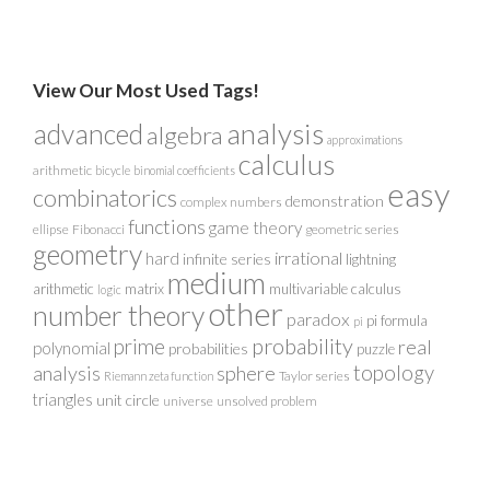
View Our Most Used Tags!
analysis
advanced
algebra
approximations
calculus
arithmetic
bicycle
binomial coefficients
easy
combinatorics
demonstration
complex numbers
functions
game theory
ellipse
Fibonacci
geometric series
geometry
irrational
hard
infinite series
lightning
medium
arithmetic
matrix
multivariable calculus
logic
other
number theory
paradox
pi formula
pi
probability
prime
real
polynomial
probabilities
puzzle
analysis
sphere
topology
Taylor series
Riemann zeta function
triangles
unit circle
universe
unsolved problem