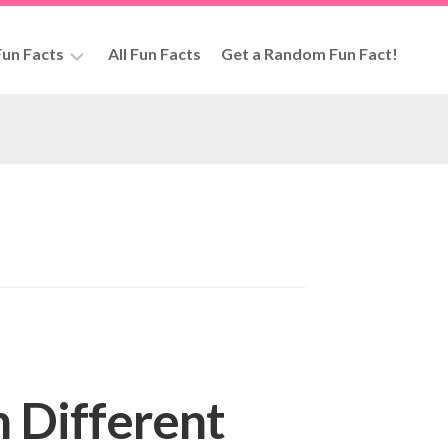
un Facts
All Fun Facts
Get a Random Fun Fact!
rs
n Different