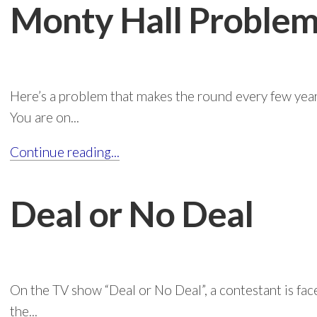
Monty Hall Proble
Here’s a problem that makes the round every few years
You are on...
Continue reading...
Deal or No Deal
On the TV show “Deal or No Deal”, a contestant is fac
the...