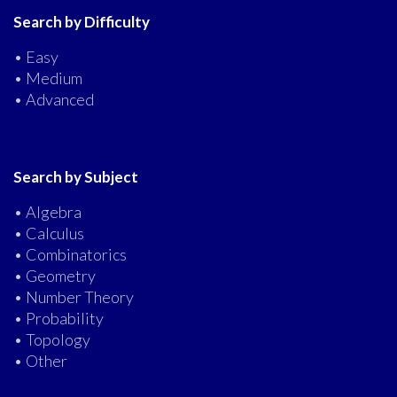
Search by Difficulty
• Easy
• Medium
• Advanced
Search by Subject
• Algebra
• Calculus
• Combinatorics
• Geometry
• Number Theory
• Probability
• Topology
• Other