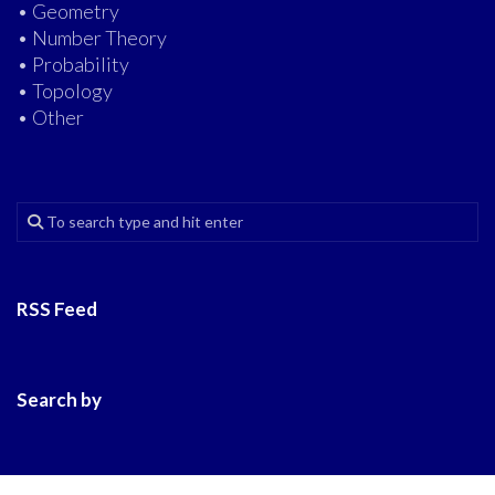
• Geometry
• Number Theory
• Probability
• Topology
• Other
RSS Feed
Search by