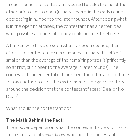
In each round, the contestant is asked to select some of the
other briefcases to open (usually several in the early rounds,
decreasing in number to the later rounds). After seeing what
is in the open briefcases, the contestant has a better idea
what possible amounts of money could be in his briefcase.
A banker, who has also seen what has been opened, then
offers the contestant a sum of money— usually this offer is
smaller than the average of the remaining prizes (significantly
so at first, but closer to the average in later rounds). The
contestant can either take it, or reject the offer and continue
to play another round. The excitement of the game centers
around the decision that the contestant faces: “Deal or No
Deal?”
What should the contestant do?
The Math Behind the Fact:
The answer depends on what the contestant’s view of risk is.
In the language of
game theory
, whether the contestant