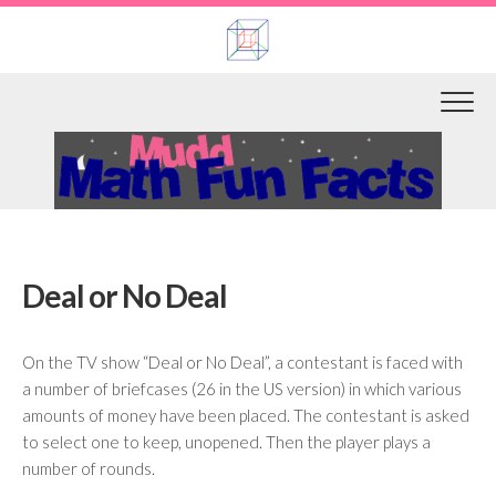
Skip
to
content
Deal or No Deal
On the TV show “Deal or No Deal”, a contestant is faced with
a number of briefcases (26 in the US version) in which various
amounts of money have been placed. The contestant is asked
to select one to keep, unopened. Then the player plays a
number of rounds.