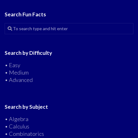
Search Fun Facts
Search by Difficulty
• Easy
• Medium
• Advanced
Search by Subject
• Algebra
• Calculus
• Combinatorics