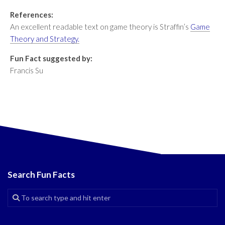
References:
An excellent readable text on game theory is Straffin’s
Game
Theory and Strategy.
Fun Fact suggested by:
Francis Su
Search Fun Facts