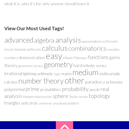
what it is, who it’s for, why anyone should learn it
View Our Most Used Tags!
analysis
advanced
algebra
arithmetic
approximations
calculus
combinatorics
complex
bicycle
binomial coefficients
easy
functions
game
demonstration
numbers
ellipse
Fibonacci
geometry
theory
hard
infinite series
geometric series
medium
irrational
lightning arithmetic
matrix
multivariable
logic
other
number theory
paradox
calculus
pi formula
pi
probability
prime
real
polynomial
probabilities
puzzle
analysis
sphere
topology
Taylor series
Riemann zeta function
triangles
unit circle
universe
unsolved problem