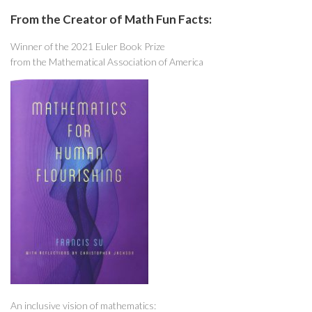
From the Creator of Math Fun Facts:
Winner of the 2021 Euler Book Prize
from the Mathematical Association of America
An inclusive vision of mathematics: