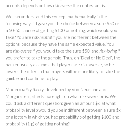
accepts depends on how
risk-averse
the contestant is.
We can understand this concept mathematically in the
following way: if I gave you the choice between a sure $50 or
a 50-50 chance of getting $100 or nothing, which would you
take? You are
risk-neutral
if you are indifferent between the
options, because they have the same expected value. You
are
risk-averse
if you would take the sure $50, and
risk-loving
if
you prefer to take the gamble. Thus, on “Deal or No Deal”, the
banker usually assumes that players are risk-averse, so he
lowers the offer so that players will be more likely to take the
gamble and continue to play.
Modern
utility theory
, developed by Von-Neumann and
Morganstern, sheds more light on what risk-aversion is. We
could ask a different question: given an amount $x, at what
probability level p would you be indifferent between a sure $x
or a lottery in which you had probability p of getting $100 and
probability (1-p) of getting nothing?