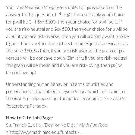
Your
Von-Neumann Morganstern utility
for $x is based on the
answer to this question. If $x=$0, then certainly your choice
for p will be 0. If $x=$100, then your choice for p will be 1. If
you are risk-neutral and $x=$50, then your choice for p will be
.5 but if you are risk-averse, then you will probably want p to be
higher than .5 before the lottery becomes just as desirable as
the sure $50. So then, if you are risk-averse, the graph of p(x)
versus x will be concave down. (Similarly, if you are risk-neutral
this graph will be linear, and if you are risk-loving, then p(x) will
be concave up.)
Understanding human behavior in terms of utilities and
preferences is the subject of
game theory
, which forms much of
the modern language of mathematical economics. See also St
Petersburg Paradox.
How to Cite this Page:
Su, Francis E., et al. “Deal or No Deal.”
Math Fun Facts
.
<http://www.math.hmc.edu/funfacts>.