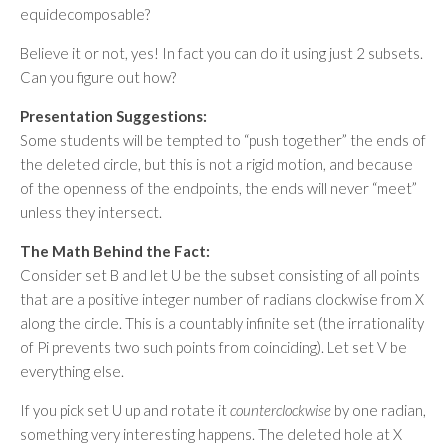
equidecomposable?
Believe it or not, yes! In fact you can do it using just 2 subsets.
Can you figure out how?
Presentation Suggestions:
Some students will be tempted to “push together” the ends of
the deleted circle, but this is not a rigid motion, and because
of the openness of the endpoints, the ends will never “meet”
unless they intersect.
The Math Behind the Fact:
Consider set B and let U be the subset consisting of all points
that are a positive integer number of radians clockwise from X
along the circle. This is a countably infinite set (the irrationality
of Pi prevents two such points from coinciding). Let set V be
everything else.
If you pick set U up and rotate it
counterclockwise
by one radian,
something very interesting happens. The deleted hole at X