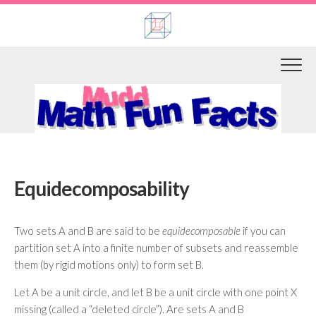
Skip
to
content
Equidecomposability
Two sets A and B are said to be
equidecomposable
if you can
partition set A into a finite number of subsets and reassemble
them (by rigid motions only) to form set B.
Let A be a unit circle, and let B be a unit circle with one point X
missing (called a “deleted circle”). Are sets A and B