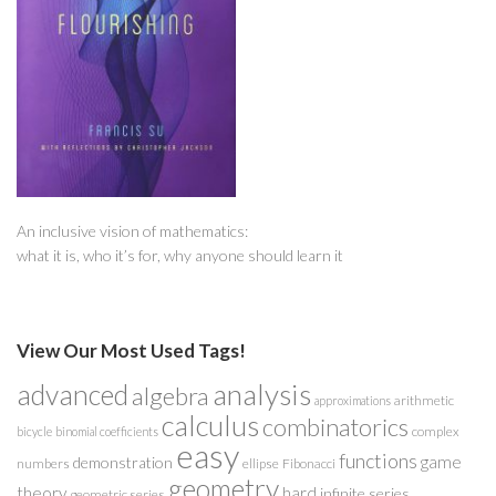
An inclusive vision of mathematics:
what it is, who it’s for, why anyone should learn it
View Our Most Used Tags!
analysis
advanced
algebra
arithmetic
approximations
calculus
combinatorics
complex
bicycle
binomial coefficients
easy
functions
game
demonstration
numbers
ellipse
Fibonacci
geometry
theory
hard
infinite series
geometric series