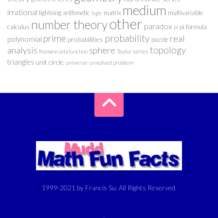
medium
irrational
lightning arithmetic
matrix
multivariable
logic
other
number theory
paradox
calculus
pi formula
pi
probability
prime
real
polynomial
probabilities
puzzle
analysis
sphere
topology
Taylor series
Riemann zeta function
triangles
unit circle
universe
unsolved problem
1999-2021 by Francis Su. All Rights Reserved.