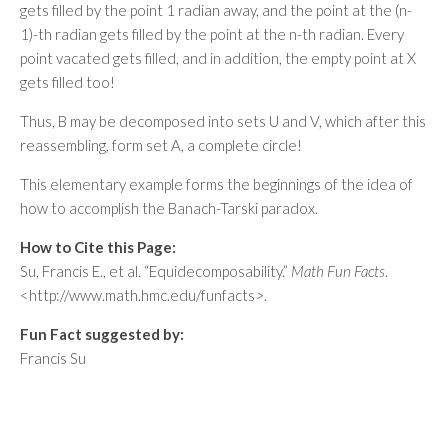
gets filled by the point 1 radian away, and the point at the (n-
1)-th radian gets filled by the point at the n-th radian. Every
point vacated gets filled, and in addition, the empty point at X
gets filled too!
Thus, B may be decomposed into sets U and V, which after this
reassembling, form set A, a complete circle!
This elementary example forms the beginnings of the idea of
how to accomplish the Banach-Tarski paradox.
How to Cite this Page:
Su, Francis E., et al. “Equidecomposability.”
Math Fun Facts
.
<http://www.math.hmc.edu/funfacts>.
Fun Fact suggested by:
Francis Su