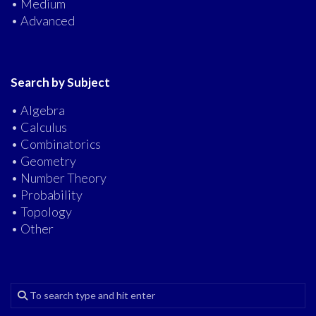
• Medium
• Advanced
Search by Subject
• Algebra
• Calculus
• Combinatorics
• Geometry
• Number Theory
• Probability
• Topology
• Other