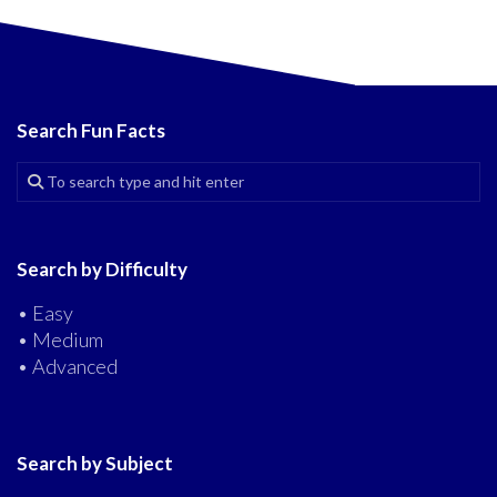
Search Fun Facts
Search by Difficulty
• Easy
• Medium
• Advanced
Search by Subject