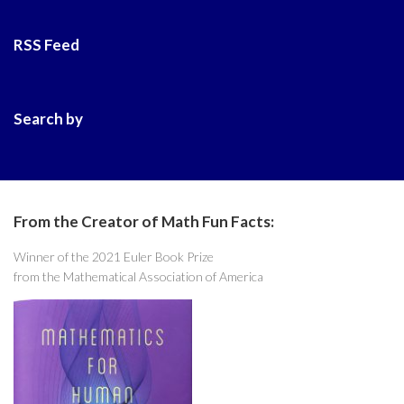
RSS Feed
Search by
From the Creator of Math Fun Facts:
Winner of the 2021 Euler Book Prize
from the Mathematical Association of America