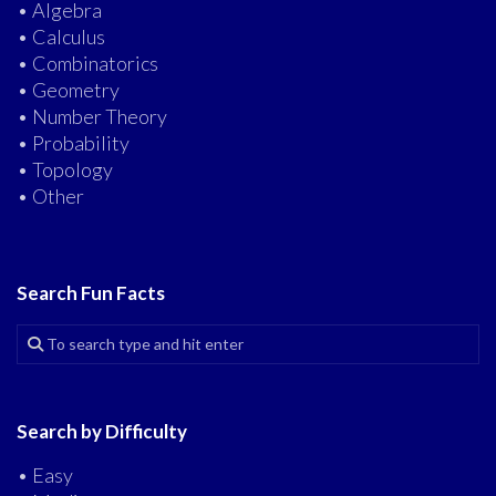
• Algebra
• Calculus
• Combinatorics
• Geometry
• Number Theory
• Probability
• Topology
• Other
Search Fun Facts
Search by Difficulty
• Easy