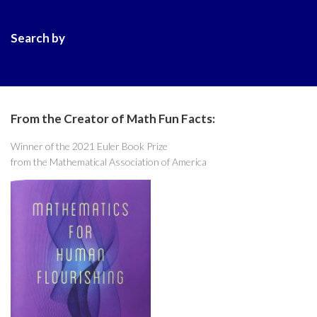
Search by
From the Creator of Math Fun Facts:
Winner of the 2021 Euler Book Prize
from the Mathematical Association of America