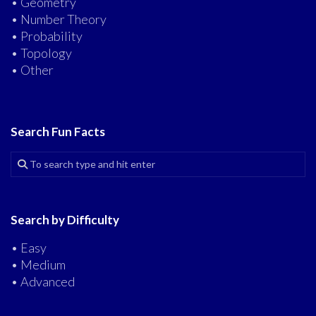
• Geometry
• Number Theory
• Probability
• Topology
• Other
Search Fun Facts
Search by Difficulty
• Easy
• Medium
• Advanced