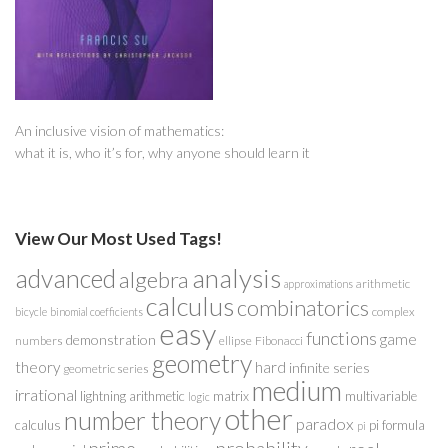
An inclusive vision of mathematics:
what it is, who it’s for, why anyone should learn it
View Our Most Used Tags!
analysis
advanced
algebra
arithmetic
approximations
calculus
combinatorics
complex
bicycle
binomial coefficients
easy
functions
game
demonstration
numbers
ellipse
Fibonacci
geometry
theory
hard
infinite series
geometric series
medium
irrational
lightning arithmetic
matrix
multivariable
logic
other
number theory
paradox
calculus
pi formula
pi