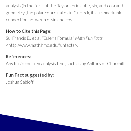
analysis (in the form of the Taylor series of e, sin, and cos) and
geometry (the polar coordinates in C). Heck, it’s a remarkable
connection between e, sin and cos!
How to Cite this Page:
Su, Francis E., et al. “Euler’s Formula.”
Math Fun Facts
.
<http://www.math.hmc.edu/funfacts>.
References:
Any basic complex analysis text, such as by Ahlfors or Churchill.
Fun Fact suggested by:
Joshua Sabloff