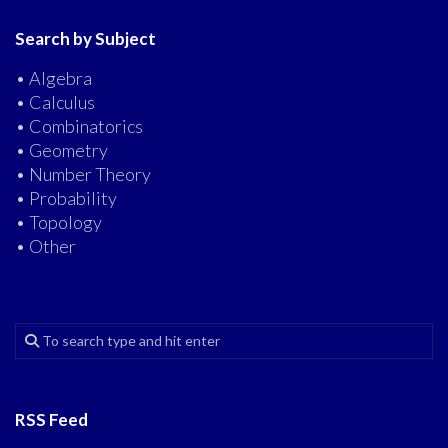
Search by Subject
• Algebra
• Calculus
• Combinatorics
• Geometry
• Number Theory
• Probability
• Topology
• Other
RSS Feed