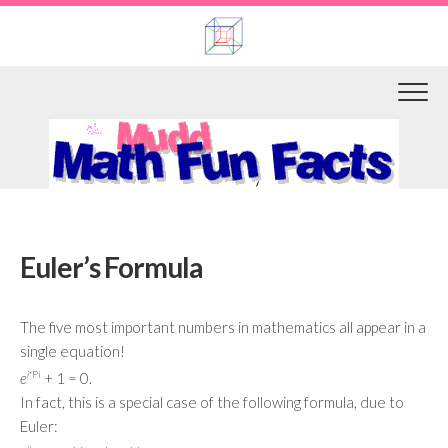
Skip
to
content
Euler’s Formula
The five most important numbers in mathematics all appear in a
single equation!
e
i
*Pi
+ 1 = 0.
In fact, this is a special case of the following formula, due to
Euler: