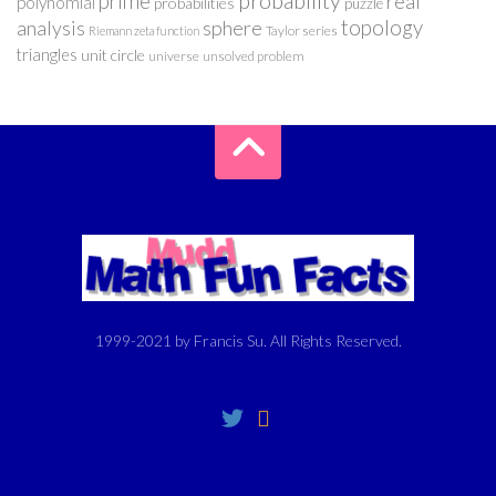
probability
prime
real
polynomial
probabilities
puzzle
analysis
sphere
topology
Taylor series
Riemann zeta function
triangles
unit circle
universe
unsolved problem
1999-2021 by Francis Su. All Rights Reserved.