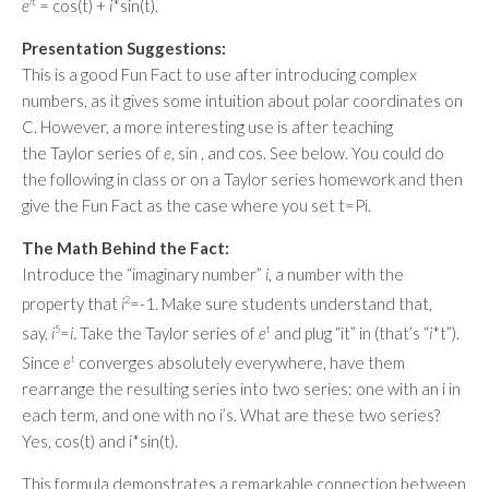
e
i
t
= cos(t) +
i
*sin(t).
Presentation Suggestions:
This is a good Fun Fact to use after introducing complex
numbers, as it gives some intuition about polar coordinates on
C. However, a more interesting use is after teaching
the Taylor series of
e
, sin , and cos. See below. You could do
the following in class or on a Taylor series homework and then
give the Fun Fact as the case where you set t=Pi.
The Math Behind the Fact:
Introduce the “imaginary number”
i
, a number with the
property that
i
2
=-1. Make sure students understand that,
say,
i
5
=
i
. Take the Taylor series of
e
t
and plug “it” in (that’s “
i
*t”).
Since
e
t
converges absolutely everywhere, have them
rearrange the resulting series into two series: one with an i in
each term, and one with no i’s. What are these two series?
Yes, cos(t) and i*sin(t).
This formula demonstrates a remarkable connection between