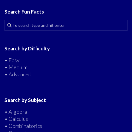
Search Fun Facts
Search by Difficulty
• Easy
• Medium
• Advanced
Search by Subject
• Algebra
• Calculus
• Combinatorics