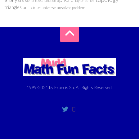
Taylor series
Riemann zeta function
triangles
unit circle
universe
unsolved problem
1999-2021 by Francis Su. All Rights Reserved.