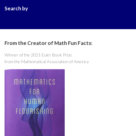
Search by
From the Creator of Math Fun Facts:
Winner of the 2021 Euler Book Prize
from the Mathematical Association of America