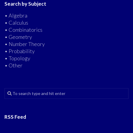
Search by Subject
• Algebra
• Calculus
• Combinatorics
• Geometry
• Number Theory
• Probability
• Topology
• Other
RSS Feed