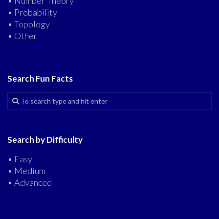
• Number Theory
• Probability
• Topology
• Other
Search Fun Facts
Search by Difficulty
• Easy
• Medium
• Advanced