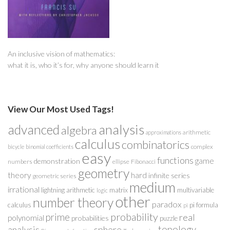
An inclusive vision of mathematics:
what it is, who it’s for, why anyone should learn it
View Our Most Used Tags!
analysis
advanced
algebra
arithmetic
approximations
calculus
combinatorics
complex
bicycle
binomial coefficients
easy
functions
game
demonstration
numbers
ellipse
Fibonacci
geometry
theory
hard
infinite series
geometric series
medium
irrational
lightning arithmetic
matrix
multivariable
logic
other
number theory
paradox
calculus
pi formula
pi
probability
prime
real
polynomial
probabilities
puzzle
analysis
sphere
topology