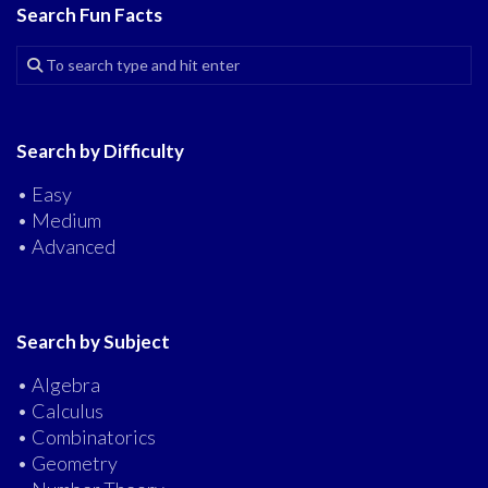
Search Fun Facts
Search by Difficulty
• Easy
• Medium
• Advanced
Search by Subject
• Algebra
• Calculus
• Combinatorics
• Geometry