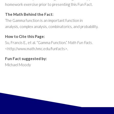
homework exercise prior to presenting this Fun Fact.
The Math Behind the Fact:
The Gamma function is an important function in
analysis, complex analysis, combinatorics, and probability.
How to Cite this Page:
Su, Francis E., et al. “Gamma Function.”
Math Fun Facts
.
<http://www.math.hmc.edu/funfacts>.
Fun Fact suggested by:
Michael Moody