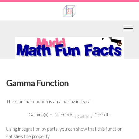
Skip
to
content
Gamma Function
The Gamma function is an amazing integral:
Gamma(x) = INTEGRAL
t
x-1
e
-t
dt .
t=0 to infinity
Using integration by parts, you can show that this function
satisfies the property