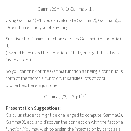
Gamma(x) = (x-1) Gamma(x-1).
Using Gamma(1)=1, you can calculate Gamma(2), Gamma(3),…
Does this remind you of anything?
Surprise: the Gamma function satisfies Gamma(n) = Factorial(n-
1).
(I would have used the notation “!” but you might think I was
just excited!)
So you can think of the Gamma function as being a continuous
form of the factorial function. It satisfies lots of cool
properties; here is just one:
Gamma(1/2) = Sqrt[Pi].
Presentation Suggestions:
Calculus students might be challenged to compute Gamma(2),
Gamma(3), etc. and discover the connection with the factorial
function. You may wish to assign the integration by parts as a