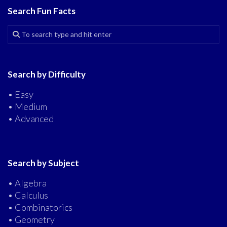
Search Fun Facts
Search by Difficulty
• Easy
• Medium
• Advanced
Search by Subject
• Algebra
• Calculus
• Combinatorics
• Geometry