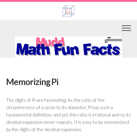
Skip
to
content
Memorizing Pi
The digits of Pi are fascinating. As the ratio of the
circumference of a circle to its diameter, Pi has such a
fundamental definition, and yet this ratio is irrational and so its
decimal expansion never repeats. It is easy to be mesmerized
by the digits of the decimal expansion: