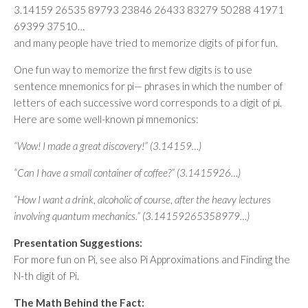
3.14159 26535 89793 23846 26433 83279 50288 41971
69399 37510…
and many people have tried to memorize digits of pi for fun.
One fun way to memorize the first few digits is to use
sentence mnemonics for pi— phrases in which the number of
letters of each successive word corresponds to a digit of pi.
Here are some well-known pi mnemonics:
“Wow! I made a great discovery!” (3.14159…)
“Can I have a small container of coffee?” (3.1415926…)
“How I want a drink, alcoholic of course, after the heavy lectures
involving quantum mechanics.” (3.14159265358979…)
Presentation Suggestions:
For more fun on Pi, see also Pi Approximations and Finding the
N-th digit of Pi.
The Math Behind the Fact: