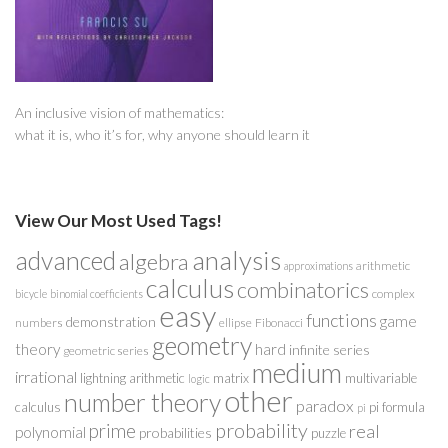
An inclusive vision of mathematics:
what it is, who it’s for, why anyone should learn it
View Our Most Used Tags!
analysis
advanced
algebra
arithmetic
approximations
calculus
combinatorics
complex
bicycle
binomial coefficients
easy
functions
game
demonstration
numbers
ellipse
Fibonacci
geometry
theory
hard
infinite series
geometric series
medium
irrational
lightning arithmetic
matrix
multivariable
logic
other
number theory
paradox
calculus
pi formula
pi
probability
prime
real
polynomial
probabilities
puzzle