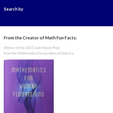
Search by
From the Creator of Math Fun Facts:
Winner of the 2021 Euler Book Prize
from the Mathematical Association of America