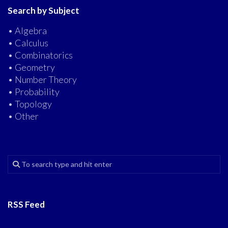
Search by Subject
• Algebra
• Calculus
• Combinatorics
• Geometry
• Number Theory
• Probability
• Topology
• Other
RSS Feed