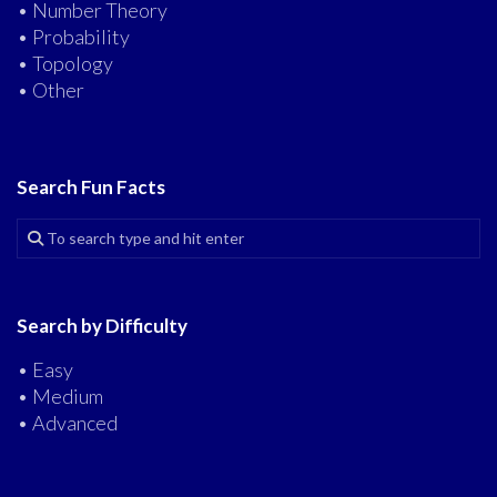
• Number Theory
• Probability
• Topology
• Other
Search Fun Facts
Search by Difficulty
• Easy
• Medium
• Advanced