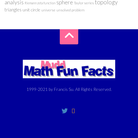
analysis
sphere
topology
Taylor series
Riemann zeta function
triangles
unit circle
universe
unsolved problem
1999-2021 by Francis Su. All Rights Reserved.