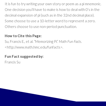
It is fun to try writing your own story or poem as a pi mnemonic.
One decision you’ll have to make is how to deal with 0’s in the
decimal expansion of pi (such as in the 32nd decimal place).
Some choose to use a 10-letter word to represent a zero.
Others choose to use non-period punctuation.
How to Cite this Page:
Su, Francis E., et al. “Memorizing Pi.”
Math Fun Facts
.
<http://www.math.hmc.edu/funfacts>.
Fun Fact suggested by:
Francis Su