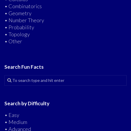
• Combinatorics
• Geometry
• Number Theory
• Probability
• Topology
• Other
Search Fun Facts
Search by Difficulty
• Easy
• Medium
• Advanced