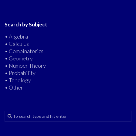
Search by Subject
• Algebra
• Calculus
• Combinatorics
• Geometry
• Number Theory
• Probability
• Topology
• Other