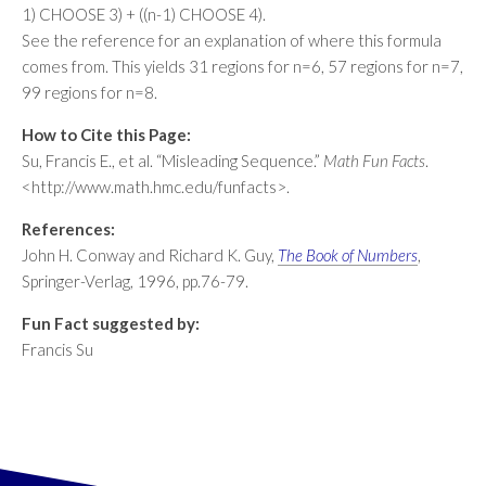
1) CHOOSE 3) + ((n-1) CHOOSE 4).
See the reference for an explanation of where this formula
comes from. This yields 31 regions for n=6, 57 regions for n=7,
99 regions for n=8.
How to Cite this Page:
Su, Francis E., et al. “Misleading Sequence.”
Math Fun Facts
.
<http://www.math.hmc.edu/funfacts>.
References:
John H. Conway and Richard K. Guy,
The Book of Numbers
,
Springer-Verlag, 1996, pp.76-79.
Fun Fact suggested by:
Francis Su