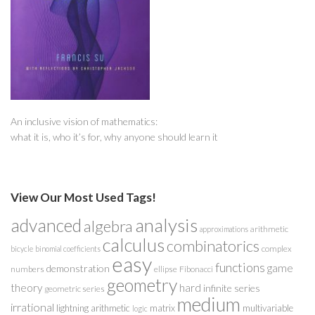
An inclusive vision of mathematics:
what it is, who it’s for, why anyone should learn it
View Our Most Used Tags!
analysis
advanced
algebra
arithmetic
approximations
calculus
combinatorics
complex
bicycle
binomial coefficients
easy
functions
game
demonstration
numbers
ellipse
Fibonacci
geometry
theory
hard
infinite series
geometric series
medium
irrational
lightning arithmetic
matrix
multivariable
logic