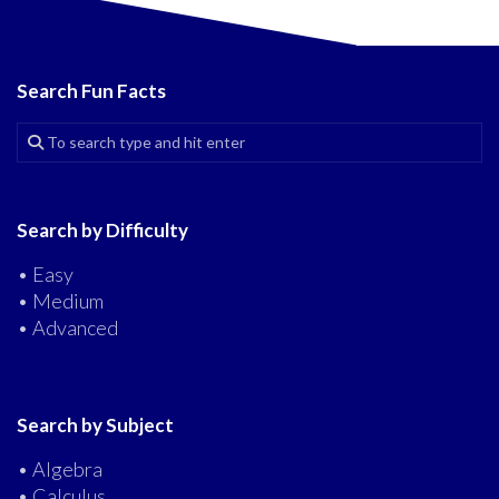
Search Fun Facts
Search by Difficulty
• Easy
• Medium
• Advanced
Search by Subject
• Algebra
• Calculus