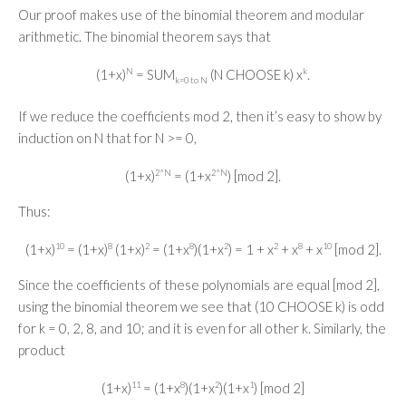
Our proof makes use of the binomial theorem and modular
arithmetic. The binomial theorem says that
(1+x)
N
= SUM
(N CHOOSE k) x
k
.
k=0 to N
If we reduce the coefficients mod 2, then it’s easy to show by
induction on N that for N >= 0,
(1+x)
2^N
= (1+x
2^N
) [mod 2].
Thus:
(1+x)
10
= (1+x)
8
(1+x)
2
= (1+x
8
)(1+x
2
) = 1 + x
2
+ x
8
+ x
10
[mod 2].
Since the coefficients of these polynomials are equal [mod 2],
using the binomial theorem we see that (10 CHOOSE k) is odd
for k = 0, 2, 8, and 10; and it is even for all other k. Similarly, the
product
(1+x)
11
= (1+x
8
)(1+x
2
)(1+x
1
) [mod 2]