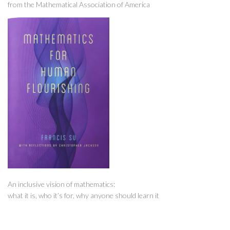
from the Mathematical Association of America
An inclusive vision of mathematics:
what it is, who it’s for, why anyone should learn it