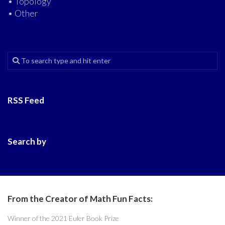
• Topology
• Other
RSS Feed
Search by
From the Creator of Math Fun Facts:
Winner of the 2021 Euler Book Prize