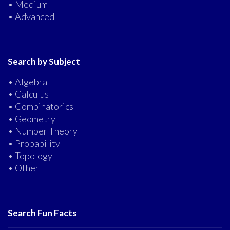
• Medium
• Advanced
Search by Subject
• Algebra
• Calculus
• Combinatorics
• Geometry
• Number Theory
• Probability
• Topology
• Other
Search Fun Facts