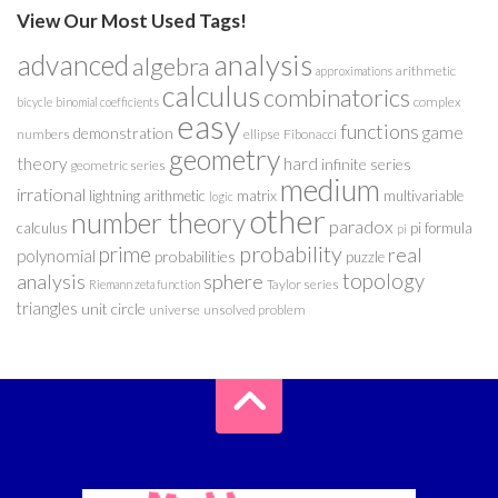
View Our Most Used Tags!
analysis
advanced
algebra
arithmetic
approximations
calculus
combinatorics
complex
bicycle
binomial coefficients
easy
functions
game
demonstration
numbers
ellipse
Fibonacci
geometry
theory
hard
infinite series
geometric series
medium
irrational
lightning arithmetic
matrix
multivariable
logic
other
number theory
paradox
calculus
pi formula
pi
probability
prime
real
polynomial
probabilities
puzzle
analysis
sphere
topology
Taylor series
Riemann zeta function
triangles
unit circle
universe
unsolved problem