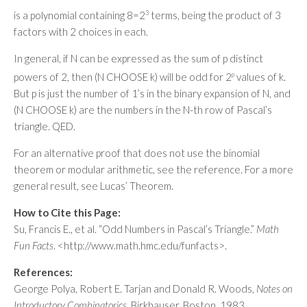
is a polynomial containing 8=2
3
terms, being the product of 3
factors with 2 choices in each.
In general, if N can be expressed as the sum of p distinct
powers of 2, then (N CHOOSE k) will be odd for 2
p
values of k.
But p is just the number of 1’s in the binary expansion of N, and
(N CHOOSE k) are the numbers in the N-th row of Pascal’s
triangle. QED.
For an alternative proof that does not use the binomial
theorem or modular arithmetic, see the reference. For a more
general result, see Lucas’ Theorem.
How to Cite this Page:
Su, Francis E., et al. “Odd Numbers in Pascal’s Triangle.”
Math
Fun Facts
. <http://www.math.hmc.edu/funfacts>.
References:
George Polya, Robert E. Tarjan and Donald R. Woods,
Notes on
Introductory Combinatorics
, Birkhauser, Boston, 1983.