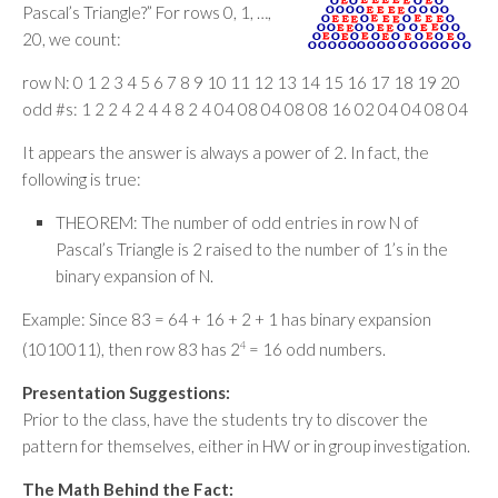
Pascal’s Triangle?” For rows 0, 1, …,
20, we count:
row N: 0 1 2 3 4 5 6 7 8 9 10 11 12 13 14 15 16 17 18 19 20
odd #s: 1 2 2 4 2 4 4 8 2 4 04 08 04 08 08 16 02 04 04 08 04
It appears the answer is always a power of 2. In fact, the
following is true:
THEOREM: The number of odd entries in row N of
Pascal’s Triangle is 2 raised to the number of 1’s in the
binary expansion of N.
Example: Since 83 = 64 + 16 + 2 + 1 has binary expansion
(1010011), then row 83 has 2
4
= 16 odd numbers.
Presentation Suggestions:
Prior to the class, have the students try to discover the
pattern for themselves, either in HW or in group investigation.
The Math Behind the Fact: