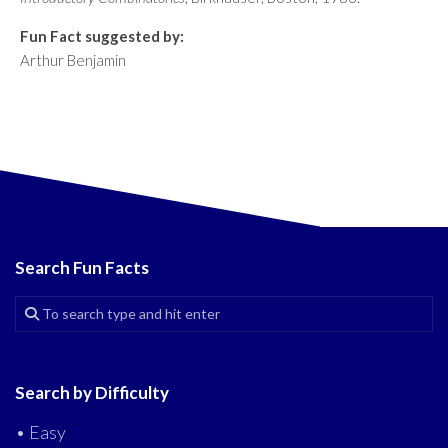
Fun Fact suggested by:
Arthur Benjamin
Search Fun Facts
Search by Difficulty
• Easy