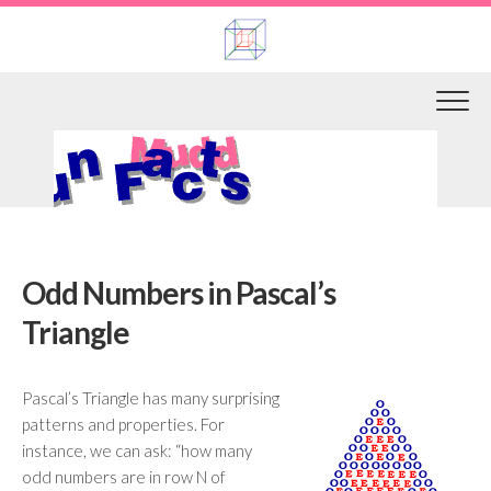
Skip
to
content
Odd Numbers in Pascal’s
Triangle
Pascal’s Triangle has many surprising
patterns and properties. For
instance, we can ask: “how many
odd numbers are in row N of