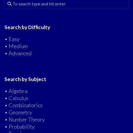
Search by Difficulty
• Easy
• Medium
• Advanced
Search by Subject
• Algebra
• Calculus
• Combinatorics
• Geometry
• Number Theory
• Probability