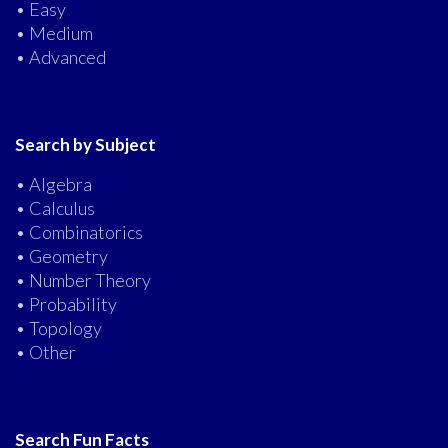
• Easy
• Medium
• Advanced
Search by Subject
• Algebra
• Calculus
• Combinatorics
• Geometry
• Number Theory
• Probability
• Topology
• Other
Search Fun Facts