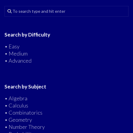
Search by Difficulty
• Easy
• Medium
• Advanced
Search by Subject
• Algebra
• Calculus
• Combinatorics
• Geometry
• Number Theory