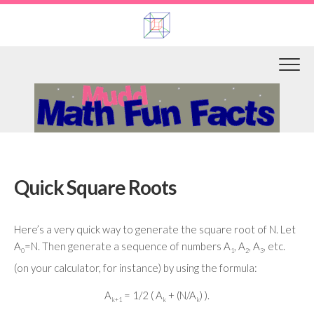
Skip
to
content
Quick Square Roots
Here’s a very quick way to generate the square root of N. Let
A
=N. Then generate a sequence of numbers A
, A
, A
, etc.
0
1
2
3
(on your calculator, for instance) by using the formula:
A
= 1/2 ( A
+ (N/A
) ).
k+1
k
k