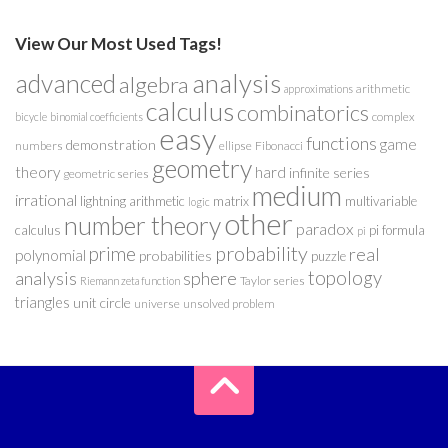
View Our Most Used Tags!
analysis
advanced
algebra
arithmetic
approximations
calculus
combinatorics
complex
bicycle
binomial coefficients
easy
functions
game
demonstration
numbers
ellipse
Fibonacci
geometry
theory
hard
infinite series
geometric series
medium
irrational
lightning arithmetic
matrix
multivariable
logic
other
number theory
paradox
calculus
pi formula
pi
probability
prime
real
polynomial
probabilities
puzzle
analysis
sphere
topology
Taylor series
Riemann zeta function
triangles
unit circle
universe
unsolved problem