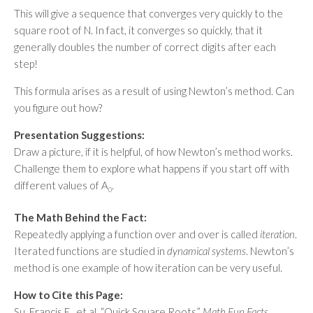
This will give a sequence that converges very quickly to the
square root of N. In fact, it converges so quickly, that it
generally doubles the number of correct digits after each
step!
This formula arises as a result of using Newton’s method. Can
you figure out how?
Presentation Suggestions:
Draw a picture, if it is helpful, of how Newton’s method works.
Challenge them to explore what happens if you start off with
different values of A
.
0
The Math Behind the Fact:
Repeatedly applying a function over and over is called
iteration
.
Iterated functions are studied in
dynamical systems
. Newton’s
method is one example of how iteration can be very useful.
How to Cite this Page:
Su, Francis E., et al. “Quick Square Roots.”
Math Fun Facts
.