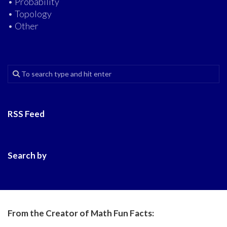
• Probability
• Topology
• Other
RSS Feed
Search by
From the Creator of Math Fun Facts: