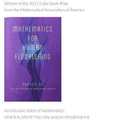
Winner of the 2021 Euler Book Prize
from the Mathematical Association of America
An inclusive vision of mathematics:
what it is, who it’s for, why anyone should learn it