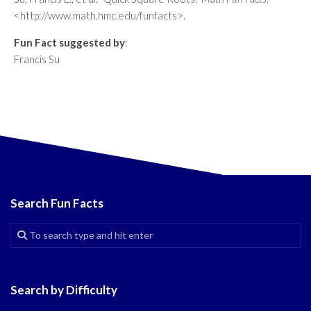
<http://www.math.hmc.edu/funfacts>.
Fun Fact suggested by
:
Francis Su
Search Fun Facts
Search by Difficulty