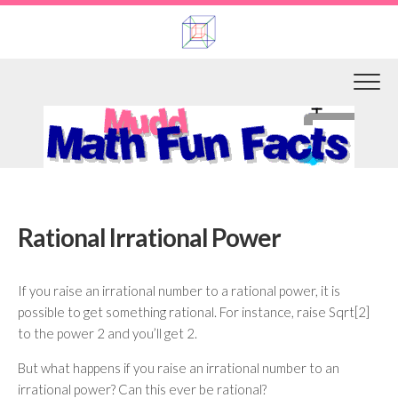
Skip
to
content
Rational Irrational Power
If you raise an irrational number to a rational power, it is
possible to get something rational. For instance, raise Sqrt[2]
to the power 2 and you’ll get 2.
But what happens if you raise an irrational number to an
irrational power? Can this ever be rational?