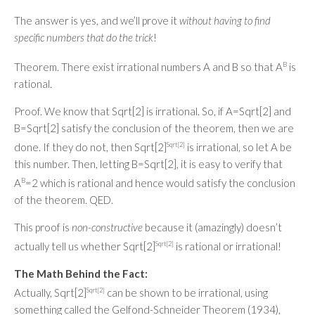
The answer is yes, and we’ll prove it
without having to find
specific numbers that do the trick
!
Theorem. There exist irrational numbers A and B so that A
B
is
rational.
Proof. We know that Sqrt[2] is irrational. So, if A=Sqrt[2] and
B=Sqrt[2] satisfy the conclusion of the theorem, then we are
done. If they do not, then Sqrt[2]
Sqrt[2]
is irrational, so let A be
this number. Then, letting B=Sqrt[2], it is easy to verify that
A
B
=2 which is rational and hence would satisfy the conclusion
of the theorem. QED.
This proof is
non-constructive
because it (amazingly) doesn’t
actually tell us whether Sqrt[2]
Sqrt[2]
is rational or irrational!
The Math Behind the Fact:
Actually, Sqrt[2]
Sqrt[2]
can be shown to be irrational, using
something called the Gelfond-Schneider Theorem (1934),