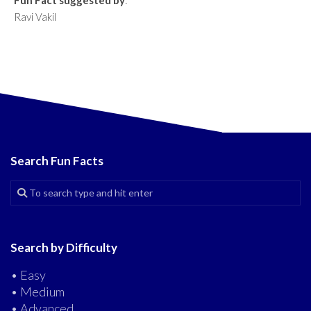
Fun Fact suggested by
:
Ravi Vakil
Search Fun Facts
Search by Difficulty
• Easy
• Medium
• Advanced