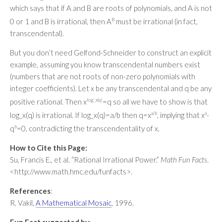
which says that if A and B are roots of polynomials, and A is not
0 or 1 and B is irrational, then A
B
must be irrational (in fact,
transcendental).
But you don’t need Gelfond-Schneider to construct an explicit
example, assuming you know transcendental numbers exist
(numbers that are not roots of non-zero polynomials with
integer coefficients). Let x be any transcendental and q be any
positive rational. Then x
log_x(q)
=q so all we have to show is that
log_x(q) is irrational. If log_x(q)=a/b then q=x
a/b
, implying that x
a
-
q
b
=0, contradicting the transcendentality of x.
How to Cite this Page:
Su, Francis E., et al. “Rational Irrational Power.”
Math Fun Facts
.
<http://www.math.hmc.edu/funfacts>.
References
:
R. Vakil,
A Mathematical Mosaic
, 1996.