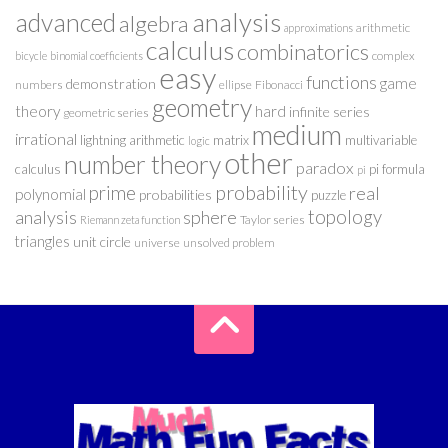
analysis
advanced
algebra
arithmetic
approximations
calculus
combinatorics
complex
bicycle
binomial coefficients
easy
functions
game
demonstration
numbers
ellipse
Fibonacci
geometry
theory
hard
infinite series
geometric series
medium
irrational
lightning arithmetic
matrix
multivariable
logic
other
number theory
paradox
calculus
pi formula
pi
probability
prime
real
polynomial
probabilities
puzzle
analysis
sphere
topology
Taylor series
Riemann zeta function
triangles
unit circle
universe
unsolved problem