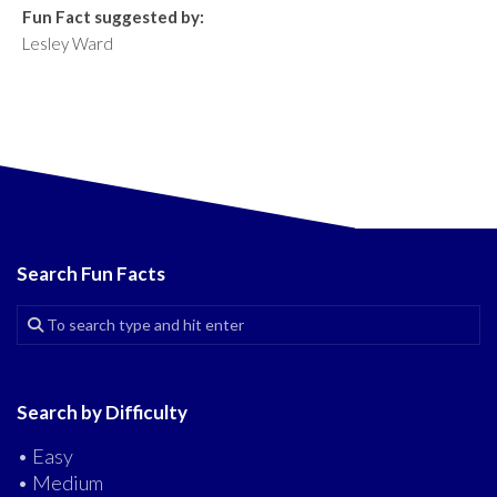
Fun Fact suggested by:
Lesley Ward
Search Fun Facts
Search by Difficulty
• Easy
• Medium