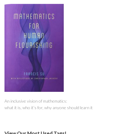
An inclusive vision of mathematics:
what it is, who it’s for, why anyone should learn it
View Our Most Used Tags!