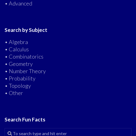
• Advanced
Search by Subject
• Algebra
• Calculus
• Combinatorics
• Geometry
• Number Theory
• Probability
• Topology
• Other
Search Fun Facts