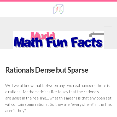
Skip
to
content
Rationals Dense but Sparse
Well we all know that between any two real numbers there is
a rational. Mathematicians like to say that the rationals
are
dense
in the real line… what this means is that any open set
will contain some rational. So they are “everywhere” in the line,
aren’t they?