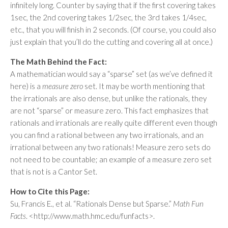
infinitely long. Counter by saying that if the first covering takes
1sec, the 2nd covering takes 1/2sec, the 3rd takes 1/4sec,
etc., that you will finish in 2 seconds. (Of course, you could also
just explain that you’ll do the cutting and covering all at once.)
The Math Behind the Fact:
A mathematician would say a “sparse” set (as we’ve defined it
here) is a
measure zero
set. It may be worth mentioning that
the irrationals are also dense, but unlike the rationals, they
are not “sparse” or measure zero. This fact emphasizes that
rationals and irrationals are really quite different even though
you can find a rational between any two irrationals, and an
irrational between any two rationals! Measure zero sets do
not need to be countable; an example of a measure zero set
that is not is a Cantor Set.
How to Cite this Page:
Su, Francis E., et al. “Rationals Dense but Sparse.”
Math Fun
Facts
. <http://www.math.hmc.edu/funfacts>.