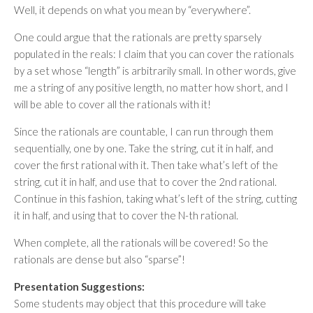
Well, it depends on what you mean by “everywhere”.
One could argue that the rationals are pretty sparsely
populated in the reals: I claim that you can cover the rationals
by a set whose “length” is arbitrarily small. In other words, give
me a string of any positive length, no matter how short, and I
will be able to cover all the rationals with it!
Since the rationals are countable, I can run through them
sequentially, one by one. Take the string, cut it in half, and
cover the first rational with it. Then take what’s left of the
string, cut it in half, and use that to cover the 2nd rational.
Continue in this fashion, taking what’s left of the string, cutting
it in half, and using that to cover the N-th rational.
When complete, all the rationals will be covered! So the
rationals are dense but also “sparse”!
Presentation Suggestions:
Some students may object that this procedure will take