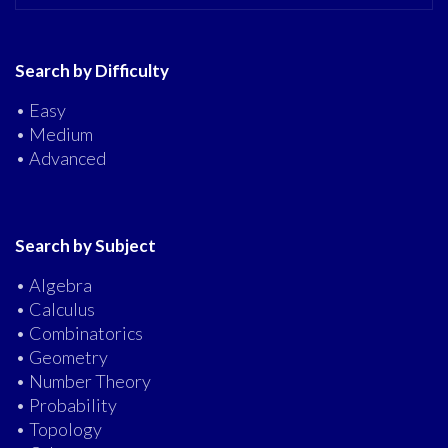
Search by Difficulty
• Easy
• Medium
• Advanced
Search by Subject
• Algebra
• Calculus
• Combinatorics
• Geometry
• Number Theory
• Probability
• Topology