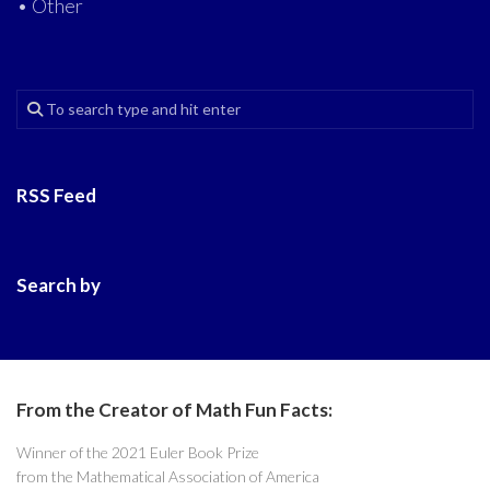
• Other
RSS Feed
Search by
From the Creator of Math Fun Facts:
Winner of the 2021 Euler Book Prize
from the Mathematical Association of America