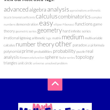
analysis
advanced
algebra
arithmetic
approximations
calculus
combinatorics
complex
bicycle
binomial coefficients
easy
functions
game
demonstration
numbers
ellipse
Fibonacci
geometry
theory
hard
infinite series
geometric series
medium
irrational
lightning arithmetic
matrix
multivariable
logic
other
number theory
paradox
calculus
pi formula
pi
probability
prime
real
polynomial
probabilities
puzzle
analysis
sphere
topology
Taylor series
Riemann zeta function
triangles
unit circle
universe
unsolved problem