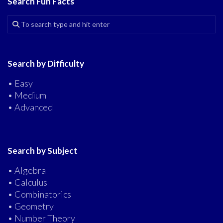
Search Fun Facts
Search by Difficulty
• Easy
• Medium
• Advanced
Search by Subject
• Algebra
• Calculus
• Combinatorics
• Geometry
• Number Theory