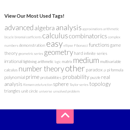
View Our Most Used Tags!
analysis
advanced
algebra
arithmetic
approximations
calculus
combinatorics
complex
bicycle
binomial coefficients
easy
functions
game
demonstration
numbers
ellipse
Fibonacci
geometry
theory
hard
infinite series
geometric series
medium
irrational
lightning arithmetic
matrix
multivariable
logic
other
number theory
paradox
calculus
pi formula
pi
probability
prime
real
polynomial
probabilities
puzzle
analysis
sphere
topology
Taylor series
Riemann zeta function
triangles
unit circle
universe
unsolved problem