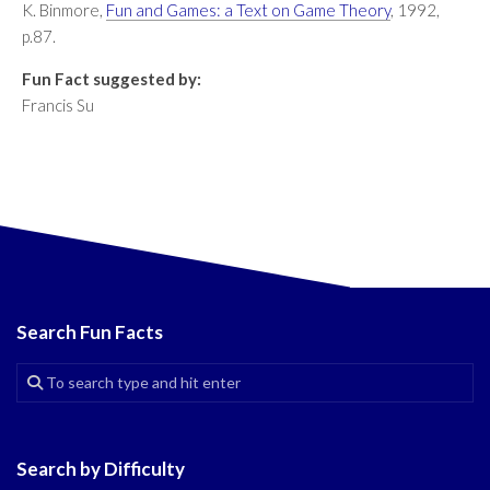
K. Binmore,
Fun and Games: a Text on Game Theory
, 1992,
p.87.
Fun Fact suggested by:
Francis Su
Search Fun Facts
Search by Difficulty