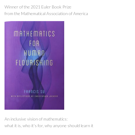
Winner of the 2021 Euler Book Prize
from the Mathematical Association of America
An inclusive vision of mathematics:
what it is, who it’s for, why anyone should learn it