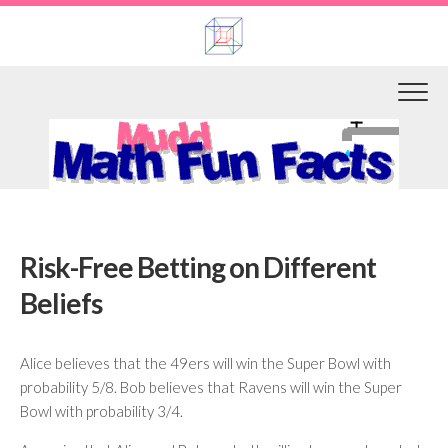
Skip
to
content
Risk-Free Betting on Different
Beliefs
Alice believes that the 49ers will win the Super Bowl with
probability 5/8. Bob believes that Ravens will win the Super
Bowl with probability 3/4.