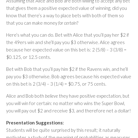
Assuming that Alice and Bob are both willing to accept any bet
that gives them a positive expected value of winning, did you
know that there’s a way to place bets with both of them so
that you can make money
for certain
?
Here’s what you can do. Bet with Alice that you’ll pay her $2 if
the 49ers win and she’ll pay you $3 otherwise. Alice agrees
because her expected value on this bet is: 2 (5/8) – 3 (3/8) =
$0.125, or 12.5 cents.
Bet with Bob that you’ll pay him $2 if the Ravens win, and he’ll
pay you $3 otherwise. Bob agrees because his expected value
on this bet is 2 (3/4) – 3 (1/4) = $0.75, or 75 cents.
Alice and Bob both
believe
they have positive expectation, but
you will win for certain: no matter who wins the Super Bowl,
you will pay out $2 and receive $3, and therefore net a dollar!
Presentation Suggestions:
Students will be quite surprised by this result; it naturally
motivates a study of the meaning of probabilities as measures