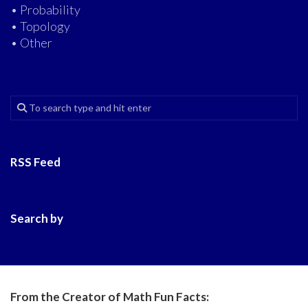
• Probability
• Topology
• Other
RSS Feed
Search by
From the Creator of Math Fun Facts: