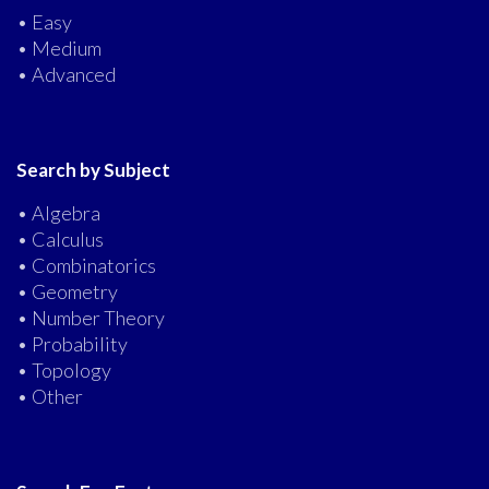
• Easy
• Medium
• Advanced
Search by Subject
• Algebra
• Calculus
• Combinatorics
• Geometry
• Number Theory
• Probability
• Topology
• Other