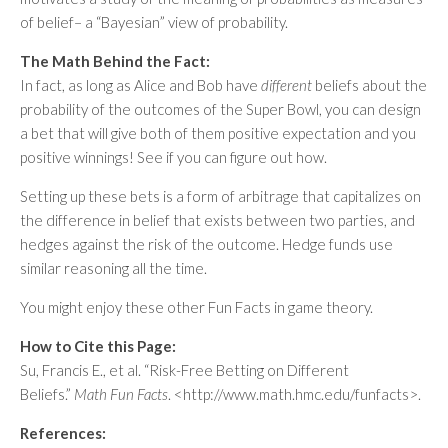
of belief– a “Bayesian” view of probability.
The Math Behind the Fact:
In fact, as long as Alice and Bob have
different
beliefs about the
probability of the outcomes of the Super Bowl, you can design
a bet that will give both of them positive expectation and you
positive winnings! See if you can figure out how.
Setting up these bets is a form of arbitrage that capitalizes on
the difference in belief that exists between two parties, and
hedges against the risk of the outcome. Hedge funds use
similar reasoning all the time.
You might enjoy these other Fun Facts in game theory.
How to Cite this Page:
Su, Francis E., et al. “Risk-Free Betting on Different
Beliefs.”
Math Fun Facts
. <http://www.math.hmc.edu/funfacts>.
References: