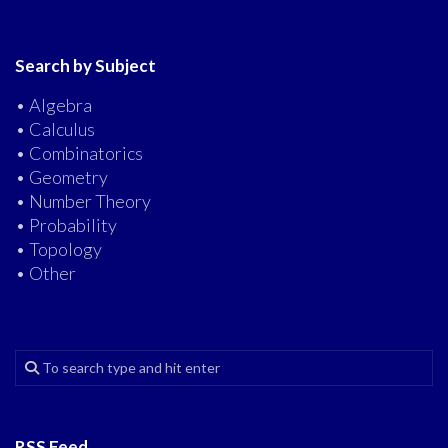
Search by Subject
• Algebra
• Calculus
• Combinatorics
• Geometry
• Number Theory
• Probability
• Topology
• Other
RSS Feed