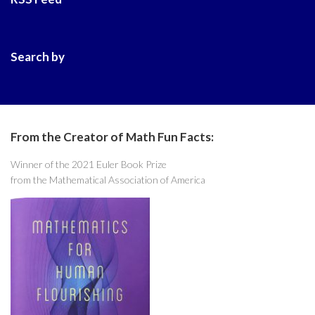
Search by
From the Creator of Math Fun Facts:
Winner of the 2021 Euler Book Prize
from the Mathematical Association of America