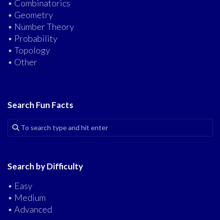
• Combinatorics
• Geometry
• Number Theory
• Probability
• Topology
• Other
Search Fun Facts
Search by Difficulty
• Easy
• Medium
• Advanced