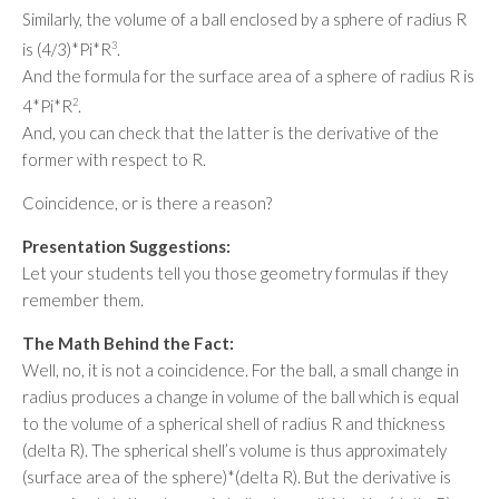
Similarly, the volume of a ball enclosed by a sphere of radius R
is (4/3)*Pi*R
3
.
And the formula for the surface area of a sphere of radius R is
4*Pi*R
2
.
And, you can check that the latter is the derivative of the
former with respect to R.
Coincidence, or is there a reason?
Presentation Suggestions:
Let your students tell you those geometry formulas if they
remember them.
The Math Behind the Fact:
Well, no, it is not a coincidence. For the ball, a small change in
radius produces a change in volume of the ball which is equal
to the volume of a spherical shell of radius R and thickness
(delta R). The spherical shell’s volume is thus approximately
(surface area of the sphere)*(delta R). But the derivative is