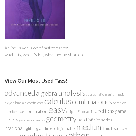
An inclusive vision of mathematics:
what it is, who it’s for, why anyone should learn it
View Our Most Used Tags!
analysis
advanced
algebra
arithmetic
approximations
calculus
combinatorics
complex
bicycle
binomial coefficients
easy
functions
game
demonstration
numbers
ellipse
Fibonacci
geometry
theory
hard
infinite series
geometric series
medium
irrational
lightning arithmetic
matrix
multivariable
logic
other
number theory