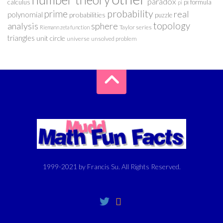
paradox
calculus
pi formula
pi
probability
prime
real
polynomial
probabilities
puzzle
analysis
sphere
topology
Taylor series
Riemann zeta function
triangles
unit circle
universe
unsolved problem
1999-2021 by Francis Su. All Rights Reserved.