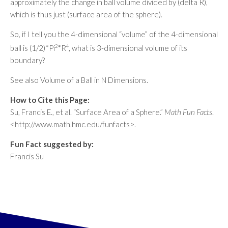
approximately the change in ball volume divided by (delta R),
which is thus just (surface area of the sphere).
So, if I tell you the 4-dimensional “volume” of the 4-dimensional
ball is (1/2)*Pi
2
*R
4
, what is 3-dimensional volume of its
boundary?
See also Volume of a Ball in N Dimensions.
How to Cite this Page:
Su, Francis E., et al. “Surface Area of a Sphere.”
Math Fun Facts
.
<http://www.math.hmc.edu/funfacts>.
Fun Fact suggested by:
Francis Su