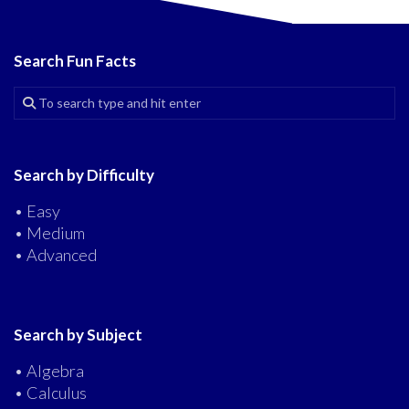
Search Fun Facts
Search by Difficulty
• Easy
• Medium
• Advanced
Search by Subject
• Algebra
• Calculus