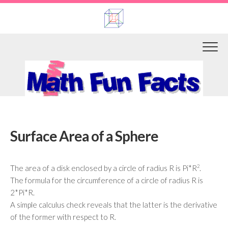
Skip
to
content
Surface Area of a Sphere
The area of a disk enclosed by a circle of radius R is Pi*R
2
.
The formula for the circumference of a circle of radius R is
2*Pi*R.
A simple calculus check reveals that the latter is the derivative
of the former with respect to R.