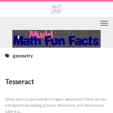
Skip
to
content
geometry
Tesseract
What does a cube look like in higher dimensions? Well, we can
extrapolate by looking at lower dimensions. A 0-dimensional
cube is a...