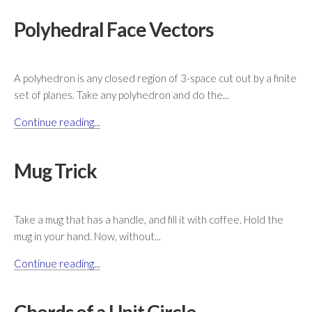
Polyhedral Face Vectors
A polyhedron is any closed region of 3-space cut out by a finite
set of planes. Take any polyhedron and do the...
Continue reading...
Mug Trick
Take a mug that has a handle, and fill it with coffee. Hold the
mug in your hand. Now, without...
Continue reading...