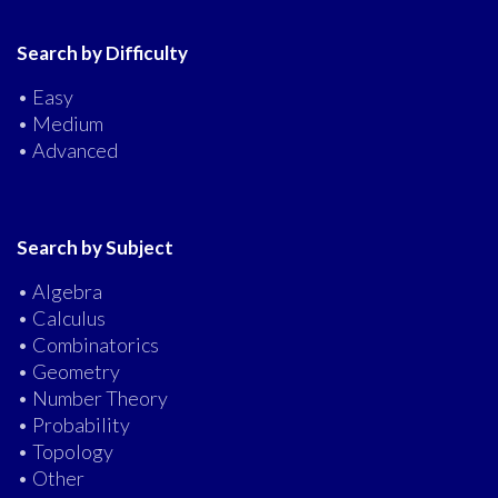
Search by Difficulty
• Easy
• Medium
• Advanced
Search by Subject
• Algebra
• Calculus
• Combinatorics
• Geometry
• Number Theory
• Probability
• Topology
• Other