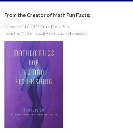
From the Creator of Math Fun Facts:
Winner of the 2021 Euler Book Prize
from the Mathematical Association of America