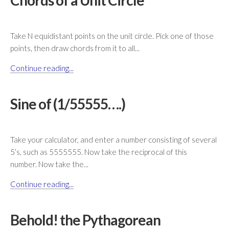
Chords of a Unit Circle
Take N equidistant points on the unit circle. Pick one of those
points, then draw chords from it to all...
Continue reading...
Sine of (1/55555….)
Take your calculator, and enter a number consisting of several
5’s, such as 5555555. Now take the reciprocal of this
number. Now take the...
Continue reading...
Behold! the Pythagorean