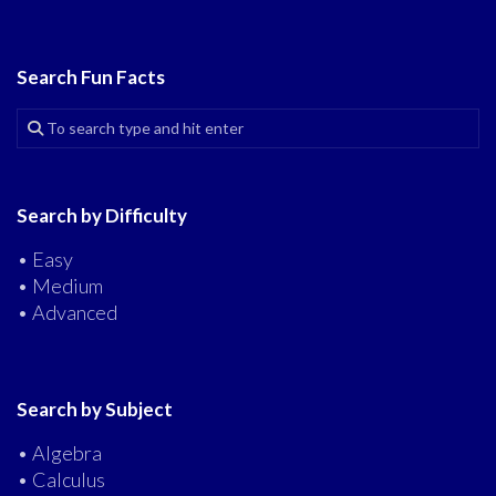
Search Fun Facts
Search by Difficulty
• Easy
• Medium
• Advanced
Search by Subject
• Algebra
• Calculus