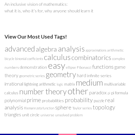
An inclusive vision of mathematics:
what it is, who it’s for, why anyone should learn it
View Our Most Used Tags!
analysis
advanced
algebra
arithmetic
approximations
calculus
combinatorics
complex
bicycle
binomial coefficients
easy
functions
game
demonstration
numbers
ellipse
Fibonacci
geometry
theory
hard
infinite series
geometric series
medium
irrational
lightning arithmetic
matrix
multivariable
logic
other
number theory
paradox
calculus
pi formula
pi
probability
prime
real
polynomial
probabilities
puzzle
analysis
sphere
topology
Taylor series
Riemann zeta function
triangles
unit circle
universe
unsolved problem