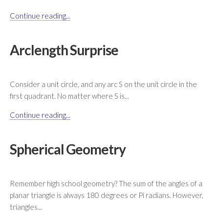
Continue reading...
Arclength Surprise
Consider a unit circle, and any arc S on the unit circle in the
first quadrant. No matter where S is...
Continue reading...
Spherical Geometry
Remember high school geometry? The sum of the angles of a
planar triangle is always 180 degrees or Pi radians. However,
triangles...