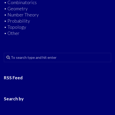
• Combinatorics
• Geometry
• Number Theory
• Probability
• Topology
• Other
RSS Feed
Search by