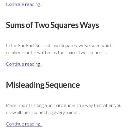
Continue reading...
Sums of Two Squares Ways
In the Fun Fact Sums of Two Squares, we’ve seen which
numbers can be written as the sum of two squares....
Continue reading...
Misleading Sequence
Place n points along a unit circle, in such a way that when you
draw all lines connecting every pair of...
Continue reading...