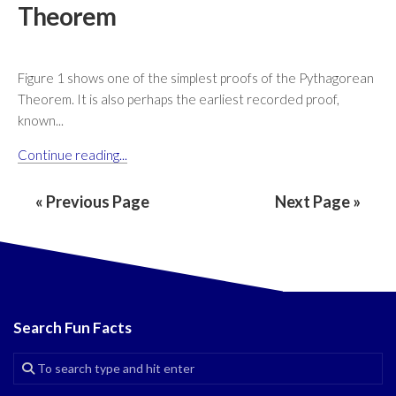
Theorem
Figure 1 shows one of the simplest proofs of the Pythagorean
Theorem. It is also perhaps the earliest recorded proof,
known...
Continue reading...
« Previous Page
Next Page »
Search Fun Facts